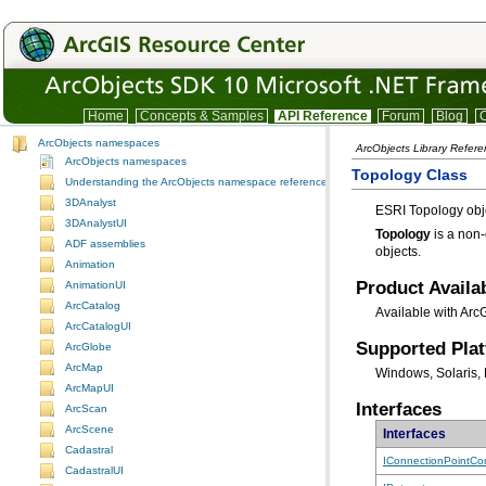
Home
Concepts & Samples
API Reference
Forum
Blog
C
ArcObjects namespaces
ArcObjects Library Refer
ArcObjects namespaces
Topology Class
Understanding the ArcObjects namespace reference
3DAnalyst
ESRI Topology obj
3DAnalystUI
Topology
ADF assemblies
objects.
Animation
Product Availab
AnimationUI
ArcCatalog
Available with Arc
ArcCatalogUI
Supported Pla
ArcGlobe
ArcMap
Windows, Solaris, 
ArcMapUI
Interfaces
ArcScan
ArcScene
Interfaces
Cadastral
IConnectionPointCon
CadastralUI