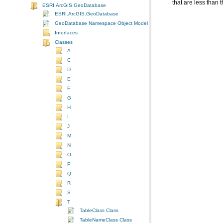
that are less than 
ESRI.ArcGIS.GeoDatabase
ESRI.ArcGIS.GeoDatabase
GeoDatabase Namespace Object Model Diagram
Interfaces
Classes
A
C
D
E
F
G
H
I
J
M
N
O
P
Q
R
S
T
TableClass Class
TableNameClass Class