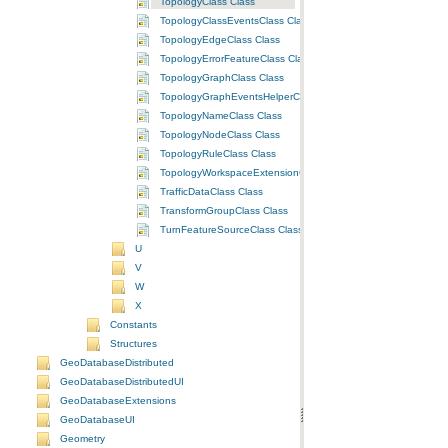
TopologyClass Class
TopologyClassEventsClass Class
TopologyEdgeClass Class
TopologyErrorFeatureClass Class
TopologyGraphClass Class
TopologyGraphEventsHelperClass Class
TopologyNameClass Class
TopologyNodeClass Class
TopologyRuleClass Class
TopologyWorkspaceExtensionClass Class
TrafficDataClass Class
TransformGroupClass Class
TurnFeatureSourceClass Class
U
V
W
X
Constants
Structures
GeoDatabaseDistributed
GeoDatabaseDistributedUI
GeoDatabaseExtensions
GeoDatabaseUI
Geometry