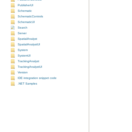
PublisherUI
Schematic
SchematicControls
SchematicUI
Search
Server
SpatialAnalyst
SpatialAnalystUI
System
SystemUI
TrackingAnalyst
TrackingAnalystUI
Version
IDE integration snippet code
.NET Samples