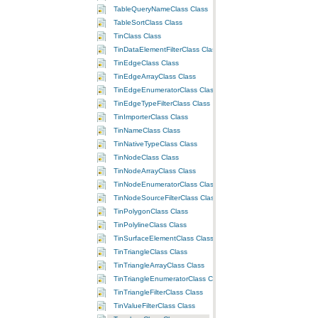
TableQueryNameClass Class
TableSortClass Class
TinClass Class
TinDataElementFilterClass Class
TinEdgeClass Class
TinEdgeArrayClass Class
TinEdgeEnumeratorClass Class
TinEdgeTypeFilterClass Class
TinImporterClass Class
TinNameClass Class
TinNativeTypeClass Class
TinNodeClass Class
TinNodeArrayClass Class
TinNodeEnumeratorClass Class
TinNodeSourceFilterClass Class
TinPolygonClass Class
TinPolylineClass Class
TinSurfaceElementClass Class
TinTriangleClass Class
TinTriangleArrayClass Class
TinTriangleEnumeratorClass Class
TinTriangleFilterClass Class
TinValueFilterClass Class