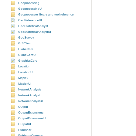
Geoprocessing
GeoprocessingUI
Geoprocessor library and tool reference
GeoReferenceUI
GeoStatisticalAnalyst
GeoStatisticalAnalystUI
GeoSurvey
GISClient
GlobeCore
GlobeCoreUI
GraphicsCore
Location
LocationUI
Maplex
MaplexUI
NetworkAnalysis
NetworkAnalyst
NetworkAnalystUI
Output
OutputExtensions
OutputExtensionsUI
OutputUI
Publisher
PublisherControls