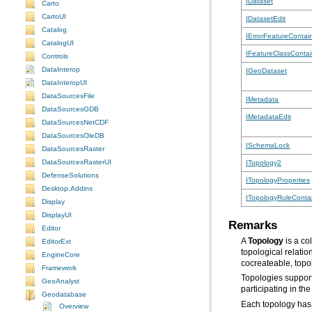
IDataset
Carto
CartoUI
IDatasetEdit
Catalog
IErrorFeatureContai
CatalogUI
IFeatureClassContai
Controls
DataInterop
IGeoDataset
DataInteropUI
DataSourcesFile
IMetadata
DataSourcesGDB
IMetadataEdit
DataSourcesNetCDF
DataSourcesOleDB
ISchemaLock
DataSourcesRaster
DataSourcesRasterUI
ITopology2
DefenseSolutions
ITopologyProperties
Desktop.Addins
ITopologyRuleConta
Display
DisplayUI
Remarks
Editor
A
Topology
EditorExt
EngineCore
cocreateable, topo
Framework
Topologies suppor
GeoAnalyst
participating in t
Geodatabase
Each topology has 
Overview