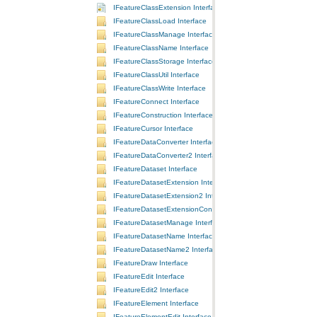
IFeatureClassExtension Interface
IFeatureClassLoad Interface
IFeatureClassManage Interface
IFeatureClassName Interface
IFeatureClassStorage Interface
IFeatureClassUtil Interface
IFeatureClassWrite Interface
IFeatureConnect Interface
IFeatureConstruction Interface
IFeatureCursor Interface
IFeatureDataConverter Interface
IFeatureDataConverter2 Interface
IFeatureDataset Interface
IFeatureDatasetExtension Interface
IFeatureDatasetExtension2 Interface
IFeatureDatasetExtensionContainer Interface
IFeatureDatasetManage Interface
IFeatureDatasetName Interface
IFeatureDatasetName2 Interface
IFeatureDraw Interface
IFeatureEdit Interface
IFeatureEdit2 Interface
IFeatureElement Interface
IFeatureElementEdit Interface