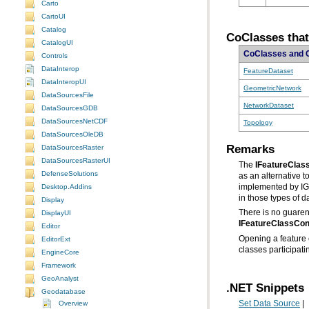
Carto
CartoUI
Catalog
CoClasses that
CatalogUI
CoClasses and 
Controls
DataInterop
FeatureDataset
DataInteropUI
GeometricNetwork
DataSourcesFile
NetworkDataset
DataSourcesGDB
DataSourcesNetCDF
Topology
DataSourcesOleDB
Remarks
DataSourcesRaster
DataSourcesRasterUI
The
IFeatureClas
DefenseSolutions
as an alternative t
Desktop.Addins
in those types of d
Display
There is no guarent
DisplayUI
IFeatureClassCon
Editor
EditorExt
classes participat
EngineCore
Framework
GeoAnalyst
.NET Snippets
Geodatabase
Overview
Set Data Source
|