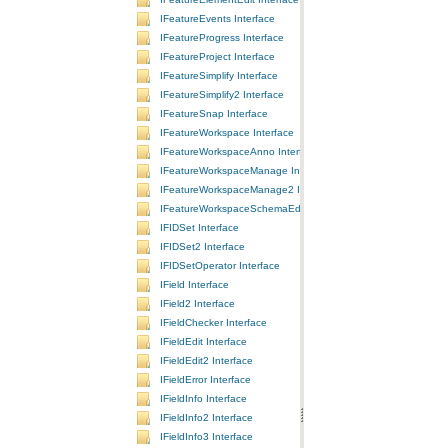
IFeatureEvents Interface
IFeatureProgress Interface
IFeatureProject Interface
IFeatureSimplify Interface
IFeatureSimplify2 Interface
IFeatureSnap Interface
IFeatureWorkspace Interface
IFeatureWorkspaceAnno Interface
IFeatureWorkspaceManage Interface
IFeatureWorkspaceManage2 Interface
IFeatureWorkspaceSchemaEdit Interface
IFIDSet Interface
IFIDSet2 Interface
IFIDSetOperator Interface
IField Interface
IField2 Interface
IFieldChecker Interface
IFieldEdit Interface
IFieldEdit2 Interface
IFieldError Interface
IFieldInfo Interface
IFieldInfo2 Interface
IFieldInfo3 Interface