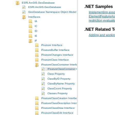
ESRI.ArcGIS.GeoDatabase
.NET Samples
ESRI.ArcGIS.GeoDatabase
GeoDatabase Namespace Object Model Diagram
Implementing asso
ElementFeatureAss
Interfaces
restriction evaluato
IA
IC
.NET Related T
ID
Adding and working
IE
IF
IFeature Interface
IFeatureBuffer Interface
IFeatureChanges Interface
IFeatureClass Interface
IFeatureClassContainer Interface
IFeatureClassContainer Interface
Class Property
ClassByID Property
ClassByName Property
ClassCount Property
Classes Property
IFeatureClassCreation Interface
IFeatureClassDescription Interface
IFeatureClassDraw Interface
IFeatureClassEdit Interface