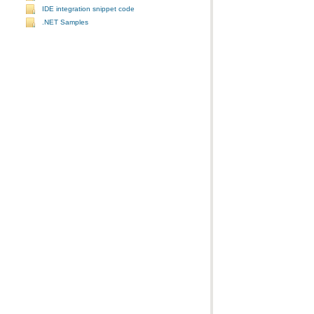
IDE integration snippet code
.NET Samples