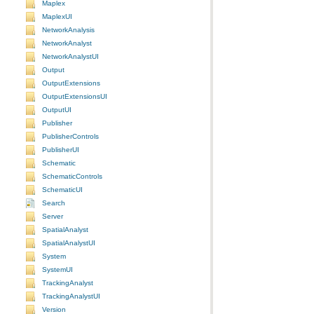
Maplex
MaplexUI
NetworkAnalysis
NetworkAnalyst
NetworkAnalystUI
Output
OutputExtensions
OutputExtensionsUI
OutputUI
Publisher
PublisherControls
PublisherUI
Schematic
SchematicControls
SchematicUI
Search
Server
SpatialAnalyst
SpatialAnalystUI
System
SystemUI
TrackingAnalyst
TrackingAnalystUI
Version