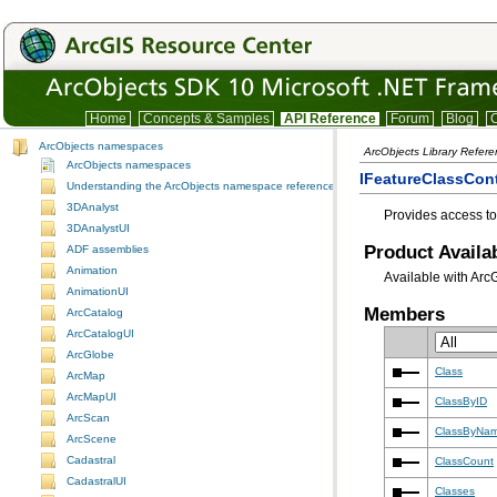
Home
Concepts & Samples
API Reference
Forum
Blog
C
ArcObjects namespaces
ArcObjects Library Refer
ArcObjects namespaces
IFeatureClassCont
Understanding the ArcObjects namespace reference
3DAnalyst
Provides access to
3DAnalystUI
Product Availab
ADF assemblies
Animation
Available with Arc
AnimationUI
Members
ArcCatalog
ArcCatalogUI
ArcGlobe
Class
ArcMap
ArcMapUI
ClassByID
ArcScan
ClassByNa
ArcScene
Cadastral
ClassCount
CadastralUI
Classes