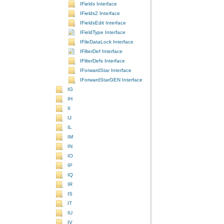
IFields Interface
IFields2 Interface
IFieldsEdit Interface
IFieldType Interface
IFileDataLock Interface
IFilterDef Interface
IFilterDefs Interface
IForwardStar Interface
IForwardStarGEN Interface
IG
IH
II
IJ
IL
IM
IN
IO
IP
IQ
IR
IS
IT
IU
IV