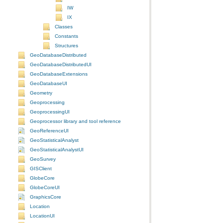
IW
IX
Classes
Constants
Structures
GeoDatabaseDistributed
GeoDatabaseDistributedUI
GeoDatabaseExtensions
GeoDatabaseUI
Geometry
Geoprocessing
GeoprocessingUI
Geoprocessor library and tool reference
GeoReferenceUI
GeoStatisticalAnalyst
GeoStatisticalAnalystUI
GeoSurvey
GISClient
GlobeCore
GlobeCoreUI
GraphicsCore
Location
LocationUI