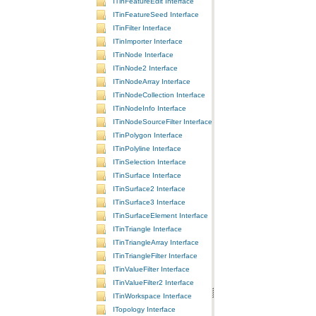
ITinFeatureEdit Interface
ITinFeatureSeed Interface
ITinFilter Interface
ITinImporter Interface
ITinNode Interface
ITinNode2 Interface
ITinNodeArray Interface
ITinNodeCollection Interface
ITinNodeInfo Interface
ITinNodeSourceFilter Interface
ITinPolygon Interface
ITinPolyline Interface
ITinSelection Interface
ITinSurface Interface
ITinSurface2 Interface
ITinSurface3 Interface
ITinSurfaceElement Interface
ITinTriangle Interface
ITinTriangleArray Interface
ITinTriangleFilter Interface
ITinValueFilter Interface
ITinValueFilter2 Interface
ITinWorkspace Interface
ITopology Interface