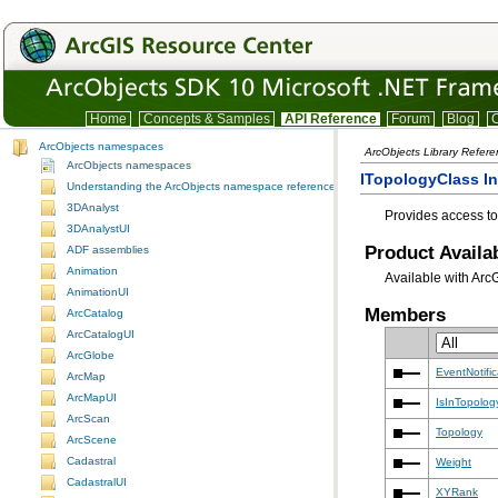
Home
Concepts & Samples
API Reference
Forum
Blog
C
ArcObjects namespaces
ArcObjects Library Refer
ArcObjects namespaces
ITopologyClass In
Understanding the ArcObjects namespace reference
3DAnalyst
Provides access t
3DAnalystUI
Product Availab
ADF assemblies
Animation
Available with Arc
AnimationUI
Members
ArcCatalog
ArcCatalogUI
ArcGlobe
EventNotifi
ArcMap
ArcMapUI
IsInTopolog
ArcScan
Topology
ArcScene
Cadastral
Weight
CadastralUI
XYRank