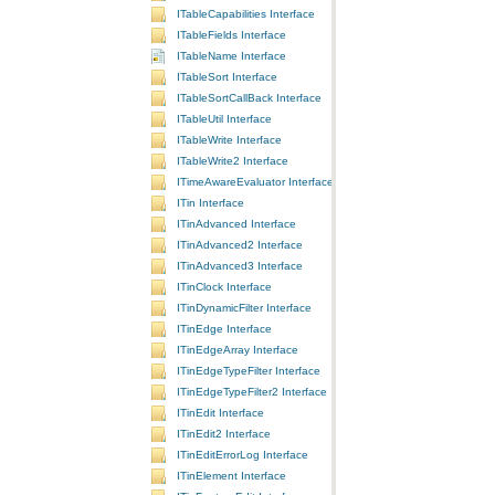
ITableCapabilities Interface
ITableFields Interface
ITableName Interface
ITableSort Interface
ITableSortCallBack Interface
ITableUtil Interface
ITableWrite Interface
ITableWrite2 Interface
ITimeAwareEvaluator Interface
ITin Interface
ITinAdvanced Interface
ITinAdvanced2 Interface
ITinAdvanced3 Interface
ITinClock Interface
ITinDynamicFilter Interface
ITinEdge Interface
ITinEdgeArray Interface
ITinEdgeTypeFilter Interface
ITinEdgeTypeFilter2 Interface
ITinEdit Interface
ITinEdit2 Interface
ITinEditErrorLog Interface
ITinElement Interface