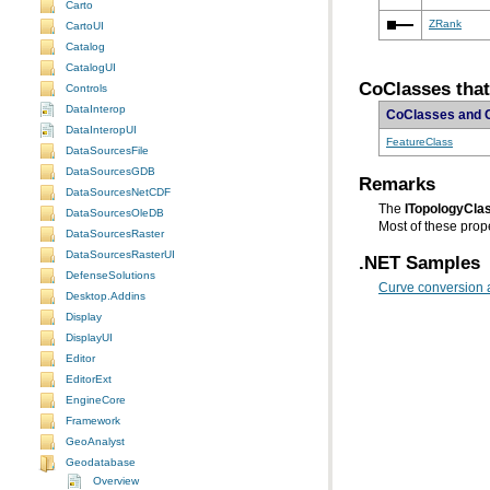
Carto
ZRank
CartoUI
Catalog
CatalogUI
CoClasses tha
Controls
DataInterop
CoClasses and 
DataInteropUI
FeatureClass
DataSourcesFile
DataSourcesGDB
Remarks
DataSourcesNetCDF
The
ITopologyCla
DataSourcesOleDB
Most of these prope
DataSourcesRaster
DataSourcesRasterUI
.NET Samples
DefenseSolutions
Curve conversion 
Desktop.Addins
Display
DisplayUI
Editor
EditorExt
EngineCore
Framework
GeoAnalyst
Geodatabase
Overview