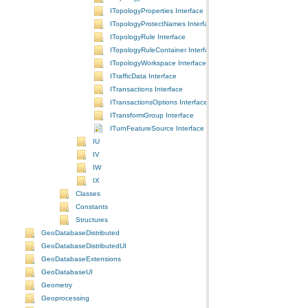
ITopologyProperties Interface
ITopologyProtectNames Interface
ITopologyRule Interface
ITopologyRuleContainer Interface
ITopologyWorkspace Interface
ITrafficData Interface
ITransactions Interface
ITransactionsOptions Interface
ITransformGroup Interface
ITurnFeatureSource Interface
IU
IV
IW
IX
Classes
Constants
Structures
GeoDatabaseDistributed
GeoDatabaseDistributedUI
GeoDatabaseExtensions
GeoDatabaseUI
Geometry
Geoprocessing