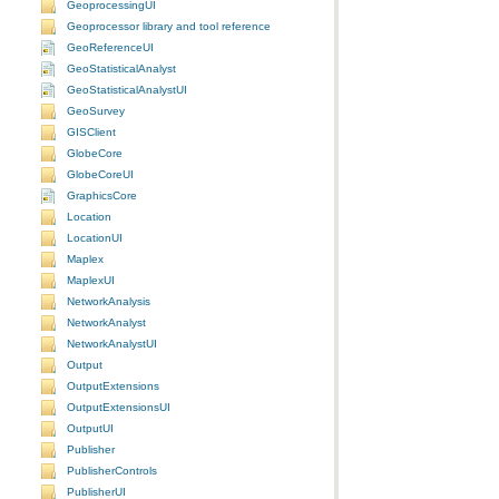
GeoprocessingUI
Geoprocessor library and tool reference
GeoReferenceUI
GeoStatisticalAnalyst
GeoStatisticalAnalystUI
GeoSurvey
GISClient
GlobeCore
GlobeCoreUI
GraphicsCore
Location
LocationUI
Maplex
MaplexUI
NetworkAnalysis
NetworkAnalyst
NetworkAnalystUI
Output
OutputExtensions
OutputExtensionsUI
OutputUI
Publisher
PublisherControls
PublisherUI