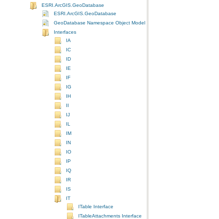
ESRI.ArcGIS.GeoDatabase
ESRI.ArcGIS.GeoDatabase
GeoDatabase Namespace Object Model Diagram
Interfaces
IA
IC
ID
IE
IF
IG
IH
II
IJ
IL
IM
IN
IO
IP
IQ
IR
IS
IT
ITable Interface
ITableAttachments Interface