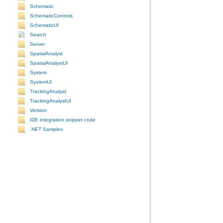
Schematic
SchematicControls
SchematicUI
Search
Server
SpatialAnalyst
SpatialAnalystUI
System
SystemUI
TrackingAnalyst
TrackingAnalystUI
Version
IDE integration snippet code
.NET Samples