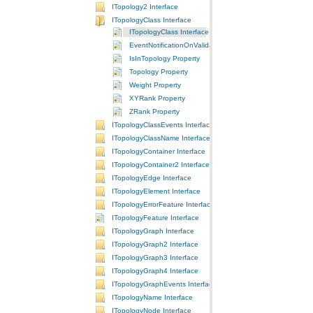
ITopology2 Interface
ITopologyClass Interface
ITopologyClass Interface
EventNotificationOnValidate Property
IsInTopology Property
Topology Property
Weight Property
XYRank Property
ZRank Property
ITopologyClassEvents Interface
ITopologyClassName Interface
ITopologyContainer Interface
ITopologyContainer2 Interface
ITopologyEdge Interface
ITopologyElement Interface
ITopologyErrorFeature Interface
ITopologyFeature Interface
ITopologyGraph Interface
ITopologyGraph2 Interface
ITopologyGraph3 Interface
ITopologyGraph4 Interface
ITopologyGraphEvents Interface
ITopologyName Interface
ITopologyNode Interface