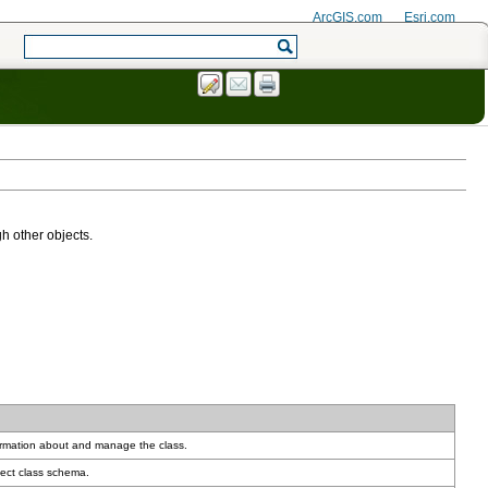
ArcGIS.com
Esri.com
h other objects.
ormation about and manage the class.
ect class schema.