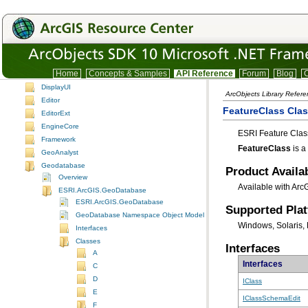
DataSourcesOleDB
DataSourcesRaster
DataSourcesRasterUI
DefenseSolutions
Desktop.Addins
Home
Concepts & Samples
API Reference
Forum
Blog
C
Display
DisplayUI
ArcObjects Library Refer
Editor
FeatureClass Cla
EditorExt
EngineCore
ESRI Feature Class
Framework
FeatureClass
is a
GeoAnalyst
Geodatabase
Product Availab
Overview
Available with Arc
ESRI.ArcGIS.GeoDatabase
ESRI.ArcGIS.GeoDatabase
Supported Pla
GeoDatabase Namespace Object Model Diagram
Windows, Solaris, 
Interfaces
Classes
Interfaces
A
Interfaces
C
D
IClass
E
IClassSchemaEdit
F