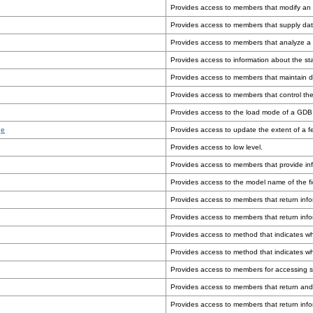
Provides access to members that modify an o
Provides access to members that supply dat
Provides access to members that analyze a 
Provides access to information about the st
Provides access to members that maintain da
Provides access to members that control the
Provides access to the load mode of a GDB 
ge
Provides access to update the extent of a fe
Provides access to low level.
Provides access to members that provide in
Provides access to the model name of the fi
Provides access to members that return infor
Provides access to members that return info
Provides access to method that indicates w
Provides access to method that indicates wh
Provides access to members for accessing sc
Provides access to members that return and
Provides access to members that return inf