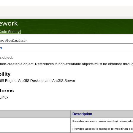
ode Gallery
ence (GeoDatabase)
ss
 object.
 non-creatable object. References to non-creatable objects must be obtained throug
ility
GIS Engine, ArcGIS Desktop, and ArcGIS Server.
tforms
Linux
Description
Provides access to members that return inf
Provides access to member to modify an obj