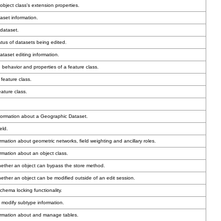
bject class's extension properties.
aset information.
dataset.
atus of datasets being edited.
taset editing information.
 behavior and properties of a feature class.
feature class.
ature class.
formation about a Geographic Dataset.
eld.
mation about geometric networks, field weighting and ancillary roles.
rmation about an object class.
hether an object can bypass the store method.
ether an object can be modified outside of an edit session.
hema locking functionality.
 modify subtype information.
ormation about and manage tables.