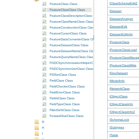
IClassSchemaEdit2
FeatureClass Class
FeatureClassClass Class
IDataset
FeatureClassDescriptionClass Class
IDatasetAnalyze
FeatureClassNameClass Class
IDatasetEdit
FeatureConstructionClass Class
FeatureCursorClass Class
IDatasetEditInfo
FeatureDataConverterClass Class
IFeatureClass
FeatureDatasetClass Class
IFeatureClassLoad
FeatureDatasetNameClass Class
FeatureQueryNameClass Class
IFeatureClassMana
FGDCSynchronizationHelperClass Class
IFeatureClassWrite
FGDCSynchronizerClass Class
IGeoDataset
FIDSetClass Class
FieldClass Class
IModelInfo
FieldCheckerClass Class
INetworkClass
FieldErrorClass Class
IObjectClass
FieldsClass Class
FieldTypeClass Class
IObjectClassInfo
FilterDefsClass Class
IObjectClassInfo2
ForwardStarClass Class
ISchemaLock
G
ISubtypes
H
I
ITable