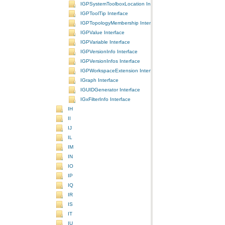
IGPSystemToolboxLocation Interface
IGPToolTip Interface
IGPTopologyMembership Interface
IGPValue Interface
IGPVariable Interface
IGPVersionInfo Interface
IGPVersionInfos Interface
IGPWorkspaceExtension Interface
IGraph Interface
IGUIDGenerator Interface
IGxFilterInfo Interface
IH
II
IJ
IL
IM
IN
IO
IP
IQ
IR
IS
IT
IU