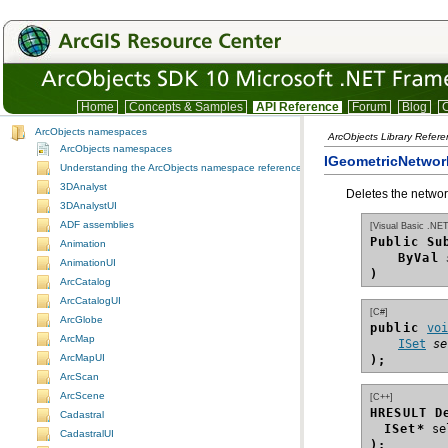
Home
Concepts & Samples
API Reference
Forum
Blog
C
ArcObjects namespaces
ArcObjects Library Refer
ArcObjects namespaces
IGeometricNetwor
Understanding the ArcObjects namespace reference
3DAnalyst
Deletes the networ
3DAnalystUI
ADF assemblies
[Visual Basic .NET
Public Su
Animation
ByVal
AnimationUI
)
ArcCatalog
ArcCatalogUI
[C#]
ArcGlobe
public 
vo
ArcMap
ISet
se
ArcMapUI
);
ArcScan
ArcScene
[C++]
HRESULT D
Cadastral
ISet*
CadastralUI
);