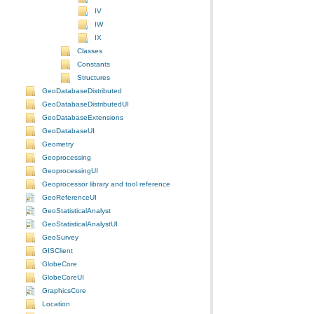
IV
IW
IX
Classes
Constants
Structures
GeoDatabaseDistributed
GeoDatabaseDistributedUI
GeoDatabaseExtensions
GeoDatabaseUI
Geometry
Geoprocessing
GeoprocessingUI
Geoprocessor library and tool reference
GeoReferenceUI
GeoStatisticalAnalyst
GeoStatisticalAnalystUI
GeoSurvey
GISClient
GlobeCore
GlobeCoreUI
GraphicsCore
Location