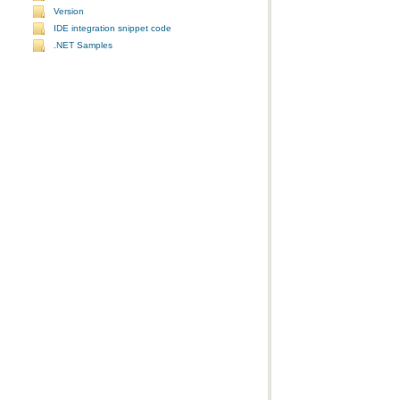
Version
IDE integration snippet code
.NET Samples