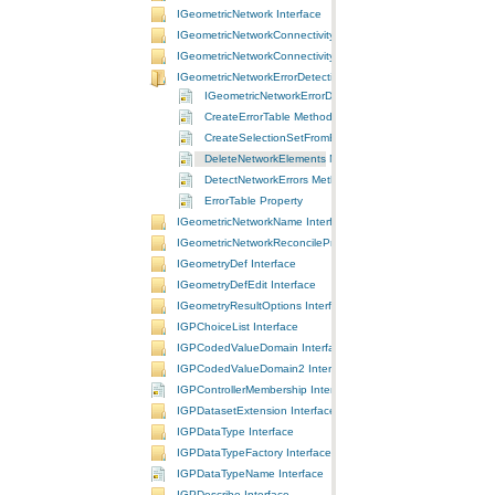
IGeometricNetwork Interface
IGeometricNetworkConnectivity Interface
IGeometricNetworkConnectivity2 Interface
IGeometricNetworkErrorDetection Interface
IGeometricNetworkErrorDetection Interface
CreateErrorTable Method
CreateSelectionSetFromErrorTable Method
DeleteNetworkElements Method
DetectNetworkErrors Method
ErrorTable Property
IGeometricNetworkName Interface
IGeometricNetworkReconcileProperties Interface
IGeometryDef Interface
IGeometryDefEdit Interface
IGeometryResultOptions Interface
IGPChoiceList Interface
IGPCodedValueDomain Interface
IGPCodedValueDomain2 Interface
IGPControllerMembership Interface
IGPDatasetExtension Interface
IGPDataType Interface
IGPDataTypeFactory Interface
IGPDataTypeName Interface
IGPDescribe Interface