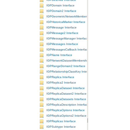
IGPDomain Interface
IGPDomain2 Interface
IGPGeometricNetworkMembership Interface
IGPHistoricalMarker Interface
IGPMessage Interface
IGPMessage2 Interface
IGPMessageManager Interface
IGPMessages Interface
IGPMessagesCallback Interface
IGPName Interface
IGPNetworkDatasetMembership Interface
IGPRangeDomain2 Interface
IGPRelationshipClassKey Interface
IGPReplica Interface
IGPReplica2 Interface
IGPReplicaDataset Interface
IGPReplicaDataset2 Interface
IGPReplicaDatasets Interface
IGPReplicaDescription Interface
IGPReplicaOptions Interface
IGPReplicaOptions2 Interface
IGPReplicas Interface
IGPSubtype Interface