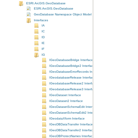
ESRI.ArcGIS.GeoDatabase
ESRI.ArcGIS.GeoDatabase
GeoDatabase Namespace Object Model Diagram
Interfaces
IA
IC
ID
IE
IF
IG
IGeoDatabaseBridge Interface
IGeoDatabaseBridge2 Interface
IGeoDatabaseErrorRecords Interface
IGeodatabaseRelease Interface
IGeodatabaseRelease2 Interface
IGeodatabaseRelease3 Interface
IGeoDataset Interface
IGeoDataset2 Interface
IGeoDatasetSchemaEdit Interface
IGeoDatasetSchemaEdit2 Interface
IGeodataXform Interface
IGeoDBDataTransfer Interface
IGeoDBDataTransfer2 Interface
IGeoDBProtectNames Interface