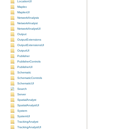
LocationUI
Maplex
MaplexUI
NetworkAnalysis
NetworkAnalyst
NetworkAnalystUI
Output
OutputExtensions
OutputExtensionsUI
OutputUI
Publisher
PublisherControls
PublisherUI
Schematic
SchematicControls
SchematicUI
Search
Server
SpatialAnalyst
SpatialAnalystUI
System
SystemUI
TrackingAnalyst
TrackingAnalystUI