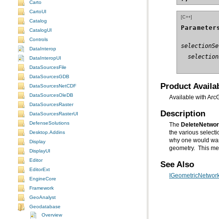
Carto
CartoUI
[C++]
Catalog
Parameter
CatalogUI
Controls
selectionSe
DataInterop
  selection
DataInteropUI
DataSourcesFile
DataSourcesGDB
Product Availab
DataSourcesNetCDF
DataSourcesOleDB
Available with Arc
DataSourcesRaster
Description
DataSourcesRasterUI
DefenseSolutions
The
DeleteNetwo
Desktop.Addins
Display
geometry. This met
DisplayUI
Editor
See Also
EditorExt
IGeometricNetwork
EngineCore
Framework
GeoAnalyst
Geodatabase
Overview