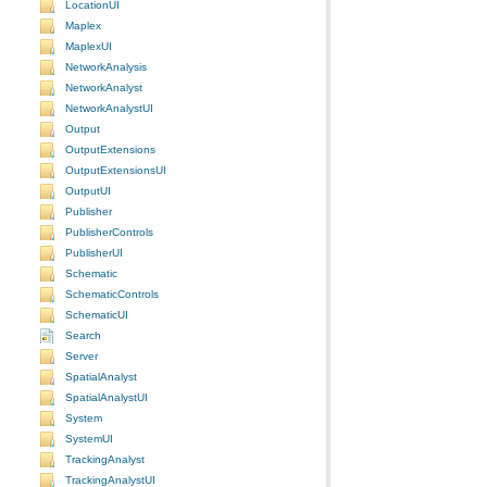
LocationUI
Maplex
MaplexUI
NetworkAnalysis
NetworkAnalyst
NetworkAnalystUI
Output
OutputExtensions
OutputExtensionsUI
OutputUI
Publisher
PublisherControls
PublisherUI
Schematic
SchematicControls
SchematicUI
Search
Server
SpatialAnalyst
SpatialAnalystUI
System
SystemUI
TrackingAnalyst
TrackingAnalystUI