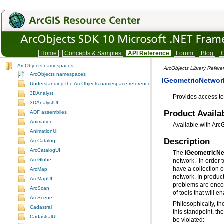
Home
Concepts & Samples
API Reference
Forum
Blog
C
ArcObjects namespaces
ArcObjects Library Refer
ArcObjects namespaces
IGeometricNetwork
Understanding the ArcObjects namespace reference
3DAnalyst
Provides access t
3DAnalystUI
Product Availab
ADF assemblies
Animation
Available with Arc
AnimationUI
Description
ArcCatalog
ArcCatalogUI
The
IGeometricNe
ArcGlobe
ArcMap
ArcMapUI
ArcScan
of tools that will 
ArcScene
Cadastral
this standpoint, t
CadastralUI
be violated: