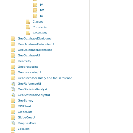
IV
IW
IX
Classes
Constants
Structures
GeoDatabaseDistributed
GeoDatabaseDistributedUI
GeoDatabaseExtensions
GeoDatabaseUI
Geometry
Geoprocessing
GeoprocessingUI
Geoprocessor library and tool reference
GeoReferenceUI
GeoStatisticalAnalyst
GeoStatisticalAnalystUI
GeoSurvey
GISClient
GlobeCore
GlobeCoreUI
GraphicsCore
Location