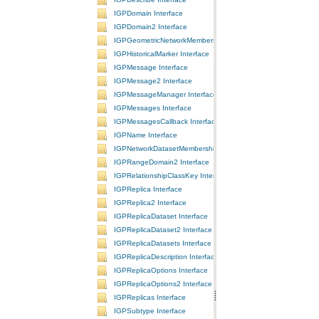
IGPDomain Interface
IGPDomain2 Interface
IGPGeometricNetworkMembership Interface
IGPHistoricalMarker Interface
IGPMessage Interface
IGPMessage2 Interface
IGPMessageManager Interface
IGPMessages Interface
IGPMessagesCallback Interface
IGPName Interface
IGPNetworkDatasetMembership Interface
IGPRangeDomain2 Interface
IGPRelationshipClassKey Interface
IGPReplica Interface
IGPReplica2 Interface
IGPReplicaDataset Interface
IGPReplicaDataset2 Interface
IGPReplicaDatasets Interface
IGPReplicaDescription Interface
IGPReplicaOptions Interface
IGPReplicaOptions2 Interface
IGPReplicas Interface
IGPSubtype Interface