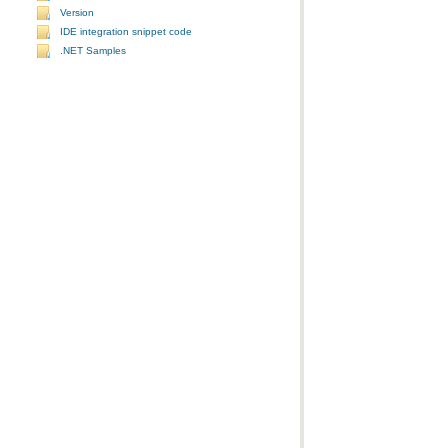
Version
IDE integration snippet code
.NET Samples