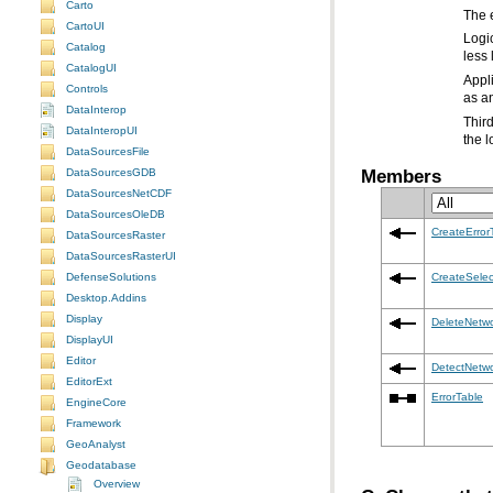
Carto
The e
CartoUI
Catalog
less 
CatalogUI
Controls
as an
DataInterop
DataInteropUI
the l
DataSourcesFile
Members
DataSourcesGDB
DataSourcesNetCDF
DataSourcesOleDB
CreateError
DataSourcesRaster
DataSourcesRasterUI
DefenseSolutions
CreateSelec
Desktop.Addins
Display
DeleteNetw
DisplayUI
Editor
DetectNetwo
EditorExt
ErrorTable
EngineCore
Framework
GeoAnalyst
Geodatabase
Overview