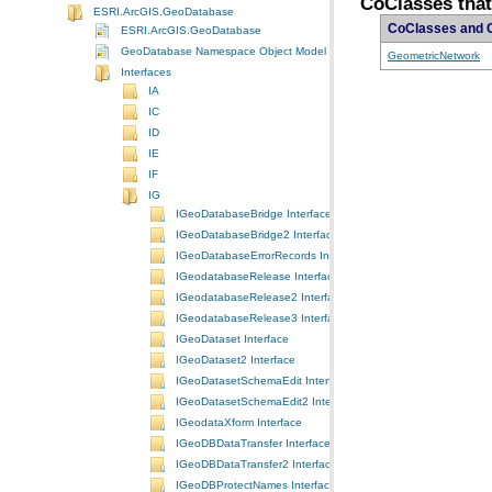
CoClasses tha
ESRI.ArcGIS.GeoDatabase
CoClasses and 
ESRI.ArcGIS.GeoDatabase
GeoDatabase Namespace Object Model Diagram
GeometricNetwork
Interfaces
IA
IC
ID
IE
IF
IG
IGeoDatabaseBridge Interface
IGeoDatabaseBridge2 Interface
IGeoDatabaseErrorRecords Interface
IGeodatabaseRelease Interface
IGeodatabaseRelease2 Interface
IGeodatabaseRelease3 Interface
IGeoDataset Interface
IGeoDataset2 Interface
IGeoDatasetSchemaEdit Interface
IGeoDatasetSchemaEdit2 Interface
IGeodataXform Interface
IGeoDBDataTransfer Interface
IGeoDBDataTransfer2 Interface
IGeoDBProtectNames Interface