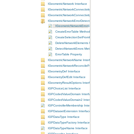
IGeometricNetwork Interface
IGeometricNetworkConnectivity Interface
IGeometricNetworkConnectivity2 Interface
IGeometricNetworkErrorDetection Interface
IGeometricNetworkErrorDetection Interface
CreateErrorTable Method
CreateSelectionSetFromErrorTable Method
DeleteNetworkElements Method
DetectNetworkErrors Method
ErrorTable Property
IGeometricNetworkName Interface
IGeometricNetworkReconcileProperties Interface
IGeometryDef Interface
IGeometryDefEdit Interface
IGeometryResultOptions Interface
IGPChoiceList Interface
IGPCodedValueDomain Interface
IGPCodedValueDomain2 Interface
IGPControllerMembership Interface
IGPDatasetExtension Interface
IGPDataType Interface
IGPDataTypeFactory Interface
IGPDataTypeName Interface
IGPDescribe Interface