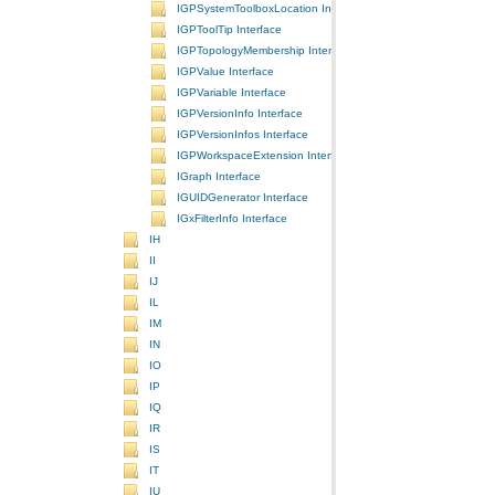
IGPSystemToolboxLocation Interface
IGPToolTip Interface
IGPTopologyMembership Interface
IGPValue Interface
IGPVariable Interface
IGPVersionInfo Interface
IGPVersionInfos Interface
IGPWorkspaceExtension Interface
IGraph Interface
IGUIDGenerator Interface
IGxFilterInfo Interface
IH
II
IJ
IL
IM
IN
IO
IP
IQ
IR
IS
IT
IU