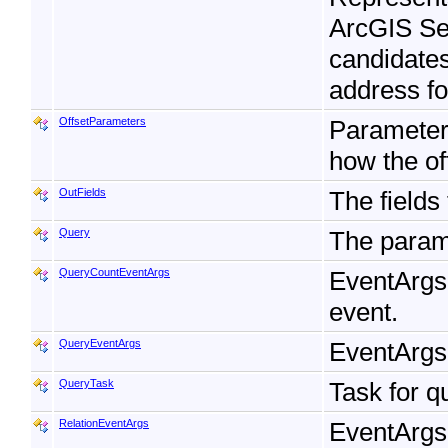
ArcGIS Ser
candidates
address fo
OffsetParameters
Parameters
how the of
OutFields
The fields
Query
The param
QueryCountEventArgs
EventArgs
event.
QueryEventArgs
EventArgs
QueryTask
Task for q
RelationEventArgs
EventArgs 