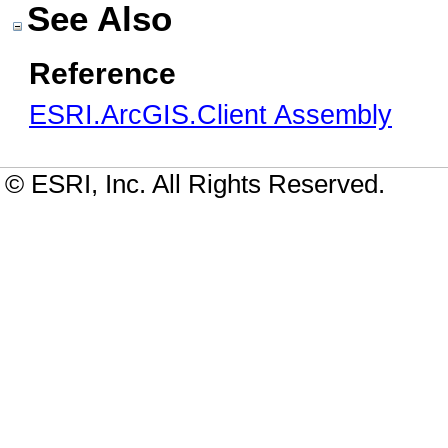
See Also
Reference
ESRI.ArcGIS.Client Assembly
© ESRI, Inc. All Rights Reserved.