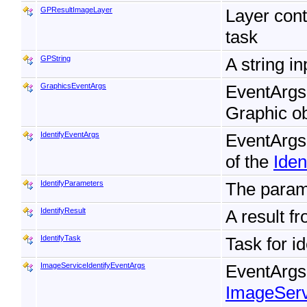
GPResultImageLayer
Layer cont
task
GPString
A string i
GraphicsEventArgs
EventArgs f
Graphic ob
IdentifyEventArgs
EventArgs
of the
Iden
IdentifyParameters
The param
IdentifyResult
A result f
IdentifyTask
Task for i
ImageServiceIdentifyEventArgs
EventArgs 
ImageServ