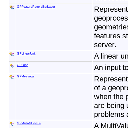
GPFeatureRecordSetLayer
Represent
geoprocess
geometries
features s
server.
GPLinearUnit
A linear u
GPLong
An input t
GPMessage
Represent
of a geopr
when the p
are being 
problems a
GPMultiValue<T>
A MultiVal