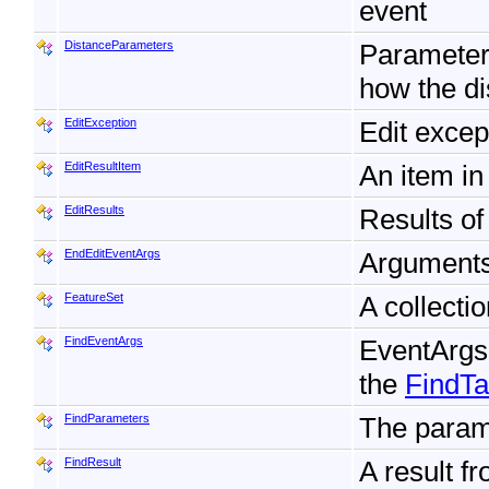
event
DistanceParameters
Parameters
how the di
EditException
Edit excep
EditResultItem
An item in
EditResults
Results of
EndEditEventArgs
Arguments 
FeatureSet
A collecti
FindEventArgs
EventArgs
the
FindT
FindParameters
The param
FindResult
A result f