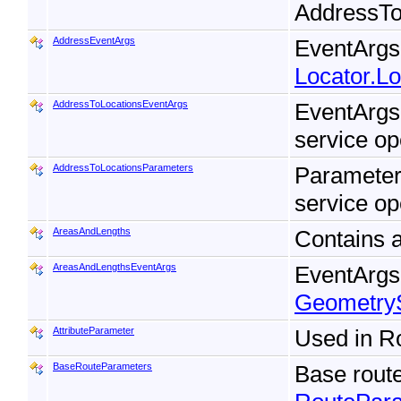
AddressTo
AddressEventArgs
EventArgs 
Locator.L
AddressToLocationsEventArgs
EventArgs
service op
AddressToLocationsParameters
Parameter
service op
AreasAndLengths
Contains a
AreasAndLengthsEventArgs
EventArgs 
Geometry
AttributeParameter
Used in R
BaseRouteParameters
Base rout