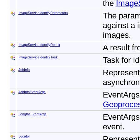
the
ImageS
ImageServiceIdentifyParameters
The param
against a 
images.
ImageServiceIdentifyResult
A result f
ImageServiceIdentifyTask
Task for i
JobInfo
Represents
asynchron
JobInfoEventArgs
EventArgs
Geoproce
LengthsEventArgs
EventArgs
event.
Locator
Represent