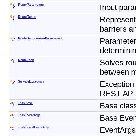
RouteParameters
Input para
RouteResult
Represents
barriers 
RouteServiceAreaParameters
Parameters
determining
RouteTask
Solves rou
between mu
ServiceException
Exception 
REST API
TaskBase
Base class
TaskEventArgs
Base Event
TaskFailedEventArgs
EventArgs 