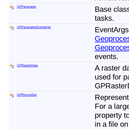
GPParameter
Base clas
tasks.
GPParameterEventArgs
EventArgs 
Geoproces
Geoproces
events.
GPRasterData
A raster da
used for 
GPRasterD
GPRecordSet
Represent
For a larg
property t
in a file o