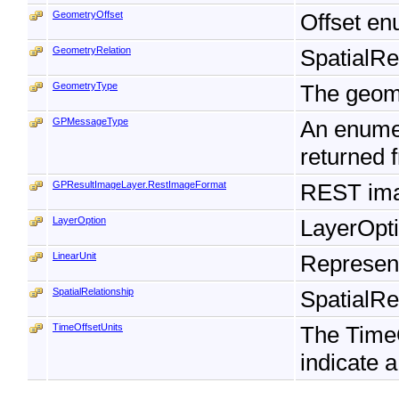
GeometryOffset
Offset en
GeometryRelation
SpatialRe
GeometryType
The geome
GPMessageType
An enumer
returned 
GPResultImageLayer.RestImageFormat
REST ima
LayerOption
LayerOpti
LinearUnit
Represents
SpatialRelationship
SpatialRe
TimeOffsetUnits
The TimeO
indicate a