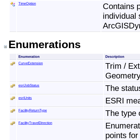
TimeOption
Contains p
individual
ArcGISDy
Enumerations
Enumeration
Description
CurveExtension
Trim / Ex
Geometry
esriJobStatus
The statu
esriUnits
ESRI mea
FacilityReturnType
The type o
FacilityTravelDirection
Enumerati
points for