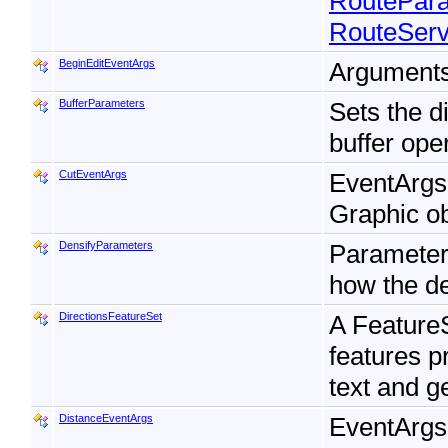
RoutePar
RouteServ
BeginEditEventArgs
Arguments 
BufferParameters
Sets the d
buffer ope
CutEventArgs
EventArgs f
Graphic ob
DensifyParameters
Parameters
how the de
DirectionsFeatureSet
A FeatureS
features p
text and g
DistanceEventArgs
EventArgs