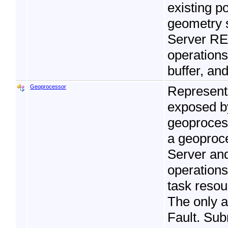
existing p
geometry 
Server RES
operations
buffer, and
Geoprocessor
Represent
exposed b
geoprocess
a geoproce
Server and
operations
task resou
The only 
Fault. Su