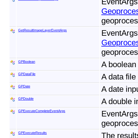
EventArgs 
Geoproces
geoproces
GetResultImageLayerEventArgs
EventArgs 
Geoproces
geoproces
GPBoolean
A boolean 
GPDataFile
A data fil
GPDate
A date inp
GPDouble
A double i
GPExecuteCompleteEventArgs
EventArgs
geoproces
GPExecuteResults
The result