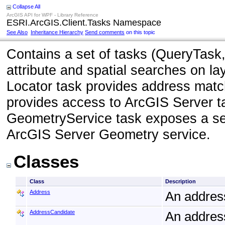
Collapse All
ArcGIS API for WPF - Library Reference
ESRI.ArcGIS.Client.Tasks Namespace
See Also
Inheritance Hierarchy
Send comments
on this topic
Contains a set of tasks (QueryTask,
attribute and spatial searches on l
Locator task provides address matc
provides access to ArcGIS Server t
GeometryService task exposes a set
ArcGIS Server Geometry service.
Classes
Class
Description
Address
An addres
AddressCandidate
An address