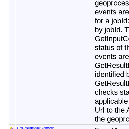
geoprocess
events are
for a jobId
by jobId. 
GetInputC
status of t
events ar
GetResultI
identified
GetResult
checks stat
applicable
Url to the
the geopro
GetResultImageEventArgs