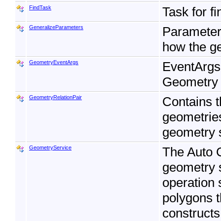
FindTask
Task for f
GeneralizeParameters
Parameters
how the ge
GeometryEventArgs
EventArgs 
Geometry 
GeometryRelationPair
Contains t
geometries
geometry 
GeometryService
The Auto 
geometry 
operation 
polygons t
constructs