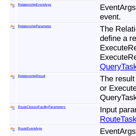
RelationshipEventArgs
EventArgs
event.
RelationshipParameter
The Relati
define a r
ExecuteRe
ExecuteRe
QueryTas
RelationshipResult
The result
or Execut
QueryTask
RouteClosestFacilityParameters
Input para
RouteTask
RouteEventArgs
EventArgs