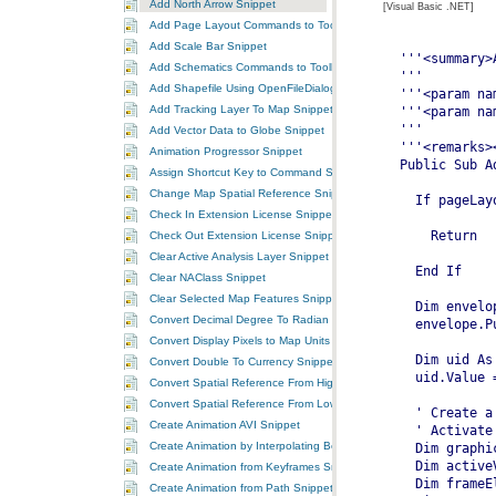
Add North Arrow Snippet
[Visual Basic .NET]
Add Page Layout Commands to ToolbarControl Snippet
Add Scale Bar Snippet
Add Schematics Commands to ToolbarControl Snippet
Add Shapefile Using OpenFileDialog Snippet
Add Tracking Layer To Map Snippet
Add Vector Data to Globe Snippet
Animation Progressor Snippet
Assign Shortcut Key to Command Snippet
Change Map Spatial Reference Snippet
Check In Extension License Snippet
Check Out Extension License Snippet
Clear Active Analysis Layer Snippet
Clear NAClass Snippet
Clear Selected Map Features Snippet
Convert Decimal Degree To Radian Snippet
Convert Display Pixels to Map Units Snippet
Convert Double To Currency Snippet
Convert Spatial Reference From High To Low Precision Snippet
Convert Spatial Reference From Low To High Precision Snippet
Create Animation AVI Snippet
Create Animation by Interpolating Between Two Keyframes Snippet
Create Animation from Keyframes Snippet
Create Animation from Path Snippet