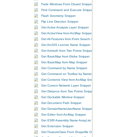
Fade Windows Form Closed Snippet
Find Command and Execute Snippet
Flash Geometry Snippet
Flip Line Direction Snippet
Get Active Analysis Layer Snippet
Get ActiveView from ArcMap Snippet
Get All Features from Point Search in GeoFeatureLayer Snippet
Get ArcGIS License Name Snippet
Get Azimuth from Two Points Snippet
Get BasicMap from Globe Snippet
Get BasicMap from Map Snippet
Get Command by Name Snippet
Get Command on Toolbar by Names Snippet
Get Contents View from ArcMap Snippet
Get Current Network Layer Snippet
Get Distance from Two Points Snippet
Get Dockable Window Snippet
Get Document Path Snippet
Get DomainNameUserName Snippet
Get Editor from ArcMap Snippet
Get ESRI Assembly Name ArrayList Snippet
Get Extension Snippet
Get FeatureClass From Shapefile On Disk Snippet