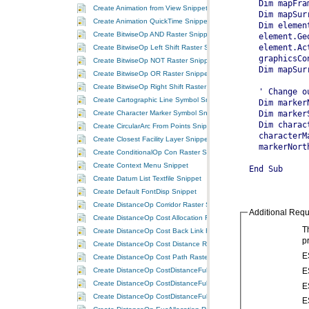
Create Animation from View Snippet
Create Animation QuickTime Snippet
Create BitwiseOp AND Raster Snippet
Create BitwiseOp Left Shift Raster Snippet
Create BitwiseOp NOT Raster Snippet
Create BitwiseOp OR Raster Snippet
Create BitwiseOp Right Shift Raster Snippet
Create Cartographic Line Symbol Snippet
Create Character Marker Symbol Snippet
Create CircularArc From Points Snippet
Create Closest Facility Layer Snippet
Create ConditionalOp Con Raster Snippet
Create Context Menu Snippet
Create Datum List Textfile Snippet
Create Default FontDisp Snippet
Create DistanceOp Corridor Raster Snippet
Additional Req
Create DistanceOp Cost Allocation Raster Snippet
Create DistanceOp Cost Back Link Raster Snippet
p
Create DistanceOp Cost Distance Raster Snippet
E
Create DistanceOp Cost Path Raster Snippet
Create DistanceOp CostDistanceFull Backlink Raster Snippet
E
Create DistanceOp CostDistanceFull Cost Allocation Raster Snippet
E
Create DistanceOp CostDistanceFull Least Accumulative Cost Raste
E