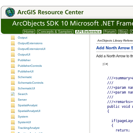
LocationUI
Maplex
MaplexUI
NetworkAnalysis
NetworkAnalyst
Home
Concepts & Samples
API Reference
Forum
Blog
C
NetworkAnalystUI
Output
ArcObjects Library Refer
OutputExtensions
Add North Arrow 
OutputExtensionsUI
OutputUI
Add a North Arrow to t
Publisher
[C#]
PublisherControls
PublisherUI
Schematic
SchematicControls
SchematicUI
Search
Server
SpatialAnalyst
SpatialAnalystUI
System
SystemUI
TrackingAnalyst