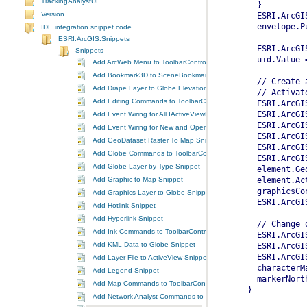
TrackingAnalystUI
Version
IDE integration snippet code
ESRI.ArcGIS.Snippets
Snippets
Add ArcWeb Menu to ToolbarControl Snippet
Add Bookmark3D to SceneBookmarks Snippet
Add Drape Layer to Globe Elevation Surface Snippet
Add Editing Commands to ToolbarControl Snippet
Add Event Wiring for All IActiveViewEvents Snippet
Add Event Wiring for New and Open Documents Snippet
Add GeoDataset Raster To Map Snippet
Add Globe Commands to ToolbarControl Snippet
Add Globe Layer by Type Snippet
Add Graphic to Map Snippet
Add Graphics Layer to Globe Snippet
Add Hotlink Snippet
Add Hyperlink Snippet
Add Ink Commands to ToolbarControl Snippet
Add KML Data to Globe Snippet
Add Layer File to ActiveView Snippet
Add Legend Snippet
Add Map Commands to ToolbarControl Snippet
Add Network Analyst Commands to ToolbarControl Snippet