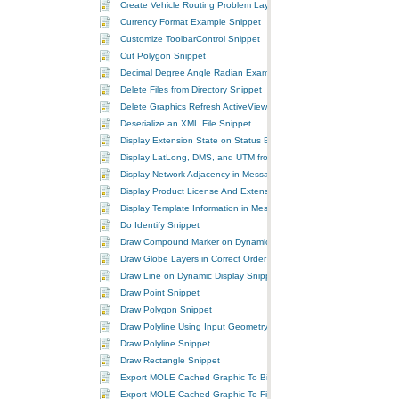
Create Vehicle Routing Problem Layer Snippet
Currency Format Example Snippet
Customize ToolbarControl Snippet
Cut Polygon Snippet
Decimal Degree Angle Radian Example Snippet
Delete Files from Directory Snippet
Delete Graphics Refresh ActiveView Snippet
Deserialize an XML File Snippet
Display Extension State on Status Bar Snippet
Display LatLong, DMS, and UTM from MGRS Snippet
Display Network Adjacency in MessageBox Snippet
Display Product License And Extensions Information Snippet
Display Template Information in MessageBox Snippet
Do Identify Snippet
Draw Compound Marker on Dynamic Display Snippet
Draw Globe Layers in Correct Order Snippet
Draw Line on Dynamic Display Snippet
Draw Point Snippet
Draw Polygon Snippet
Draw Polyline Using Input Geometry Snippet
Draw Polyline Snippet
Draw Rectangle Snippet
Export MOLE Cached Graphic To Bitmap Snippet
Export MOLE Cached Graphic To File Snippet