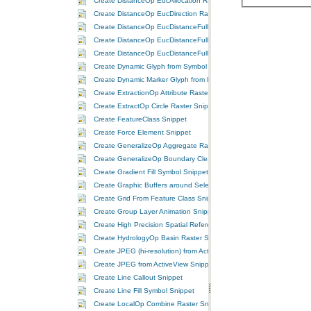
Create DistanceOp EucAllocation Raster Snippet
Create DistanceOp EucDirection Raster Snippet
Create DistanceOp EucDistanceFull Allocation Raster Snippet
Create DistanceOp EucDistanceFull Direction Raster Snippet
Create DistanceOp EucDistanceFull Distance Raster Snippet
Create Dynamic Glyph from Symbol Snippet
Create Dynamic Marker Glyph from Image Snippet
Create ExtractionOp Attribute Raster Snippet
Create ExtractOp Circle Raster Snippet
Create FeatureClass Snippet
Create Force Element Snippet
Create GeneralizeOp Aggregate Raster Snippet
Create GeneralizeOp Boundary Clean Raster Snippet
Create Gradient Fill Symbol Snippet
Create Graphic Buffers around Selected Features Snippet
Create Grid From Feature Class Snippet
Create Group Layer Animation Snippet
Create High Precision Spatial Reference Snippet
Create HydrologyOp Basin Raster Snippet
Create JPEG (hi-resolution) from ActiveView Snippet
Create JPEG from ActiveView Snippet
Create Line Callout Snippet
Create Line Fill Symbol Snippet
Create LocalOp Combine Raster Snippet