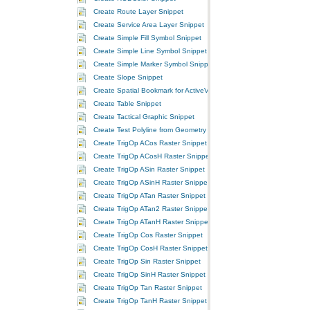
Create Route Layer Snippet
Create Service Area Layer Snippet
Create Simple Fill Symbol Snippet
Create Simple Line Symbol Snippet
Create Simple Marker Symbol Snippet
Create Slope Snippet
Create Spatial Bookmark for ActiveView Extent Snippet
Create Table Snippet
Create Tactical Graphic Snippet
Create Test Polyline from Geometry Environment Snippet
Create TrigOp ACos Raster Snippet
Create TrigOp ACosH Raster Snippet
Create TrigOp ASin Raster Snippet
Create TrigOp ASinH Raster Snippet
Create TrigOp ATan Raster Snippet
Create TrigOp ATan2 Raster Snippet
Create TrigOp ATanH Raster Snippet
Create TrigOp Cos Raster Snippet
Create TrigOp CosH Raster Snippet
Create TrigOp Sin Raster Snippet
Create TrigOp SinH Raster Snippet
Create TrigOp Tan Raster Snippet
Create TrigOp TanH Raster Snippet