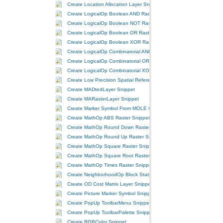
Create Location Allocation Layer Snippet
Create LogicalOp Boolean AND Raster Snippet
Create LogicalOp Boolean NOT Raster Snippet
Create LogicalOp Boolean OR Raster Snippet
Create LogicalOp Boolean XOR Raster Snippet
Create LogicalOp Combinatorial AND Raster Snippet
Create LogicalOp Combinatorial OR Raster Snippet
Create LogicalOp Combinatorial XOR Raster Snippet
Create Low Precision Spatial Reference Snippet
Create MADtedLayer Snippet
Create MARasterLayer Snippet
Create Marker Symbol From MOLE Cached Graphic Snippet
Create MathOp ABS Raster Snippet
Create MathOp Round Down Raster Snippet
Create MathOp Round Up Raster Snippet
Create MathOp Square Raster Snippet
Create MathOp Square Root Raster Snippet
Create MathOp Times Raster Snippet
Create NeighborhoodOp Block Statistics Raster Snippet
Create OD Cost Matrix Layer Snippet
Create Picture Marker Symbol Snippet
Create PopUp ToolbarMenu Snippet
Create PopUp ToolbarPalette Snippet
Create RGBColor Snippet