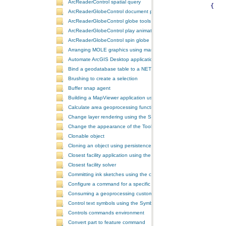
ArcReaderControl spatial query
ArcReaderGlobeControl document properties
ArcReaderGlobeControl globe tools
ArcReaderGlobeControl play animation
ArcReaderGlobeControl spin globe
Arranging MOLE graphics using manual decluttering
Automate ArcGIS Desktop applications
Bind a geodatabase table to a NET control
Brushing to create a selection
Buffer snap agent
Building a MapViewer application using the ArcGIS Engine controls
Calculate area geoprocessing function tool
Change layer rendering using the SymbologyControl
Change the appearance of the ToolbarControl
Clonable object
Cloning an object using persistence
Closest facility application using the NAServer extension in ArcGIS 
Closest facility solver
Committing ink sketches using the controls ink commands
Configure a command for a specific locale
Consuming a geoprocessing custom model in NET
Control text symbols using the SymbologyControl
Controls commands environment
Convert part to feature command