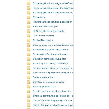
Route application using the NAServer extension in ArcGIS Server vi
Route application using the NAServer extension in ArcGIS Server vi
Route application using the NAServer extension in ArcGIS Server v
Route layer
Routing and geocoding application using the NAServer extension in
RSS weather 3D layer
RSS weather GraphicTracker
RSS weather layer
RubberBand zoom
Save a layer file in a MapControl application
Schematic diagram auto refresh
Schematics Engine application
Selection restriction evaluator
Server spatial query COM utility
Server spatial query server object extension
Service area application using the NAServer extension in ArcGIS Se
Service area solver
Set flow by digitized direction
Set sun position tool
Set the time extents for a layer then render the layer
Share a command pool between ToolbarControls
Simple dynamic display application
Simple logging dockable window with a custom context menu