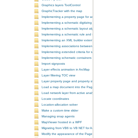
Graphics layers ToolControl
GraphicTracker with the map
Implementing a property page for an ArcGIS Engine application
Implementing a schematic digitizing tool
Implementing a schematic layout algorithm and its layout property 
Implementing a schematic rule and its property page
Implementing an XML builder external component
Implementing associations between GIS features and schematic fe
Implementing extended criteria for some predefined schematic rules
Implementing schematic containers around schematic features
Import signposts
Layer effects animation in ArcMap
Layer filtering TOC view
Layer property page and property sheet
Load a map document into the PageLayoutControl
Load network layer from active analysis to the table of contents
Locate coordinates
Location-allocation solver
Make a custom time slider
Managing snap agents
MapViewer hosted in a WPF
Migrating from VB6 to VB NET for ArcGIS 10
Modify the appearance of the PageLayoutControl's page