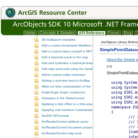
TrackingAnalystUI
Version
IDE integration snippet code
.NET Samples
ESRI.ArcGIS.SamplesDotNet
.NET Samples
Home
Concepts & Samples
API Reference
Forum
Blog
C
3D dynamic element tracking
3D multipatch examples
ArcObjects Library Refer
Add a custom bookmarks MultiItem to the ToolbarControl
SimplePointDatas
Add a custom menu created in NET to ArcGIS Desktop
Add a traversal result to the map
About the Simple p
Add and symbolize a historical temporal layer in ArcMap
[C#]
Add map surrounds using the SymbologyControl
SimplePointDatase
Add-in custom editor extension
Adding a real-time feed to ArcMap
Allow run time customization of the ToolbarControl
Angle Angle shape constructor
Animation in the GlobeControl
Applying a time offset to a time-aware feature layer
Applying user interface customizations at startup
ArcGIS GPConsole
ArcReaderControl attribute query
ArcReaderControl document properties
ArcReaderControl map tools