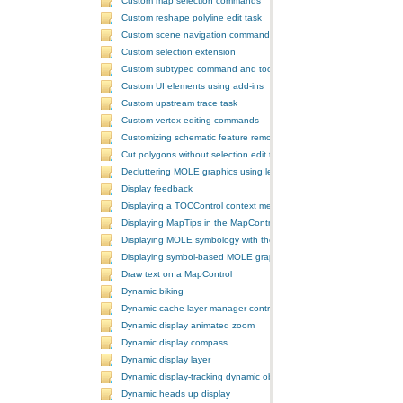
Custom map selection commands
Custom reshape polyline edit task
Custom scene navigation commands
Custom selection extension
Custom subtyped command and tool
Custom UI elements using add-ins
Custom upstream trace task
Custom vertex editing commands
Customizing schematic feature removal events
Cut polygons without selection edit task
Decluttering MOLE graphics using leadering and stacking
Display feedback
Displaying a TOCControl context menu
Displaying MapTips in the MapControl
Displaying MOLE symbology with the GlobeControl
Displaying symbol-based MOLE graphics on a MapControl
Draw text on a MapControl
Dynamic biking
Dynamic cache layer manager controller
Dynamic display animated zoom
Dynamic display compass
Dynamic display layer
Dynamic display-tracking dynamic object
Dynamic heads up display