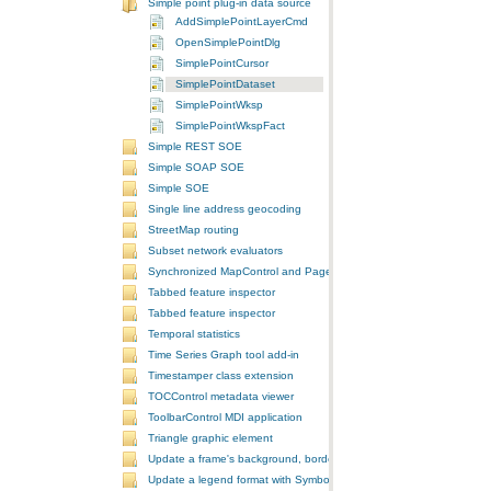
Simple point plug-in data source
AddSimplePointLayerCmd
OpenSimplePointDlg
SimplePointCursor
SimplePointDataset
SimplePointWksp
SimplePointWkspFact
Simple REST SOE
Simple SOAP SOE
Simple SOE
Single line address geocoding
StreetMap routing
Subset network evaluators
Synchronized MapControl and PageLayoutControl application
Tabbed feature inspector
Tabbed feature inspector
Temporal statistics
Time Series Graph tool add-in
Timestamper class extension
TOCControl metadata viewer
ToolbarControl MDI application
Triangle graphic element
Update a frame's background, border, and shadow using the Symb
Update a legend format with SymbologyControl area and line patch