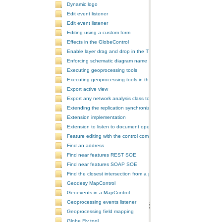
Dynamic logo
Edit event listener
Edit event listener
Editing using a custom form
Effects in the GlobeControl
Enable layer drag and drop in the TOCControl
Enforcing schematic diagram name
Executing geoprocessing tools
Executing geoprocessing tools in the background
Export active view
Export any network analysis class to a text file
Extending the replication synchronization process
Extension implementation
Extension to listen to document open and save events
Feature editing with the control commands
Find an address
Find near features REST SOE
Find near features SOAP SOE
Find the closest intersection from a point
Geodesy MapControl
Geoevents in a MapControl
Geoprocessing events listener
Geoprocessing field mapping
Globe Fly tool