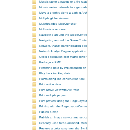
Mosaic raster datasets to a file raster format
Mosaic raster datasets to a geodatabase raster dataset
Move a graphic along a path in ArcMap
Multiple globe viewers
Multithreaded MapCruncher
Multivariate renderer
Navigating around the GlobeControl
Navigating around the SceneControl
Network Analyst barrier location editor
Network Analyst Engine application
Origin-destination cost matrix solver
Package a PMF
Persisting data by implementing an extension using add-ins
Play back tracking data
Points along line construction tool
Print active view
Print active view with ArcPress
Print multiple pages
Print preview using the PageLayoutControl
Printing with the PageLayoutControl
Publish a map
Publish an image service and set configurations
Recently used files-Command, MultiItem, and ComboBox
Retrieve a color ramp from the SymbologyControl