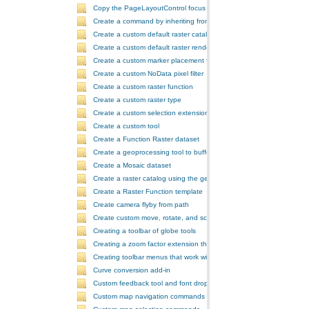
Copy the PageLayoutControl focus map and overwrite the MapCont
Create a command by inheriting from BaseCommand
Create a custom default raster catalog renderer
Create a custom default raster renderer
Create a custom marker placement for placing markers around a poi
Create a custom NoData pixel filter
Create a custom raster function
Create a custom raster type
Create a custom selection extension by extending ArcObjects
Create a custom tool
Create a Function Raster dataset
Create a geoprocessing tool to buffer a layer and retrieve message
Create a Mosaic dataset
Create a raster catalog using the geoprocessor
Create a Raster Function template
Create camera flyby from path
Create custom move, rotate, and scale GeometricEffects within a sin
Creating a toolbar of globe tools
Creating a zoom factor extension that works with a ToolbarControl
Creating toolbar menus that work with the ToolbarControl
Curve conversion add-in
Custom feedback tool and font drop-down list tool control
Custom map navigation commands