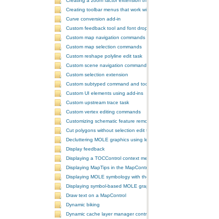
Creating a zoom factor extension that works with a ToolbarControl
Creating toolbar menus that work with the ToolbarControl
Curve conversion add-in
Custom feedback tool and font drop-down list tool control
Custom map navigation commands
Custom map selection commands
Custom reshape polyline edit task
Custom scene navigation commands
Custom selection extension
Custom subtyped command and tool
Custom UI elements using add-ins
Custom upstream trace task
Custom vertex editing commands
Customizing schematic feature removal events
Cut polygons without selection edit task
Decluttering MOLE graphics using leadering and stacking
Display feedback
Displaying a TOCControl context menu
Displaying MapTips in the MapControl
Displaying MOLE symbology with the GlobeControl
Displaying symbol-based MOLE graphics on a MapControl
Draw text on a MapControl
Dynamic biking
Dynamic cache layer manager controller