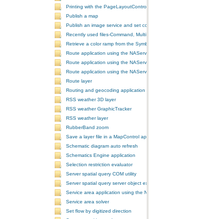
Printing with the PageLayoutControl
Publish a map
Publish an image service and set configurations
Recently used files-Command, MultiItem, and ComboBox
Retrieve a color ramp from the SymbologyControl
Route application using the NAServer extension in ArcGIS Server vi
Route application using the NAServer extension in ArcGIS Server vi
Route application using the NAServer extension in ArcGIS Server v
Route layer
Routing and geocoding application using the NAServer extension in
RSS weather 3D layer
RSS weather GraphicTracker
RSS weather layer
RubberBand zoom
Save a layer file in a MapControl application
Schematic diagram auto refresh
Schematics Engine application
Selection restriction evaluator
Server spatial query COM utility
Server spatial query server object extension
Service area application using the NAServer extension in ArcGIS Se
Service area solver
Set flow by digitized direction