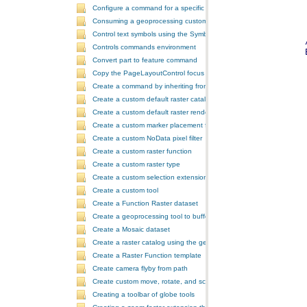
Configure a command for a specific locale
Consuming a geoprocessing custom model in NET
Control text symbols using the SymbologyControl
Controls commands environment
Convert part to feature command
Copy the PageLayoutControl focus map and overwrite the MapCont
Create a command by inheriting from BaseCommand
Create a custom default raster catalog renderer
Create a custom default raster renderer
Create a custom marker placement for placing markers around a poi
Create a custom NoData pixel filter
Create a custom raster function
Create a custom raster type
Create a custom selection extension by extending ArcObjects
Create a custom tool
Create a Function Raster dataset
Create a geoprocessing tool to buffer a layer and retrieve message
Create a Mosaic dataset
Create a raster catalog using the geoprocessor
Create a Raster Function template
Create camera flyby from path
Create custom move, rotate, and scale GeometricEffects within a sin
Creating a toolbar of globe tools