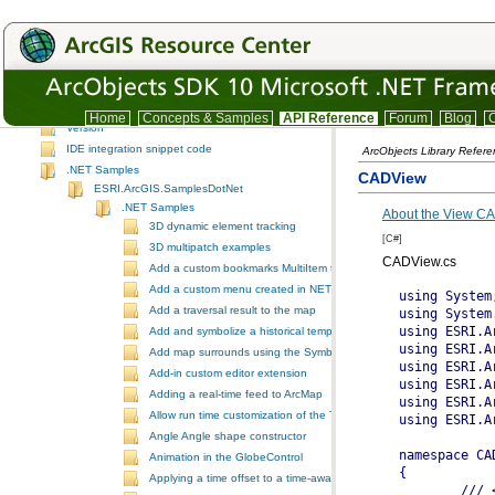
SpatialAnalyst
SpatialAnalystUI
System
SystemUI
TrackingAnalyst
TrackingAnalystUI
Home
Concepts & Samples
API Reference
Forum
Blog
C
Version
IDE integration snippet code
ArcObjects Library Refer
.NET Samples
CADView
ESRI.ArcGIS.SamplesDotNet
.NET Samples
About the View CA
3D dynamic element tracking
[C#]
3D multipatch examples
CADView.cs
Add a custom bookmarks MultiItem to the ToolbarControl
Add a custom menu created in NET to ArcGIS Desktop
Add a traversal result to the map
Add and symbolize a historical temporal layer in ArcMap
Add map surrounds using the SymbologyControl
Add-in custom editor extension
Adding a real-time feed to ArcMap
Allow run time customization of the ToolbarControl
Angle Angle shape constructor
Animation in the GlobeControl
Applying a time offset to a time-aware feature layer