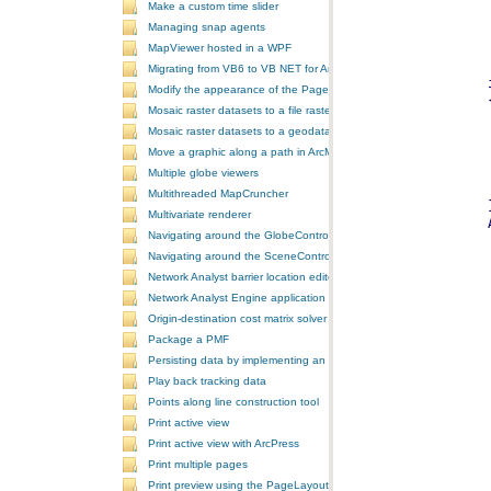
Make a custom time slider
Managing snap agents
MapViewer hosted in a WPF
Migrating from VB6 to VB NET for ArcGIS 10
Modify the appearance of the PageLayoutControl's page
Mosaic raster datasets to a file raster format
Mosaic raster datasets to a geodatabase raster dataset
Move a graphic along a path in ArcMap
Multiple globe viewers
Multithreaded MapCruncher
Multivariate renderer
Navigating around the GlobeControl
Navigating around the SceneControl
Network Analyst barrier location editor
Network Analyst Engine application
Origin-destination cost matrix solver
Package a PMF
Persisting data by implementing an extension using add-ins
Play back tracking data
Points along line construction tool
Print active view
Print active view with ArcPress
Print multiple pages
Print preview using the PageLayoutControl