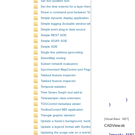
Set sun position tool
Set the time extents for a layer then render the layer
Share a command pool between ToolbarControls
Simple dynamic display application
Simple logging dockable window with a custom context menu
Simple point plug-in data source
Simple REST SOE
Simple SOAP SOE
Simple SOE
Single line address geocoding
StreetMap routing
Subset network evaluators
Synchronized MapControl and PageLayoutControl application
Tabbed feature inspector
Tabbed feature inspector
Temporal statistics
Time Series Graph tool add-in
Timestamper class extension
TOCControl metadata viewer
ToolbarControl MDI application
Triangle graphic element
[Visual Basic .NET]
Update a frame's background, border, and shadow using the Symb
CADView.vb
Update a legend format with SymbologyControl area and line patch
Updating the purge rule on a real-time temporal layer