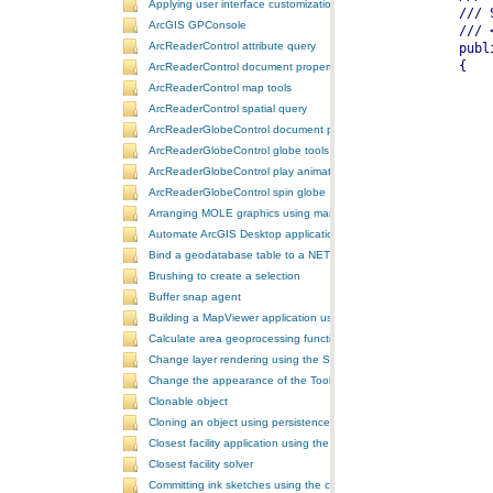
Applying user interface customizations at startup
ArcGIS GPConsole
ArcReaderControl attribute query
ArcReaderControl document properties
ArcReaderControl map tools
ArcReaderControl spatial query
ArcReaderGlobeControl document properties
ArcReaderGlobeControl globe tools
ArcReaderGlobeControl play animation
ArcReaderGlobeControl spin globe
Arranging MOLE graphics using manual decluttering
Automate ArcGIS Desktop applications
Bind a geodatabase table to a NET control
Brushing to create a selection
Buffer snap agent
Building a MapViewer application using the ArcGIS Engine controls
Calculate area geoprocessing function tool
Change layer rendering using the SymbologyControl
Change the appearance of the ToolbarControl
Clonable object
Cloning an object using persistence
Closest facility application using the NAServer extension in ArcGIS 
Closest facility solver
Committing ink sketches using the controls ink commands