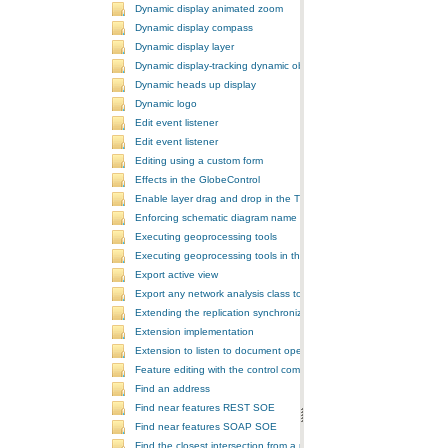
Dynamic display animated zoom
Dynamic display compass
Dynamic display layer
Dynamic display-tracking dynamic object
Dynamic heads up display
Dynamic logo
Edit event listener
Edit event listener
Editing using a custom form
Effects in the GlobeControl
Enable layer drag and drop in the TOCControl
Enforcing schematic diagram name
Executing geoprocessing tools
Executing geoprocessing tools in the background
Export active view
Export any network analysis class to a text file
Extending the replication synchronization process
Extension implementation
Extension to listen to document open and save events
Feature editing with the control commands
Find an address
Find near features REST SOE
Find near features SOAP SOE
Find the closest intersection from a point