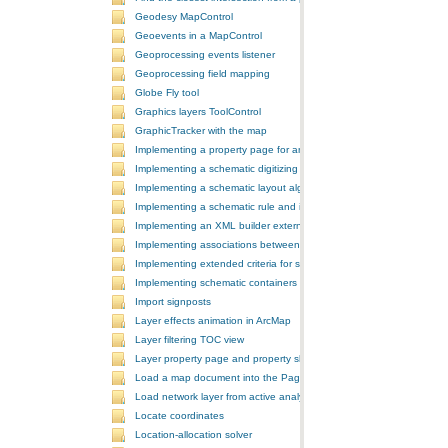
Geodesy MapControl
Geoevents in a MapControl
Geoprocessing events listener
Geoprocessing field mapping
Globe Fly tool
Graphics layers ToolControl
GraphicTracker with the map
Implementing a property page for an ArcGIS Engine application
Implementing a schematic digitizing tool
Implementing a schematic layout algorithm and its layout property 
Implementing a schematic rule and its property page
Implementing an XML builder external component
Implementing associations between GIS features and schematic fe
Implementing extended criteria for some predefined schematic rules
Implementing schematic containers around schematic features
Import signposts
Layer effects animation in ArcMap
Layer filtering TOC view
Layer property page and property sheet
Load a map document into the PageLayoutControl
Load network layer from active analysis to the table of contents
Locate coordinates
Location-allocation solver