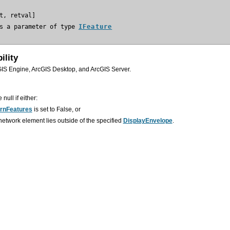
s a parameter of type 
IFeature
ility
GIS Engine, ArcGIS Desktop, and ArcGIS Server.
 null if either:
rnFeatures
is set to False, or
etwork element lies outside of the specified
DisplayEnvelope
.