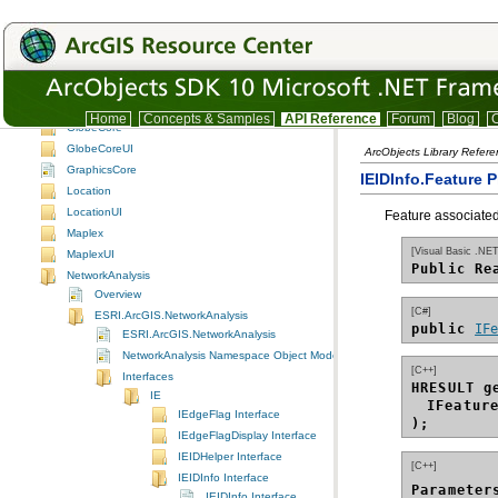
Geoprocessor library and tool reference
GeoReferenceUI
GeoStatisticalAnalyst
GeoStatisticalAnalystUI
GeoSurvey
GISClient
Home
Concepts & Samples
API Reference
Forum
Blog
C
GlobeCore
GlobeCoreUI
ArcObjects Library Refere
GraphicsCore
IEIDInfo.Feature P
Location
LocationUI
Feature associated
Maplex
[Visual Basic .NET
MaplexUI
Public Re
NetworkAnalysis
Overview
[C#]
ESRI.ArcGIS.NetworkAnalysis
public 
IF
ESRI.ArcGIS.NetworkAnalysis
NetworkAnalysis Namespace Object Model Diagram
[C++]
Interfaces
HRESULT g
IE
IFeatur
IEdgeFlag Interface
);
IEdgeFlagDisplay Interface
IEIDHelper Interface
[C++]
IEIDInfo Interface
Parameter
IEIDInfo Interface