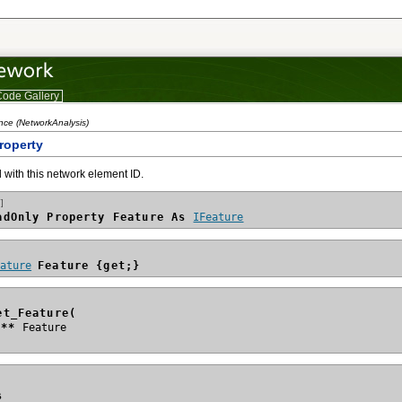
ode Gallery
nce (NetworkAnalysis)
roperty
 with this network element ID.
]
adOnly Property Feature As 
IFeature
eature
Feature {get;}
et_Feature(
e**
s