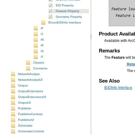
EID Property
Feature
Feature Property
  Feature
 i
Geometry Property
IEnumEIDInfo Interface
IF
Product Availab
IJ
IN
Available with Arc
IP
Remarks
IS
IT
The
Feature
will be
Classes
Retu
Constants
The n
NetworkAnalyst
See Also
NetworkAnalystUI
Output
IEIDInfo Interface
OutputExtensions
OutputExtensionsUI
OutputUI
Publisher
PublisherControls
PublisherUI
Schematic
SchematicControls