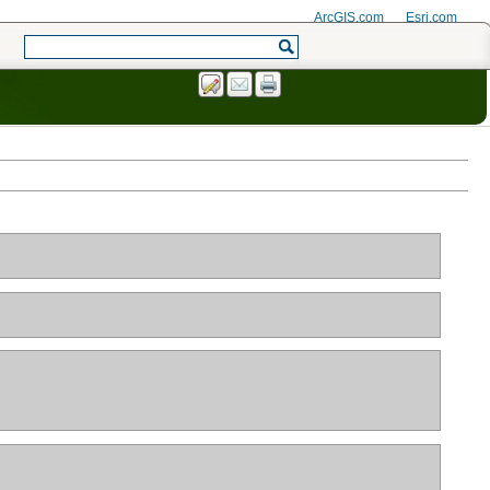
ArcGIS.com
Esri.com