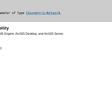
ameter of type 
IGeometricNetwork
ility
GIS Engine, ArcGIS Desktop, and ArcGIS Server.
ce