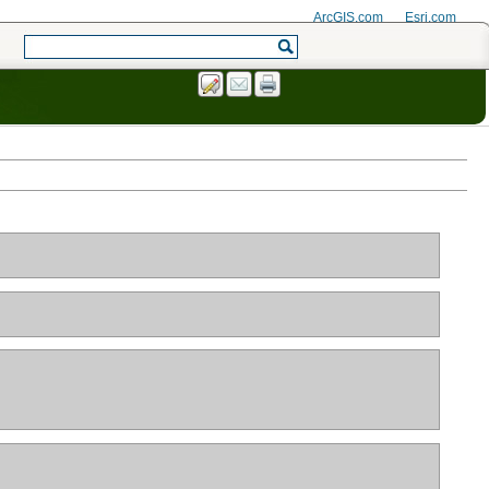
ArcGIS.com
Esri.com