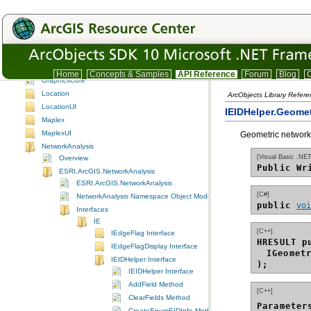
GeoStatisticalAnalyst
GeoStatisticalAnalystUI
GeoSurvey
GISClient
GlobeCore
GlobeCoreUI
Home
Concepts & Samples
API Reference
Forum
Blog
C
GraphicsCore
Location
ArcObjects Library Refere
LocationUI
IEIDHelper.Geomet
Maplex
MaplexUI
Geometric network
NetworkAnalysis
[Visual Basic .NET
Overview
Public Wr
ESRI.ArcGIS.NetworkAnalysis
ESRI.ArcGIS.NetworkAnalysis
[C#]
NetworkAnalysis Namespace Object Model Diagram
public 
vo
Interfaces
IE
[C++]
IEdgeFlag Interface
HRESULT p
IEdgeFlagDisplay Interface
IGeomet
IEIDHelper Interface
);
IEIDHelper Interface
AddField Method
[C++]
ClearFields Method
Parameter
CreateEnumEIDInfo Method