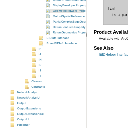
DisplayEnvelope Property
GeometricNetwork Property
 is a par
OutputSpatialReference Property
PartialComplexEdgeGeometry Property
ReturnFeatures Property
Product Availab
ReturnGeometries Property
IEIDInfo Interface
Available with Arc
IEnumEIDInfo Interface
See Also
IF
IJ
IEIDHelper Interfa
IN
IP
IS
IT
Classes
Constants
NetworkAnalyst
NetworkAnalystUI
Output
OutputExtensions
OutputExtensionsUI
OutputUI
Publisher