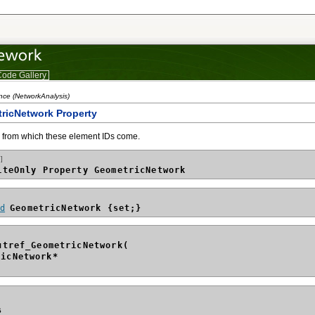
ode Gallery
nce (NetworkAnalysis)
ricNetwork Property
 from which these element IDs come.
]
iteOnly Property GeometricNetwork
id
GeometricNetwork {set;}
utref_GeometricNetwork(
ricNetwork*
s