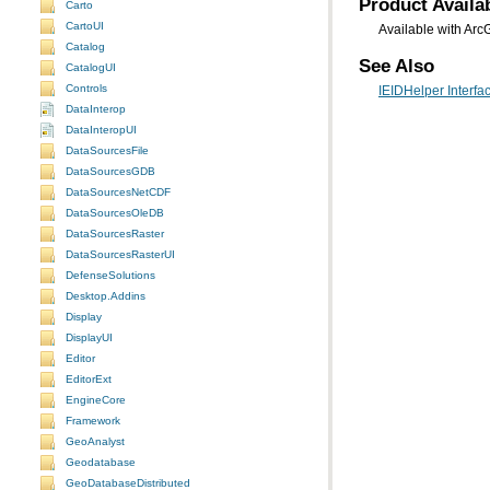
Product Availab
Carto
CartoUI
Available with Arc
Catalog
See Also
CatalogUI
Controls
IEIDHelper Interfa
DataInterop
DataInteropUI
DataSourcesFile
DataSourcesGDB
DataSourcesNetCDF
DataSourcesOleDB
DataSourcesRaster
DataSourcesRasterUI
DefenseSolutions
Desktop.Addins
Display
DisplayUI
Editor
EditorExt
EngineCore
Framework
GeoAnalyst
Geodatabase
GeoDatabaseDistributed