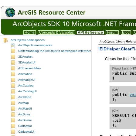
Home
Concepts & Samples
API Reference
Forum
Blog
C
ArcObjects namespaces
ArcObjects Library Refere
ArcObjects namespaces
IEIDHelper.ClearF
Understanding the ArcObjects namespace reference
3DAnalyst
Clears the list of fi
3DAnalystUI
ADF assemblies
[Visual Basic .NET
Public Su
Animation
)
AnimationUI
ArcCatalog
[C#]
ArcCatalogUI
public 
vo
ArcGlobe
);
ArcMap
ArcMapUI
[C++]
ArcScan
HRESULT C
ArcScene
void
);
Cadastral
CadastralUI