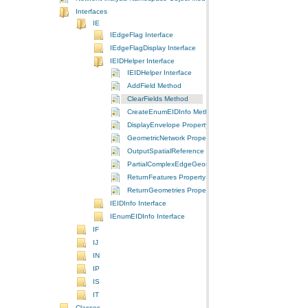
Interfaces
IE
IEdgeFlag Interface
IEdgeFlagDisplay Interface
IEIDHelper Interface
IEIDHelper Interface
AddField Method
ClearFields Method
CreateEnumEIDInfo Method
DisplayEnvelope Property
GeometricNetwork Property
OutputSpatialReference Property
PartialComplexEdgeGeometry Property
ReturnFeatures Property
ReturnGeometries Property
IEIDInfo Interface
IEnumEIDInfo Interface
IF
IJ
IN
IP
IS
IT
Classes