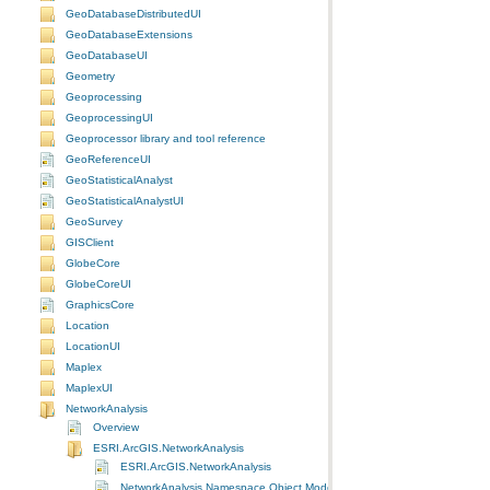
GeoDatabaseDistributedUI
GeoDatabaseExtensions
GeoDatabaseUI
Geometry
Geoprocessing
GeoprocessingUI
Geoprocessor library and tool reference
GeoReferenceUI
GeoStatisticalAnalyst
GeoStatisticalAnalystUI
GeoSurvey
GISClient
GlobeCore
GlobeCoreUI
GraphicsCore
Location
LocationUI
Maplex
MaplexUI
NetworkAnalysis
Overview
ESRI.ArcGIS.NetworkAnalysis
ESRI.ArcGIS.NetworkAnalysis
NetworkAnalysis Namespace Object Model Diagram