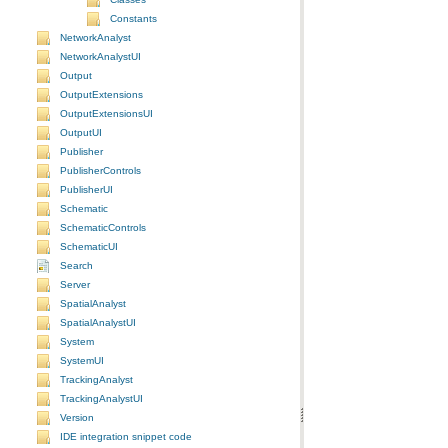
Constants
NetworkAnalyst
NetworkAnalystUI
Output
OutputExtensions
OutputExtensionsUI
OutputUI
Publisher
PublisherControls
PublisherUI
Schematic
SchematicControls
SchematicUI
Search
Server
SpatialAnalyst
SpatialAnalystUI
System
SystemUI
TrackingAnalyst
TrackingAnalystUI
Version
IDE integration snippet code