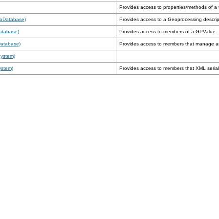
Provides access to properties/methods of a 
eoDatabase)
Provides access to a Geoprocessing descrip
atabase)
Provides access to members of a GPValue.
Database)
Provides access to members that manage 
System)
ystem)
Provides access to members that XML seriali