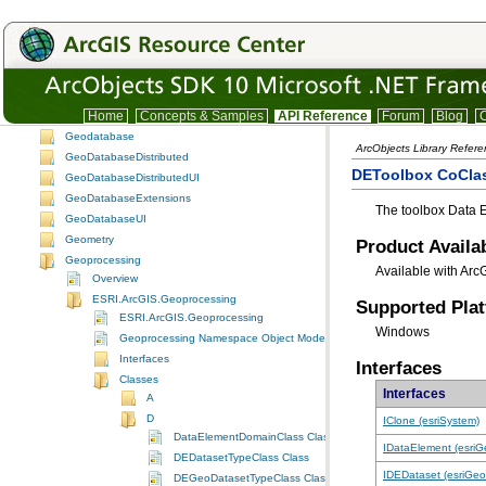
DisplayUI
Editor
EditorExt
EngineCore
Framework
GeoAnalyst
Home
Concepts & Samples
API Reference
Forum
Blog
C
Geodatabase
ArcObjects Library Refer
GeoDatabaseDistributed
DEToolbox CoCla
GeoDatabaseDistributedUI
GeoDatabaseExtensions
The toolbox Data 
GeoDatabaseUI
Geometry
Product Availab
Geoprocessing
Available with Arc
Overview
ESRI.ArcGIS.Geoprocessing
Supported Pla
ESRI.ArcGIS.Geoprocessing
Windows
Geoprocessing Namespace Object Model Diagram
Interfaces
Interfaces
Classes
Interfaces
A
D
IClone (esriSystem)
DataElementDomainClass Class
IDataElement (esri
DEDatasetTypeClass Class
IDEDataset (esriGe
DEGeoDatasetTypeClass Class