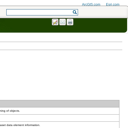
ArcGIS.com
Esri.com
ning of objects.
aset data element information.