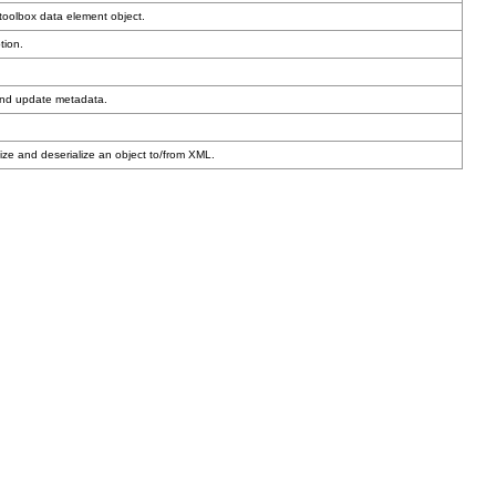
toolbox data element object.
tion.
and update metadata.
ze and deserialize an object to/from XML.