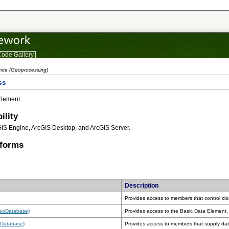
ode Gallery
ence (Geoprocessing)
ss
Element.
ility
GIS Engine, ArcGIS Desktop, and ArcGIS Server.
tforms
Description
Provides access to members that control clo
GeoDatabase)
Provides access to the Basic Data Element.
oDatabase)
Provides access to members that supply dat