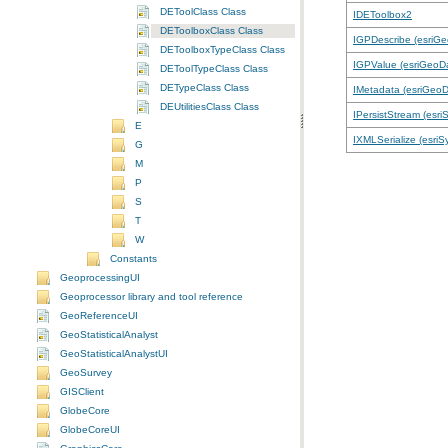
DEToolClass Class
IDEToolbox2
DEToolboxClass Class
IGPDescribe (esriG
DEToolboxTypeClass Class
IGPValue (esriGeoD
DEToolTypeClass Class
DETypeClass Class
IMetadata (esriGeo
DEUtilitiesClass Class
IPersistStream (esri
E
IXMLSerialize (esriS
G
M
P
S
T
W
Constants
GeoprocessingUI
Geoprocessor library and tool reference
GeoReferenceUI
GeoStatisticalAnalyst
GeoStatisticalAnalystUI
GeoSurvey
GISClient
GlobeCore
GlobeCoreUI