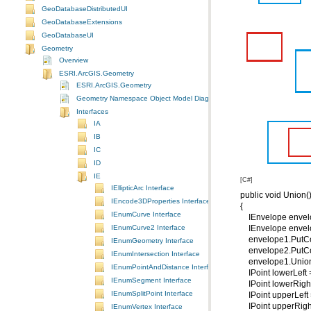
GeoDatabaseDistributedUI
GeoDatabaseExtensions
GeoDatabaseUI
Geometry
Overview
ESRI.ArcGIS.Geometry
ESRI.ArcGIS.Geometry
Geometry Namespace Object Model Diagram
Interfaces
IA
IB
IC
ID
IE
[C#]
IEllipticArc Interface
public void Union(
IEncode3DProperties Interface
{
IEnumCurve Interface
IEnvelope envelo
IEnumCurve2 Interface
IEnvelope envelo
envelope1.PutCoo
IEnumGeometry Interface
envelope2.PutCoo
IEnumIntersection Interface
envelope1.Union
IEnumPointAndDistance Interface
IPoint lowerLeft 
IEnumSegment Interface
IPoint lowerRight
IEnumSplitPoint Interface
IPoint upperLeft 
IPoint upperRigh
IEnumVertex Interface