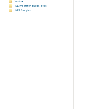
Version
IDE integration snippet code
.NET Samples