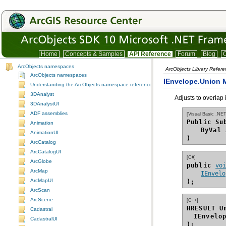
Home
Concepts & Samples
API Reference
Forum
Blog
C
ArcObjects namespaces
ArcObjects Library Refer
ArcObjects namespaces
IEnvelope.Union 
Understanding the ArcObjects namespace reference
3DAnalyst
Adjusts to overlap
3DAnalystUI
ADF assemblies
[Visual Basic .NET
Public Su
Animation
ByVal
AnimationUI
)
ArcCatalog
ArcCatalogUI
[C#]
ArcGlobe
public 
vo
ArcMap
IEnvelo
ArcMapUI
);
ArcScan
ArcScene
[C++]
HRESULT U
Cadastral
IEnvelo
CadastralUI
);