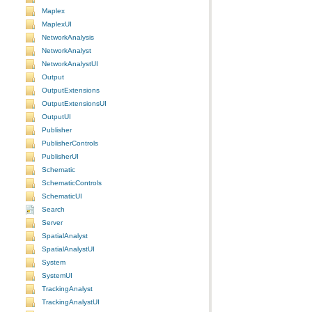
Maplex
MaplexUI
NetworkAnalysis
NetworkAnalyst
NetworkAnalystUI
Output
OutputExtensions
OutputExtensionsUI
OutputUI
Publisher
PublisherControls
PublisherUI
Schematic
SchematicControls
SchematicUI
Search
Server
SpatialAnalyst
SpatialAnalystUI
System
SystemUI
TrackingAnalyst
TrackingAnalystUI