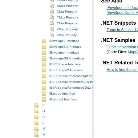
See Also
XMax Property
IEnvelope Interfac
XMin Property
IEnvelope.CenterA
YMax Property
.NET Snippets
YMin Property
ZMax Property
Zoom to Selected 
ZMin Property
.NET Samples
IEnvelope2 Interface
IEnvelope3D Interface
Curve conversion 
(Code Files:
MapG
IEnvelope4 Interface
IEnvelopeGEN Interface
.NET Related T
IESRIShape Interface
How to find the co
IESRIShape2 Interface
IESRISpatialReference Interface
IESRISpatialReferenceGEN Interface
IESRISpatialReferenceGEN2 Interface
IExtrude Interface
IExtrude2 Interface
IF
IG
IH
IL
IM
IN