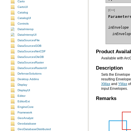
Carto
CartoUI
[C++]
Catalog
Parameter
CatalogUI
Controls
inEnvelope
DataInterop
  inEnvelop
DataInteropUI
DataSourcesFile
DataSourcesGDB
Product Availab
DataSourcesNetCDF
DataSourcesOleDB
Available with Arc
DataSourcesRaster
Description
DataSourcesRasterUI
DefenseSolutions
Sets the Envelope 
Desktop.Addins
resulting Envelop
XMax
and
YMax
Display
input Envelopes.
DisplayUI
Editor
Remarks
EditorExt
EngineCore
Framework
GeoAnalyst
Geodatabase
GeoDatabaseDistributed