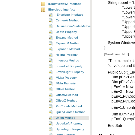
String report = "L
IEnumVertex2 Interface
"LowerLeft Y = 
IEnvelope Interface
"LowerRight X 
IEnvelope Interface
"LowerRight Y =
CenterAt Method
"UpperLeft X =
DefineFromPoints Method
"UpperLeft Y = 
"UpperRight X 
Depth Property
"UpperRight Y
Expand Method
System.Windows.
ExpandM Method
}
ExpandZ Method
[Visual Basic .NET]
Height Property
Intersect Method
' The example show
' envelope and it 
LowerLeft Property
LowerRight Property
Public Sub t_Env
Dim pEnv1 As I
MMax Property
Dim pEnv2 As I
MMin Property
pEnv1 = New E
Offset Method
pEnv2 = New E
OffsetM Method
pEnv1.PutCoords
OffsetZ Method
pEnv2.PutCoords
PutCoords Method
pEnv1.Union(p
QueryCoords Method
Dim dXmin As Do
Union Method
pEnv1.QueryCoo
UpperLeft Property
End Sub
UpperRight Property
Width Property