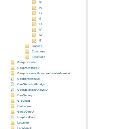
IP
IR
IS
IT
IU
IV
IW
IZ
Classes
Constants
Structures
Geoprocessing
GeoprocessingUI
Geoprocessor library and tool reference
GeoReferenceUI
GeoStatisticalAnalyst
GeoStatisticalAnalystUI
GeoSurvey
GISClient
GlobeCore
GlobeCoreUI
GraphicsCore
Location
LocationUI