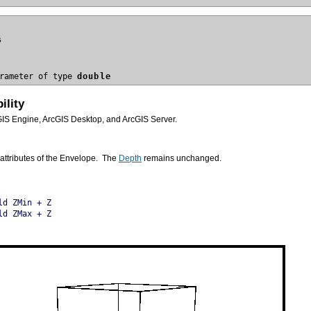
s
rameter of type 
double
ility
GIS Engine, ArcGIS Desktop, and ArcGIS Server.
attributes of the Envelope. The
Depth
remains unchanged.
ld ZMin + Z