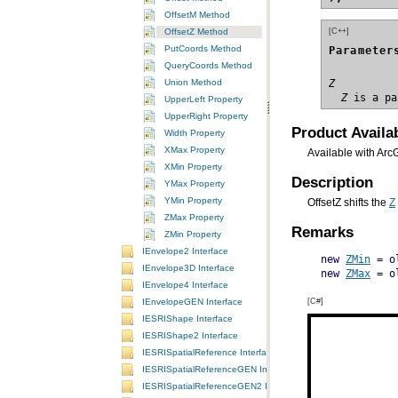
OffsetM Method
[C++]
OffsetZ Method
PutCoords Method
Parameter
QueryCoords Method
Union Method
Z
  Z
 is a pa
UpperLeft Property
UpperRight Property
Product Availab
Width Property
XMax Property
Available with Arc
XMin Property
Description
YMax Property
YMin Property
OffsetZ shifts the
Z
ZMax Property
Remarks
ZMin Property
IEnvelope2 Interface
new 
ZMin
 = o
IEnvelope3D Interface
new 
ZMax
IEnvelope4 Interface
[C#]
IEnvelopeGEN Interface
IESRIShape Interface
IESRIShape2 Interface
IESRISpatialReference Interface
IESRISpatialReferenceGEN Interface
IESRISpatialReferenceGEN2 Interface