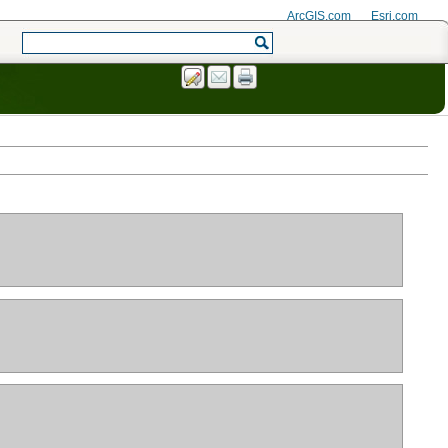
ArcGIS.com
Esri.com