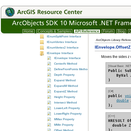
IEnumCurve Interface
IEnumCurve2 Interface
IEnumGeometry Interface
IEnumIntersection Interface
IEnumPointAndDistance Interface
IEnumSegment Interface
Home
Concepts & Samples
API Reference
Forum
Blog
C
IEnumSplitPoint Interface
ArcObjects Library Refer
IEnumVertex Interface
IEnvelope.Offset
IEnumVertex2 Interface
IEnvelope Interface
Moves the sides z 
IEnvelope Interface
CenterAt Method
[Visual Basic .NET
DefineFromPoints Method
Public Su
Depth Property
ByVal
)
Expand Method
ExpandM Method
[C#]
ExpandZ Method
public 
vo
Height Property
double
Intersect Method
);
LowerLeft Property
LowerRight Property
[C++]
MMax Property
HRESULT O
MMin Property
double
);
Offset Method