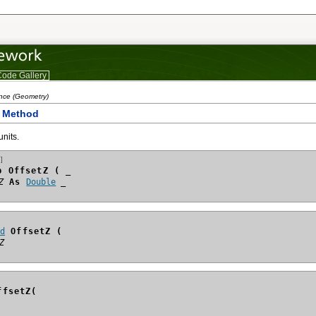
ode Gallery
ence (Geometry)
Z Method
units.
]
b OffsetZ ( _
Z
 As 
Double
id
 OffsetZ (
Z
ffsetZ(