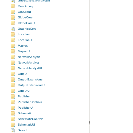
GeoStatisticalAnalystUI
GeoSurvey
GISClient
GlobeCore
GlobeCoreUI
GraphicsCore
Location
LocationUI
Maplex
MaplexUI
NetworkAnalysis
NetworkAnalyst
NetworkAnalystUI
Output
OutputExtensions
OutputExtensionsUI
OutputUI
Publisher
PublisherControls
PublisherUI
Schematic
SchematicControls
SchematicUI
Search