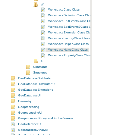
W
WorkspaceClass Class
WorkspaceDefinitionClass Class
WorkspaceEditEventsClass Class
WorkspaceEditEvents2Class Class
WorkspaceExtensionClass Class
WorkspaceFactoryClass Class
WorkspaceHelperClass Class
WorkspaceNameClass Class
WorkspacePropertyClass Class
X
Constants
Structures
GeoDatabaseDistributed
GeoDatabaseDistributedUI
GeoDatabaseExtensions
GeoDatabaseUI
Geometry
Geoprocessing
GeoprocessingUI
Geoprocessor library and tool reference
GeoReferenceUI
GeoStatisticalAnalyst