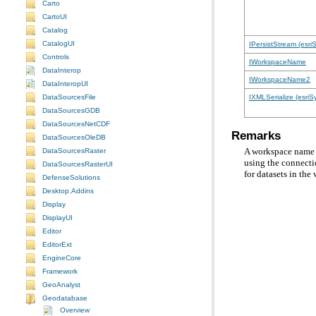
Carto
CartoUI
Catalog
CatalogUI
IPersistStream (esri
Controls
IWorkspaceName
DataInterop
IWorkspaceName2
DataInteropUI
IXMLSerialize (esriS
DataSourcesFile
DataSourcesGDB
DataSourcesNetCDF
Remarks
DataSourcesOleDB
DataSourcesRaster
using the connecti
DataSourcesRasterUI
for datasets in the
DefenseSolutions
Desktop.Addins
Display
DisplayUI
Editor
EditorExt
EngineCore
Framework
GeoAnalyst
Geodatabase
Overview