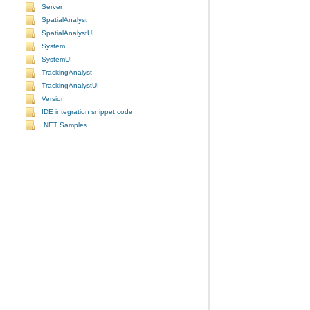
Server
SpatialAnalyst
SpatialAnalystUI
System
SystemUI
TrackingAnalyst
TrackingAnalystUI
Version
IDE integration snippet code
.NET Samples