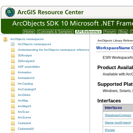
Home
Concepts & Samples
API Reference
Forum
Blog
C
ArcObjects namespaces
ArcObjects Library Refer
ArcObjects namespaces
WorkspaceName 
Understanding the ArcObjects namespace reference
3DAnalyst
ESRI WorkspaceNa
3DAnalystUI
Product Availab
ADF assemblies
Animation
Available with Arc
AnimationUI
Supported Pla
ArcCatalog
ArcCatalogUI
Windows, Solaris, 
ArcGlobe
Interfaces
ArcMap
ArcMapUI
Interfaces
ArcScan
IDatabaseCompact
ArcScene
IName (esriSystem)
Cadastral
CadastralUI
IPersist