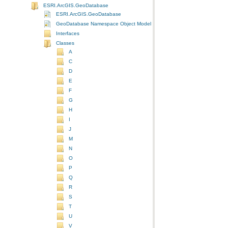
ESRI.ArcGIS.GeoDatabase
ESRI.ArcGIS.GeoDatabase
GeoDatabase Namespace Object Model Diagram
Interfaces
Classes
A
C
D
E
F
G
H
I
J
M
N
O
P
Q
R
S
T
U
V