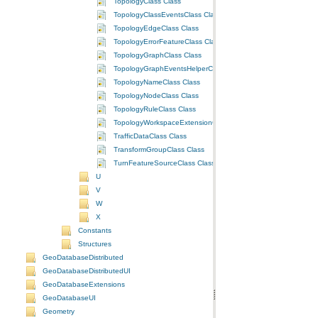
TopologyClass Class
TopologyClassEventsClass Class
TopologyEdgeClass Class
TopologyErrorFeatureClass Class
TopologyGraphClass Class
TopologyGraphEventsHelperClass Class
TopologyNameClass Class
TopologyNodeClass Class
TopologyRuleClass Class
TopologyWorkspaceExtensionClass Class
TrafficDataClass Class
TransformGroupClass Class
TurnFeatureSourceClass Class
U
V
W
X
Constants
Structures
GeoDatabaseDistributed
GeoDatabaseDistributedUI
GeoDatabaseExtensions
GeoDatabaseUI
Geometry