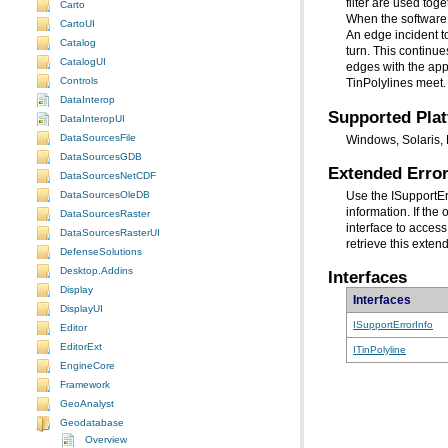
Carto
CartoUI
Catalog
CatalogUI
Controls
TinPolylines meet.
DataInterop
Supported Pla
DataInteropUI
DataSourcesFile
Windows, Solaris, 
DataSourcesGDB
Extended Error
DataSourcesNetCDF
DataSourcesOleDB
Use the ISupportE
DataSourcesRaster
interface to access
DataSourcesRasterUI
retrieve this exten
DefenseSolutions
Desktop.Addins
Interfaces
Display
Interfaces
DisplayUI
ISupportErrorInfo
Editor
EditorExt
ITinPolyline
EngineCore
Framework
GeoAnalyst
Geodatabase
Overview