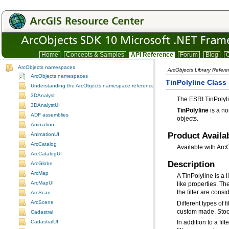
Home
Concepts & Samples
API Reference
Forum
Blog
C
ArcObjects namespaces
ArcObjects Library Refer
ArcObjects namespaces
TinPolyline Class
Understanding the ArcObjects namespace reference
3DAnalyst
The ESRI TinPolyl
3DAnalystUI
TinPolyline
ADF assemblies
objects.
Animation
Product Availab
AnimationUI
ArcCatalog
Available with Arc
ArcCatalogUI
Description
ArcGlobe
ArcMap
ArcMapUI
the filter are cons
ArcScan
ArcScene
custom made. Stock 
Cadastral
CadastralUI