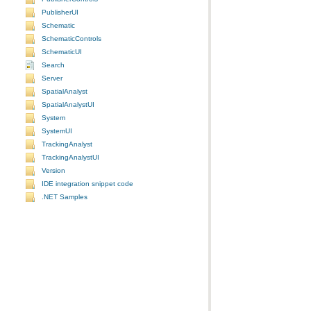
PublisherUI
Schematic
SchematicControls
SchematicUI
Search
Server
SpatialAnalyst
SpatialAnalystUI
System
SystemUI
TrackingAnalyst
TrackingAnalystUI
Version
IDE integration snippet code
.NET Samples