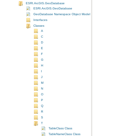
ESRI.ArcGIS.GeoDatabase
ESRI.ArcGIS.GeoDatabase
GeoDatabase Namespace Object Model Diagram
Interfaces
Classes
A
C
D
E
F
G
H
I
J
M
N
O
P
Q
R
S
T
TableClass Class
TableNameClass Class