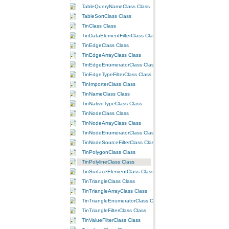
TableQueryNameClass Class
TableSortClass Class
TinClass Class
TinDataElementFilterClass Class
TinEdgeClass Class
TinEdgeArrayClass Class
TinEdgeEnumeratorClass Class
TinEdgeTypeFilterClass Class
TinImporterClass Class
TinNameClass Class
TinNativeTypeClass Class
TinNodeClass Class
TinNodeArrayClass Class
TinNodeEnumeratorClass Class
TinNodeSourceFilterClass Class
TinPolygonClass Class
TinPolylineClass Class
TinSurfaceElementClass Class
TinTriangleClass Class
TinTriangleArrayClass Class
TinTriangleEnumeratorClass Class
TinTriangleFilterClass Class
TinValueFilterClass Class