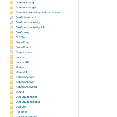
Geoprocessing
GeoprocessingUI
Geoprocessor library and tool reference
GeoReferenceUI
GeoStatisticalAnalyst
GeoStatisticalAnalystUI
GeoSurvey
GISClient
GlobeCore
GlobeCoreUI
GraphicsCore
Location
LocationUI
Maplex
MaplexUI
NetworkAnalysis
NetworkAnalyst
NetworkAnalystUI
Output
OutputExtensions
OutputExtensionsUI
OutputUI
Publisher
PublisherControls