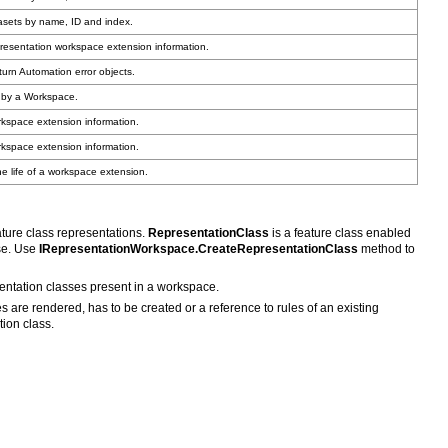
asets by name, ID and index.
resentation workspace extension information.
turn Automation error objects.
d by a Workspace.
kspace extension information.
kspace extension information.
 life of a workspace extension.
ture class representations.
RepresentationClass
se. Use
IRepresentationWorkspace.CreateRepresentationClass
sentation classes present in a workspace.
tion class.