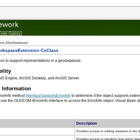
ode Gallery
ence (GeoDatabase)
orkspaceExtension CoClass
on to support representations in a geodatabase.
ility
GIS Engine, ArcGIS Desktop, and ArcGIS Server.
 Information
rrorInfo method
InterfaceSupportsErrorInfo
use the OLE/COM IErrorInfo interface to access the ErrorInfo object. Visual Basic 
Description
Provides access to adding datasets to the d
Provides access to members that return dat