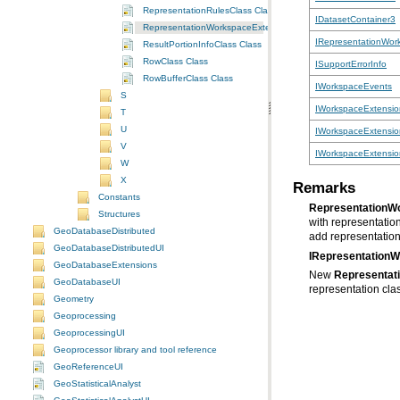
RepresentationRulesClass Class
IDatasetContainer3
RepresentationWorkspaceExtensionClass Class
IRepresentationWor
ResultPortionInfoClass Class
RowClass Class
ISupportErrorInfo
RowBufferClass Class
IWorkspaceEvents
S
IWorkspaceExtensio
T
U
IWorkspaceExtensi
V
IWorkspaceExtensio
W
X
Remarks
Constants
RepresentationW
Structures
with representatio
GeoDatabaseDistributed
add representation 
GeoDatabaseDistributedUI
IRepresentation
GeoDatabaseExtensions
New
Representat
GeoDatabaseUI
representation clas
Geometry
Geoprocessing
GeoprocessingUI
Geoprocessor library and tool reference
GeoReferenceUI
GeoStatisticalAnalyst