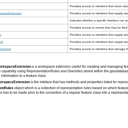
Provides access to members that return dat
kspaceExtension
Provides access to members that supply rep
Indicates whether a specific interface can re
Provides access to events that may be fire
n
Provides access to members that supply wor
on2
Provides access to members that supply wor
nControl
Provides access to members that manage the
orkspaceExtension
is a workspace extension useful for creating and managing fea
n capability using RepresentationRules and Overrides stored within the geodataba
information to a feature class.
WorspaceExtension
is the inteface that has methods and properties listed for repre
ionRules
s has to be made prior to the convertion of a regular feature class into a representa