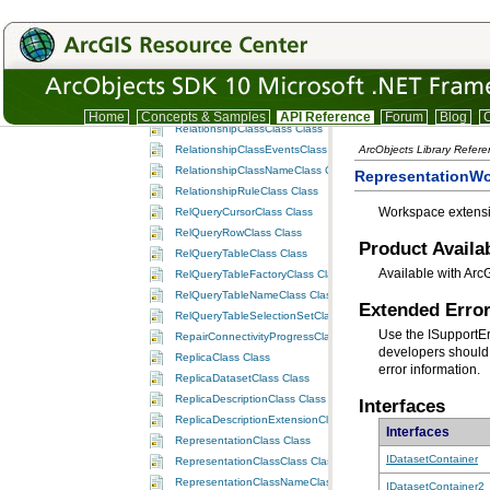
RasterValueClass Class
RecordClass Class
RecordArrayClass Class
RecordNumberSetClass Class
RecordSetClass Class
RelationshipClass Class
Home
Concepts & Samples
API Reference
Forum
Blog
C
RelationshipClassClass Class
RelationshipClassEventsClass Class
ArcObjects Library Refer
RelationshipClassNameClass Class
RepresentationW
RelationshipRuleClass Class
Workspace extensi
RelQueryCursorClass Class
RelQueryRowClass Class
Product Availab
RelQueryTableClass Class
Available with Arc
RelQueryTableFactoryClass Class
RelQueryTableNameClass Class
Extended Error
RelQueryTableSelectionSetClass Class
Use the ISupportE
RepairConnectivityProgressClass Class
developers should 
ReplicaClass Class
error information.
ReplicaDatasetClass Class
ReplicaDescriptionClass Class
Interfaces
ReplicaDescriptionExtensionClass Class
Interfaces
RepresentationClass Class
IDatasetContainer
RepresentationClassClass Class
RepresentationClassNameClass Class
IDatasetContainer2