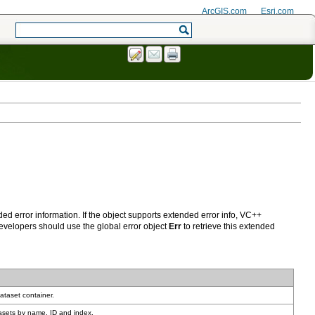
ArcGIS.com
Esri.com
developers should use the global error object
Err
ataset container.
asets by name, ID and index.