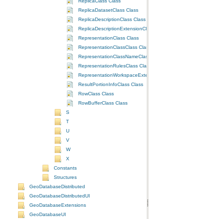
ReplicaClass Class
ReplicaDatasetClass Class
ReplicaDescriptionClass Class
ReplicaDescriptionExtensionClass Class
RepresentationClass Class
RepresentationClassClass Class
RepresentationClassNameClass Class
RepresentationRulesClass Class
RepresentationWorkspaceExtensionClass Class
ResultPortionInfoClass Class
RowClass Class
RowBufferClass Class
S
T
U
V
W
X
Constants
Structures
GeoDatabaseDistributed
GeoDatabaseDistributedUI
GeoDatabaseExtensions
GeoDatabaseUI