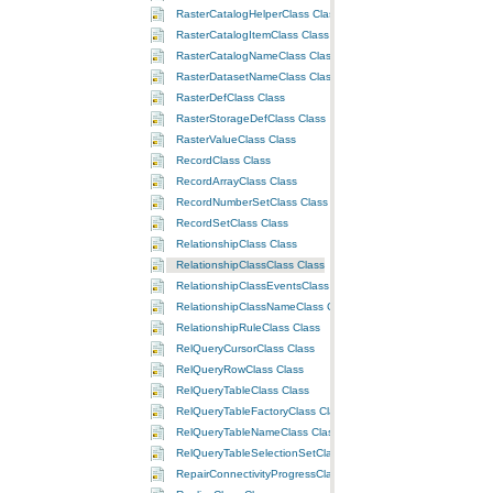
RasterCatalogHelperClass Class
RasterCatalogItemClass Class
RasterCatalogNameClass Class
RasterDatasetNameClass Class
RasterDefClass Class
RasterStorageDefClass Class
RasterValueClass Class
RecordClass Class
RecordArrayClass Class
RecordNumberSetClass Class
RecordSetClass Class
RelationshipClass Class
RelationshipClassClass Class
RelationshipClassEventsClass Class
RelationshipClassNameClass Class
RelationshipRuleClass Class
RelQueryCursorClass Class
RelQueryRowClass Class
RelQueryTableClass Class
RelQueryTableFactoryClass Class
RelQueryTableNameClass Class
RelQueryTableSelectionSetClass Class
RepairConnectivityProgressClass Class