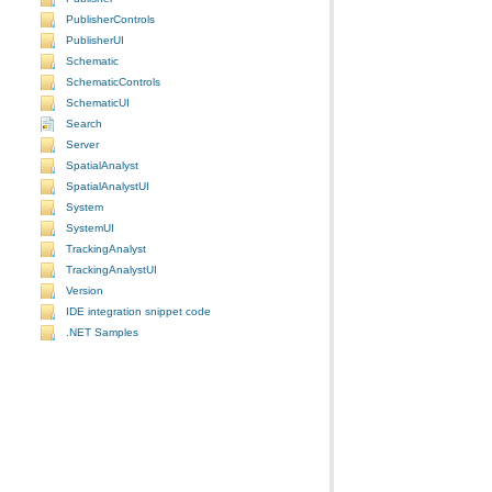
PublisherControls
PublisherUI
Schematic
SchematicControls
SchematicUI
Search
Server
SpatialAnalyst
SpatialAnalystUI
System
SystemUI
TrackingAnalyst
TrackingAnalystUI
Version
IDE integration snippet code
.NET Samples