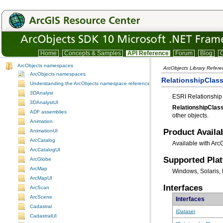
Home
Concepts & Samples
API Reference
Forum
Blog
C
ArcObjects namespaces
ArcObjects Library Refer
ArcObjects namespaces
RelationshipClass
Understanding the ArcObjects namespace reference
3DAnalyst
ESRI Relationship 
3DAnalystUI
RelationshipClas
ADF assemblies
other objects.
Animation
Product Availab
AnimationUI
ArcCatalog
Available with Arc
ArcCatalogUI
Supported Pla
ArcGlobe
ArcMap
Windows, Solaris, 
ArcMapUI
Interfaces
ArcScan
ArcScene
Interfaces
Cadastral
IDataset
CadastralUI