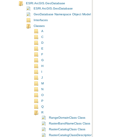
ESRI.ArcGIS.GeoDatabase
ESRI.ArcGIS.GeoDatabase
GeoDatabase Namespace Object Model Diagram
Interfaces
Classes
A
C
D
E
F
G
H
I
J
M
N
O
P
Q
R
RangeDomainClass Class
RasterBandNameClass Class
RasterCatalogClass Class
RasterCatalogClassDescriptionClass Class