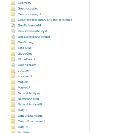
Geometry
Geoprocessing
GeoprocessingUI
Geoprocessor library and tool reference
GeoReferenceUI
GeoStatisticalAnalyst
GeoStatisticalAnalystUI
GeoSurvey
GISClient
GlobeCore
GlobeCoreUI
GraphicsCore
Location
LocationUI
Maplex
MaplexUI
NetworkAnalysis
NetworkAnalyst
NetworkAnalystUI
Output
OutputExtensions
OutputExtensionsUI
OutputUI
Publisher