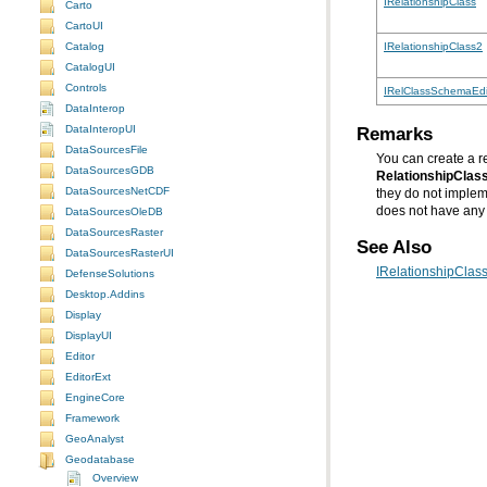
IRelationshipClass
Carto
CartoUI
Catalog
IRelationshipClass2
CatalogUI
Controls
IRelClassSchemaEdi
DataInterop
Remarks
DataInteropUI
DataSourcesFile
You can create a re
DataSourcesGDB
RelationshipClas
DataSourcesNetCDF
they do not imple
does not have any f
DataSourcesOleDB
DataSourcesRaster
See Also
DataSourcesRasterUI
IRelationshipClass
DefenseSolutions
Desktop.Addins
Display
DisplayUI
Editor
EditorExt
EngineCore
Framework
GeoAnalyst
Geodatabase
Overview