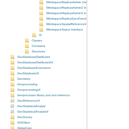
IWorkspaceReplicasAdmin Interface
IWorkspaceReplicasAdmin2 Interface
IWorkspaceReplicasAdmin3 Interface
IWorkspaceReplicaSyncEvents Interface
IWorkspaceSpatialReferenceInfo Interface
IWorkspaceStatus Interface
IX
Classes
Constants
Structures
GeoDatabaseDistributed
GeoDatabaseDistributedUI
GeoDatabaseExtensions
GeoDatabaseUI
Geometry
Geoprocessing
GeoprocessingUI
Geoprocessor library and tool reference
GeoReferenceUI
GeoStatisticalAnalyst
GeoStatisticalAnalystUI
GeoSurvey
GISClient
GlobeCore