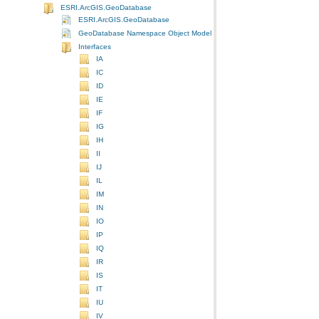
ESRI.ArcGIS.GeoDatabase
ESRI.ArcGIS.GeoDatabase
GeoDatabase Namespace Object Model Diagram
Interfaces
IA
IC
ID
IE
IF
IG
IH
II
IJ
IL
IM
IN
IO
IP
IQ
IR
IS
IT
IU
IV