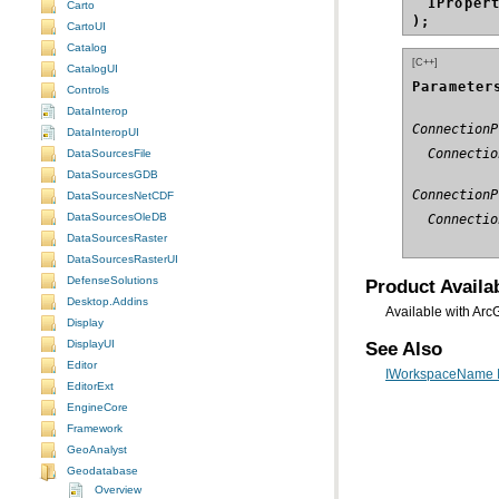
IProper
Carto
);
CartoUI
Catalog
[C++]
CatalogUI
Parameter
Controls
DataInterop
ConnectionP
DataInteropUI
  Connectio
DataSourcesFile
DataSourcesGDB
ConnectionP
DataSourcesNetCDF
DataSourcesOleDB
  Connectio
DataSourcesRaster
DataSourcesRasterUI
DefenseSolutions
Product Availab
Desktop.Addins
Available with Arc
Display
DisplayUI
See Also
Editor
IWorkspaceName I
EditorExt
EngineCore
Framework
GeoAnalyst
Geodatabase
Overview