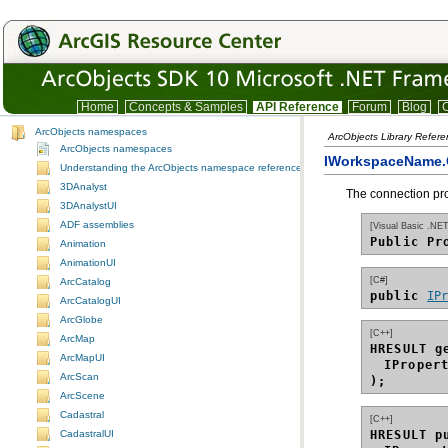
Home
Concepts & Samples
API Reference
Forum
Blog
C
ArcObjects namespaces
ArcObjects Library Refer
ArcObjects namespaces
IWorkspaceName.C
Understanding the ArcObjects namespace reference
3DAnalyst
The connection pr
3DAnalystUI
ADF assemblies
[Visual Basic .NET
Public Pr
Animation
AnimationUI
[C#]
ArcCatalog
public 
IP
ArcCatalogUI
ArcGlobe
[C++]
ArcMap
HRESULT g
ArcMapUI
IProper
ArcScan
);
ArcScene
Cadastral
[C++]
HRESULT p
CadastralUI