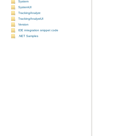
System
SystemUI
TrackingAnalyst
TrackingAnalystUI
Version
IDE integration snippet code
.NET Samples