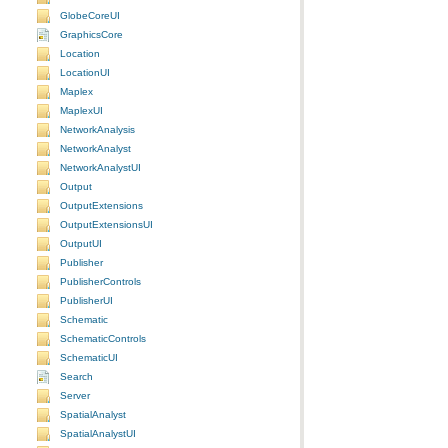
GlobeCoreUI
GraphicsCore
Location
LocationUI
Maplex
MaplexUI
NetworkAnalysis
NetworkAnalyst
NetworkAnalystUI
Output
OutputExtensions
OutputExtensionsUI
OutputUI
Publisher
PublisherControls
PublisherUI
Schematic
SchematicControls
SchematicUI
Search
Server
SpatialAnalyst
SpatialAnalystUI