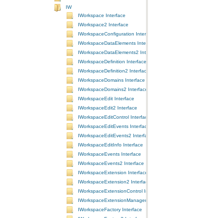
IW
IWorkspace Interface
IWorkspace2 Interface
IWorkspaceConfiguration Interface
IWorkspaceDataElements Interface
IWorkspaceDataElements2 Interface
IWorkspaceDefinition Interface
IWorkspaceDefinition2 Interface
IWorkspaceDomains Interface
IWorkspaceDomains2 Interface
IWorkspaceEdit Interface
IWorkspaceEdit2 Interface
IWorkspaceEditControl Interface
IWorkspaceEditEvents Interface
IWorkspaceEditEvents2 Interface
IWorkspaceEditInfo Interface
IWorkspaceEvents Interface
IWorkspaceEvents2 Interface
IWorkspaceExtension Interface
IWorkspaceExtension2 Interface
IWorkspaceExtensionControl Interface
IWorkspaceExtensionManager Interface
IWorkspaceFactory Interface