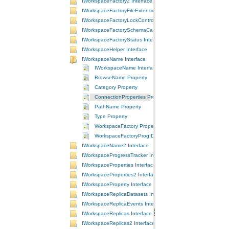
IWorkspaceFactory2 Interface
IWorkspaceFactoryFileExtensions Interface
IWorkspaceFactoryLockControl Interface
IWorkspaceFactorySchemaCache Interface
IWorkspaceFactoryStatus Interface
IWorkspaceHelper Interface
IWorkspaceName Interface
IWorkspaceName Interface
BrowseName Property
Category Property
ConnectionProperties Property
PathName Property
Type Property
WorkspaceFactory Property
WorkspaceFactoryProgID Property
IWorkspaceName2 Interface
IWorkspaceProgressTracker Interface
IWorkspaceProperties Interface
IWorkspaceProperties2 Interface
IWorkspaceProperty Interface
IWorkspaceReplicaDatasets Interface
IWorkspaceReplicaEvents Interface
IWorkspaceReplicas Interface
IWorkspaceReplicas2 Interface