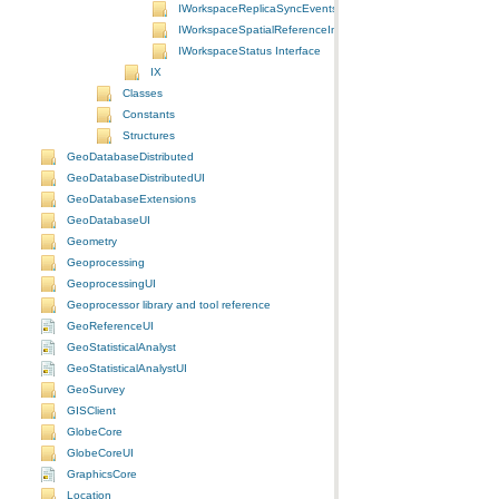
IWorkspaceReplicaSyncEvents Interface
IWorkspaceSpatialReferenceInfo Interface
IWorkspaceStatus Interface
IX
Classes
Constants
Structures
GeoDatabaseDistributed
GeoDatabaseDistributedUI
GeoDatabaseExtensions
GeoDatabaseUI
Geometry
Geoprocessing
GeoprocessingUI
Geoprocessor library and tool reference
GeoReferenceUI
GeoStatisticalAnalyst
GeoStatisticalAnalystUI
GeoSurvey
GISClient
GlobeCore
GlobeCoreUI
GraphicsCore
Location