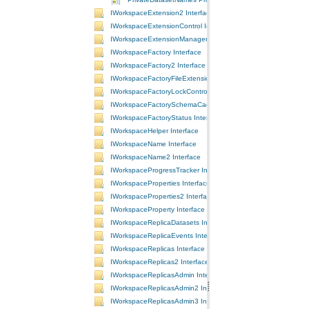
IWorkspaceExtension2 Interface
IWorkspaceExtensionControl Interface
IWorkspaceExtensionManager Interface
IWorkspaceFactory Interface
IWorkspaceFactory2 Interface
IWorkspaceFactoryFileExtensions Interface
IWorkspaceFactoryLockControl Interface
IWorkspaceFactorySchemaCache Interface
IWorkspaceFactoryStatus Interface
IWorkspaceHelper Interface
IWorkspaceName Interface
IWorkspaceName2 Interface
IWorkspaceProgressTracker Interface
IWorkspaceProperties Interface
IWorkspaceProperties2 Interface
IWorkspaceProperty Interface
IWorkspaceReplicaDatasets Interface
IWorkspaceReplicaEvents Interface
IWorkspaceReplicas Interface
IWorkspaceReplicas2 Interface
IWorkspaceReplicasAdmin Interface
IWorkspaceReplicasAdmin2 Interface
IWorkspaceReplicasAdmin3 Interface