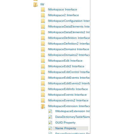
IW
IWorkspace Interface
IWorkspace2 Interface
IWorkspaceConfiguration Interface
IWorkspaceDataElements Interface
IWorkspaceDataElements2 Interface
IWorkspaceDefinition Interface
IWorkspaceDefinition2 Interface
IWorkspaceDomains Interface
IWorkspaceDomains2 Interface
IWorkspaceEdit Interface
IWorkspaceEdit2 Interface
IWorkspaceEditControl Interface
IWorkspaceEditEvents Interface
IWorkspaceEditEvents2 Interface
IWorkspaceEditInfo Interface
IWorkspaceEvents Interface
IWorkspaceEvents2 Interface
IWorkspaceExtension Interface
IWorkspaceExtension Interface
DataDictionaryTableNames Property
GUID Property
Name Property
PrivateDatasetNames Property