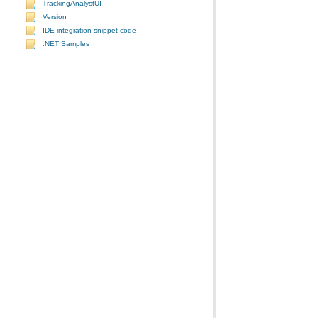
TrackingAnalystUI
Version
IDE integration snippet code
.NET Samples