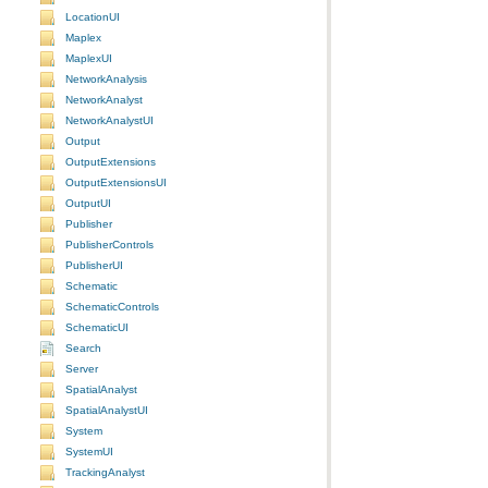
LocationUI
Maplex
MaplexUI
NetworkAnalysis
NetworkAnalyst
NetworkAnalystUI
Output
OutputExtensions
OutputExtensionsUI
OutputUI
Publisher
PublisherControls
PublisherUI
Schematic
SchematicControls
SchematicUI
Search
Server
SpatialAnalyst
SpatialAnalystUI
System
SystemUI
TrackingAnalyst