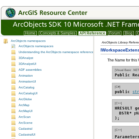
Home
Concepts & Samples
API Reference
Forum
Blog
C
ArcObjects namespaces
ArcObjects Library Refer
ArcObjects namespaces
IWorkspaceExtens
Understanding the ArcObjects namespace reference
3DAnalyst
The Name for this
3DAnalystUI
ADF assemblies
[Visual Basic .NET
Public Re
Animation
AnimationUI
[C#]
ArcCatalog
public 
st
ArcCatalogUI
ArcGlobe
[C++]
ArcMap
HRESULT g
ArcMapUI
BSTR*
ArcScan
);
ArcScene
Cadastral
[C++]
CadastralUI
Parameter