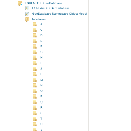
ESRI.ArcGIS.GeoDatabase
ESRI.ArcGIS.GeoDatabase
GeoDatabase Namespace Object Model Diagram
Interfaces
IA
IC
ID
IE
IF
IG
IH
II
IJ
IL
IM
IN
IO
IP
IQ
IR
IS
IT
IU
IV