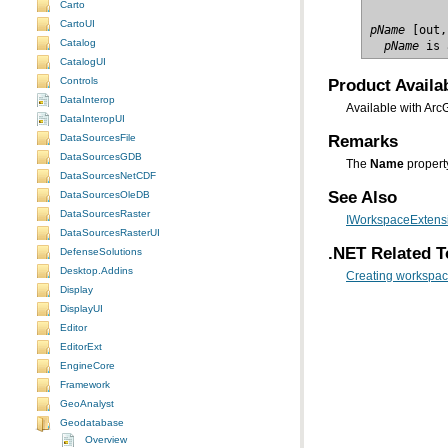
Carto
CartoUI
pName
Catalog
  pName
 is 
CatalogUI
Product Availab
Controls
DataInterop
Available with Arc
DataInteropUI
Remarks
DataSourcesFile
DataSourcesGDB
The
Name
propert
DataSourcesNetCDF
See Also
DataSourcesOleDB
DataSourcesRaster
IWorkspaceExtensi
DataSourcesRasterUI
.NET Related T
DefenseSolutions
Desktop.Addins
Creating workspac
Display
DisplayUI
Editor
EditorExt
EngineCore
Framework
GeoAnalyst
Geodatabase
Overview