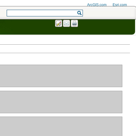
ArcGIS.com
Esri.com