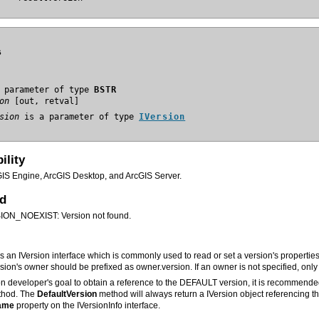
s
 parameter of type 
BSTR
on
sion
 is a parameter of type 
IVersion
ility
GIS Engine, ArcGIS Desktop, and ArcGIS Server.
ed
N_NOEXIST: Version not found.
rsion's owner should be prefixed as owner.version. If an owner is not specified, on
ation developer's goal to obtain a reference to the DEFAULT version, it is recommend
hod. The
DefaultVersion
ame
property on the IVersionInfo interface.