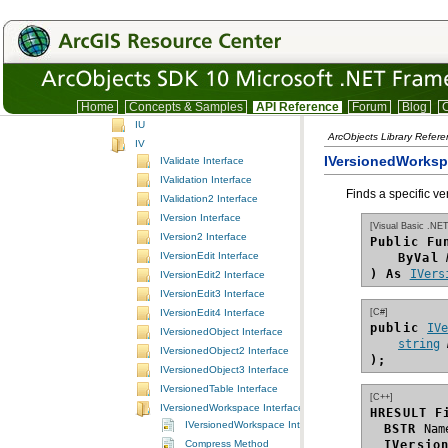
IO
IP
IQ
IR
IS
IT
Home
Concepts & Samples
API Reference
Forum
Blog
C
IU
ArcObjects Library Refer
IV
IVersionedWorksp
IValidate Interface
IValidation Interface
Finds a specific ve
IValidation2 Interface
IVersion Interface
[Visual Basic .NET
IVersion2 Interface
Public Fu
IVersionEdit Interface
ByVal
) As
IVers
IVersionEdit2 Interface
IVersionEdit3 Interface
[C#]
IVersionEdit4 Interface
public 
IV
IVersionedObject Interface
string
IVersionedObject2 Interface
);
IVersionedObject3 Interface
IVersionedTable Interface
[C++]
IVersionedWorkspace Interface
HRESULT F
IVersionedWorkspace Interface
BSTR
Compress Method
IVersio