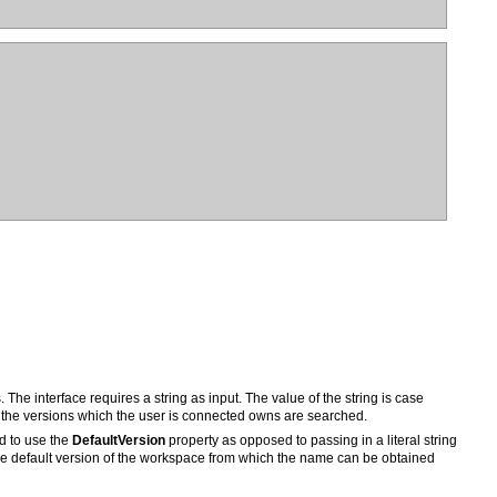
ly the versions which the user is connected owns are searched.
ed to use the
DefaultVersion