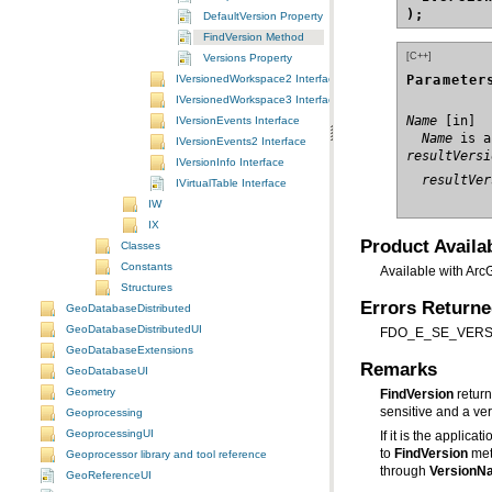
);
DefaultVersion Property
FindVersion Method
[C++]
Versions Property
Parameter
IVersionedWorkspace2 Interface
IVersionedWorkspace3 Interface
Name
IVersionEvents Interface
  Name
 is a
IVersionEvents2 Interface
resultVersi
IVersionInfo Interface
  resultVer
IVirtualTable Interface
IW
IX
Product Availab
Classes
Constants
Available with Arc
Structures
Errors Return
GeoDatabaseDistributed
GeoDatabaseDistributedUI
FDO_E_SE_VERSIO
GeoDatabaseExtensions
Remarks
GeoDatabaseUI
Geometry
FindVersion
sensitive and a ve
Geoprocessing
GeoprocessingUI
If it is the applic
to
FindVersion
met
Geoprocessor library and tool reference
through
VersionN
GeoReferenceUI