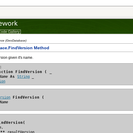
ode Gallery
ence (GeoDatabase)
ace.FindVersion Method
rsion given it's name.
]
nction FindVersion ( _
Name
 As 
String
ion
ersion
 FindVersion (
Name
indVersion(
n**