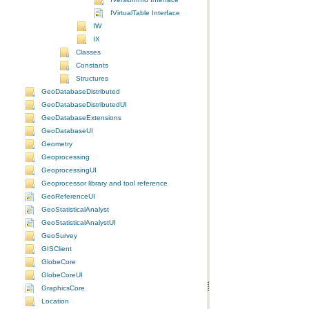
IVirtualTable Interface
IW
IX
Classes
Constants
Structures
GeoDatabaseDistributed
GeoDatabaseDistributedUI
GeoDatabaseExtensions
GeoDatabaseUI
Geometry
Geoprocessing
GeoprocessingUI
Geoprocessor library and tool reference
GeoReferenceUI
GeoStatisticalAnalyst
GeoStatisticalAnalystUI
GeoSurvey
GISClient
GlobeCore
GlobeCoreUI
GraphicsCore
Location