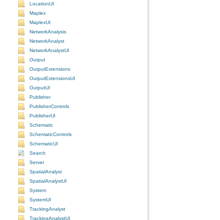
LocationUI
Maplex
MaplexUI
NetworkAnalysis
NetworkAnalyst
NetworkAnalystUI
Output
OutputExtensions
OutputExtensionsUI
OutputUI
Publisher
PublisherControls
PublisherUI
Schematic
SchematicControls
SchematicUI
Search
Server
SpatialAnalyst
SpatialAnalystUI
System
SystemUI
TrackingAnalyst
TrackingAnalystUI