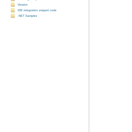
Version
IDE integration snippet code
.NET Samples