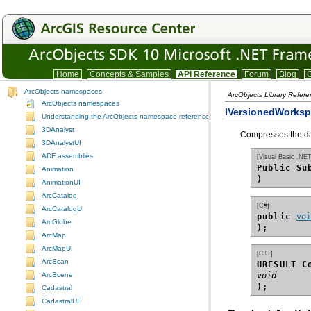
Home
Concepts & Samples
API Reference
Forum
Blog
C
ArcObjects namespaces
ArcObjects Library Refer
ArcObjects namespaces
IVersionedWorks
Understanding the ArcObjects namespace reference
3DAnalyst
Compresses the dat
3DAnalystUI
ADF assemblies
[Visual Basic .NET
Public Su
Animation
)
AnimationUI
ArcCatalog
[C#]
ArcCatalogUI
public 
vo
ArcGlobe
);
ArcMap
ArcMapUI
[C++]
ArcScan
HRESULT C
ArcScene
void
);
Cadastral
CadastralUI