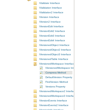
IValidate Interface
IValidation Interface
IValidation2 Interface
IVersion Interface
IVersion2 Interface
IVersionEdit Interface
IVersionEdit2 Interface
IVersionEdit3 Interface
IVersionEdit4 Interface
IVersionedObject Interface
IVersionedObject2 Interface
IVersionedObject3 Interface
IVersionedTable Interface
IVersionedWorkspace Interface
IVersionedWorkspace Interface
Compress Method
DefaultVersion Property
FindVersion Method
Versions Property
IVersionedWorkspace2 Interface
IVersionedWorkspace3 Interface
IVersionEvents Interface
IVersionEvents2 Interface
IVersionInfo Interface