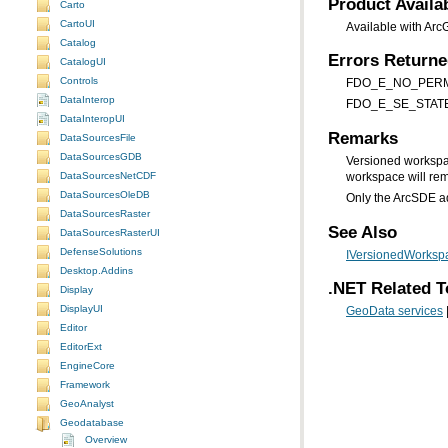
Product Availab
Carto
CartoUI
Available with Arc
Catalog
Errors Return
CatalogUI
Controls
FDO_E_NO_PERMIS
DataInterop
FDO_E_SE_STATE_TRE
DataInteropUI
Remarks
DataSourcesFile
DataSourcesGDB
Versioned workspa
DataSourcesNetCDF
workspace will rem
DataSourcesOleDB
Only the ArcSDE a
DataSourcesRaster
See Also
DataSourcesRasterUI
DefenseSolutions
IVersionedWorkspa
Desktop.Addins
.NET Related T
Display
DisplayUI
GeoData services
Editor
EditorExt
EngineCore
Framework
GeoAnalyst
Geodatabase
Overview