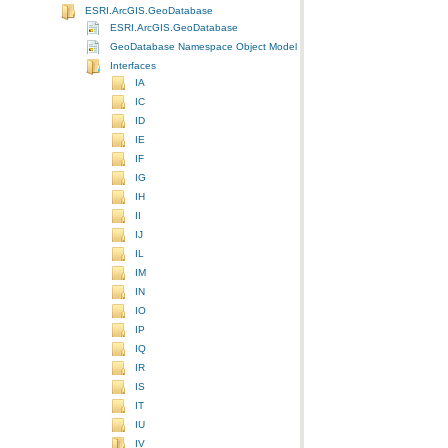
ESRI.ArcGIS.GeoDatabase
ESRI.ArcGIS.GeoDatabase
GeoDatabase Namespace Object Model Diagram
Interfaces
IA
IC
ID
IE
IF
IG
IH
II
IJ
IL
IM
IN
IO
IP
IQ
IR
IS
IT
IU
IV