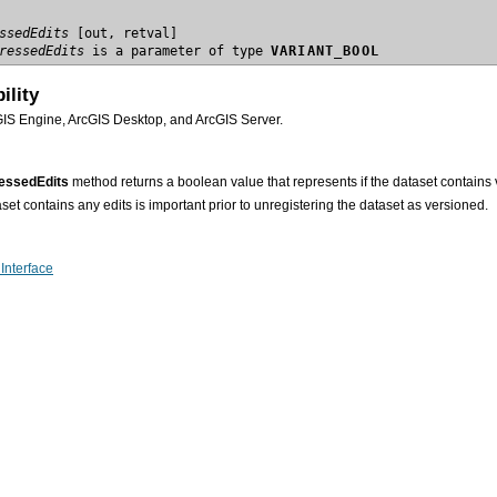
ssedEdits
ressedEdits
 is a parameter of type 
VARIANT_BOOL
ility
GIS Engine, ArcGIS Desktop, and ArcGIS Server.
ssedEdits
method returns a boolean value that represents if the dataset contains
set contains any edits is important prior to unregistering the dataset as versioned.
Interface