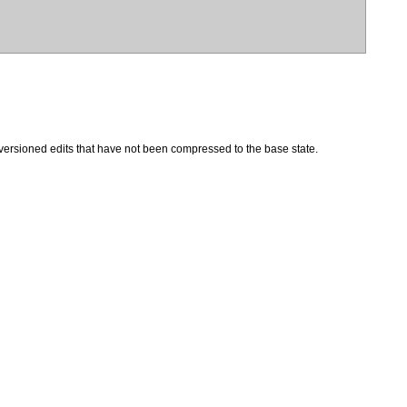
 versioned edits that have not been compressed to the base state.