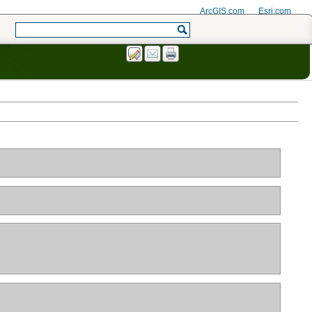
ArcGIS.com
Esri.com