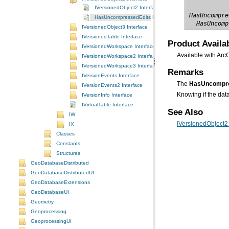
IVersionedObject2 Interface
HasUncompre
HasUncompressedEdits Property
  HasUncomp
IVersionedObject3 Interface
IVersionedTable Interface
Product Availab
IVersionedWorkspace Interface
Available with Arc
IVersionedWorkspace2 Interface
IVersionedWorkspace3 Interface
Remarks
IVersionEvents Interface
The
HasUncompre
IVersionEvents2 Interface
Knowing if the data
IVersionInfo Interface
IVirtualTable Interface
See Also
IW
IVersionedObject2 
IX
Classes
Constants
Structures
GeoDatabaseDistributed
GeoDatabaseDistributedUI
GeoDatabaseExtensions
GeoDatabaseUI
Geometry
Geoprocessing
GeoprocessingUI