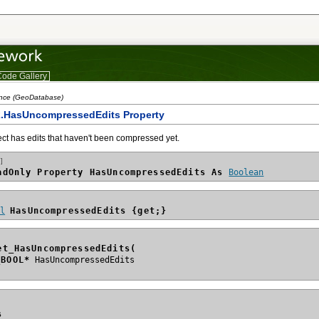
ode Gallery
ence (GeoDatabase)
2.HasUncompressedEdits Property
ject has edits that haven't been compressed yet.
]
adOnly Property HasUncompressedEdits As 
Boolean
ol
HasUncompressedEdits {get;}
et_HasUncompressedEdits(
_BOOL*
s