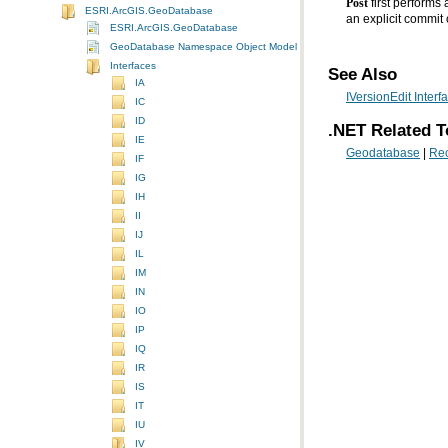
Post
ESRI.ArcGIS.GeoDatabase
an explicit commit
ESRI.ArcGIS.GeoDatabase
GeoDatabase Namespace Object Model Diagram
Interfaces
See Also
IA
IVersionEdit Interf
IC
ID
.NET Related T
IE
Geodatabase
|
Rec
IF
IG
IH
II
IJ
IL
IM
IN
IO
IP
IQ
IR
IS
IT
IU
IV