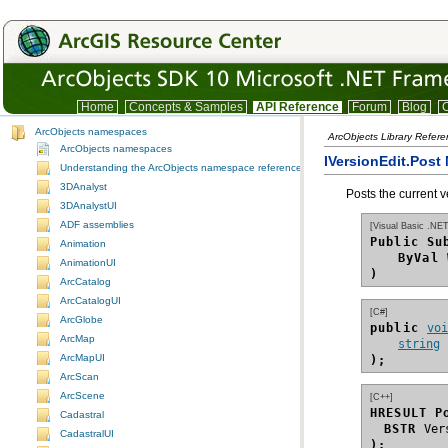
Home
Concepts & Samples
API Reference
Forum
Blog
C
ArcObjects namespaces
ArcObjects Library Refer
ArcObjects namespaces
IVersionEdit.Post
Understanding the ArcObjects namespace reference
3DAnalyst
Posts the current v
3DAnalystUI
ADF assemblies
[Visual Basic .NET
Public Su
Animation
ByVal
AnimationUI
)
ArcCatalog
ArcCatalogUI
[C#]
ArcGlobe
public 
vo
ArcMap
string
ArcMapUI
);
ArcScan
ArcScene
[C++]
HRESULT P
Cadastral
BSTR
CadastralUI
);