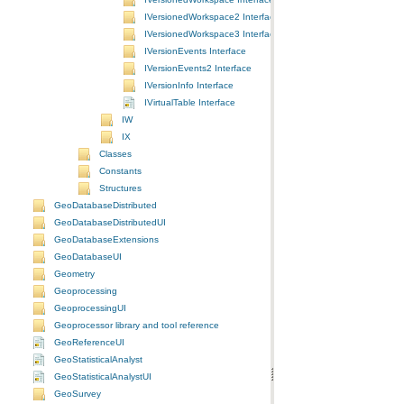
IVersionedWorkspace2 Interface
IVersionedWorkspace3 Interface
IVersionEvents Interface
IVersionEvents2 Interface
IVersionInfo Interface
IVirtualTable Interface
IW
IX
Classes
Constants
Structures
GeoDatabaseDistributed
GeoDatabaseDistributedUI
GeoDatabaseExtensions
GeoDatabaseUI
Geometry
Geoprocessing
GeoprocessingUI
Geoprocessor library and tool reference
GeoReferenceUI
GeoStatisticalAnalyst
GeoStatisticalAnalystUI
GeoSurvey