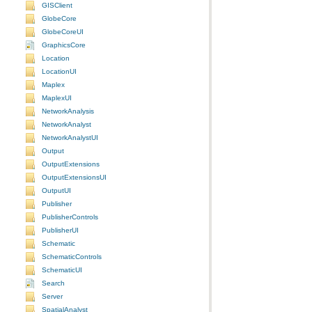
GISClient
GlobeCore
GlobeCoreUI
GraphicsCore
Location
LocationUI
Maplex
MaplexUI
NetworkAnalysis
NetworkAnalyst
NetworkAnalystUI
Output
OutputExtensions
OutputExtensionsUI
OutputUI
Publisher
PublisherControls
PublisherUI
Schematic
SchematicControls
SchematicUI
Search
Server
SpatialAnalyst