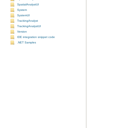
SpatialAnalystUI
System
SystemUI
TrackingAnalyst
TrackingAnalystUI
Version
IDE integration snippet code
.NET Samples