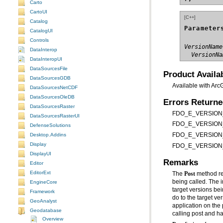
Carto
CartoUI
[C++]
Catalog
Parameter
CatalogUI
Controls
VersionName
DataInterop
  VersionNa
DataInteropUI
DataSourcesFile
Product Availab
DataSourcesGDB
Available with Arc
DataSourcesNetCDF
DataSourcesOleDB
Errors Return
DataSourcesRaster
FDO_E_VERSION_RE
DataSourcesRasterUI
FDO_E_VERSION_IS
DefenseSolutions
Desktop.Addins
FDO_E_VERSION_N
Display
FDO_E_VERSION_RE
DisplayUI
Remarks
Editor
EditorExt
The
Post
EngineCore
Framework
GeoAnalyst
application on the 
Geodatabase
calling post and h
Overview