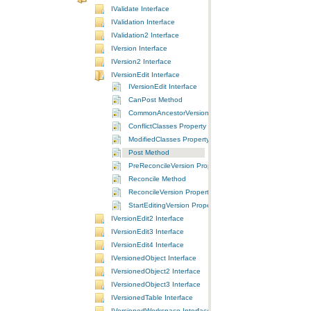
IValidate Interface
IValidation Interface
IValidation2 Interface
IVersion Interface
IVersion2 Interface
IVersionEdit Interface
IVersionEdit Interface
CanPost Method
CommonAncestorVersion Property
ConflictClasses Property
ModifiedClasses Property
Post Method
PreReconcileVersion Property
Reconcile Method
ReconcileVersion Property
StartEditingVersion Property
IVersionEdit2 Interface
IVersionEdit3 Interface
IVersionEdit4 Interface
IVersionedObject Interface
IVersionedObject2 Interface
IVersionedObject3 Interface
IVersionedTable Interface
IVersionedWorkspace Interface