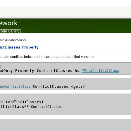
ode Gallery
ence (GeoDatabase)
lictClasses Property
ontain conflicts between the current and reconciled versions.
]
adOnly Property ConflictClasses As 
IEnumConflictClass
numConflictClass
ConflictClasses {get;}
et_ConflictClasses(
nflictClass**
s