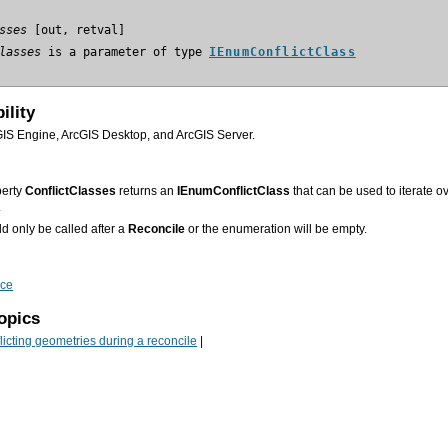
sses
lasses
 is a parameter of type 
IEnumConflictClass
ility
GIS Engine, ArcGIS Desktop, and ArcGIS Server.
perty
ConflictClasses
returns an
IEnumConflictClass
.
d only be called after a
Reconcile
or the enumeration will be empty.
ace
opics
icting geometries during a reconcile
|