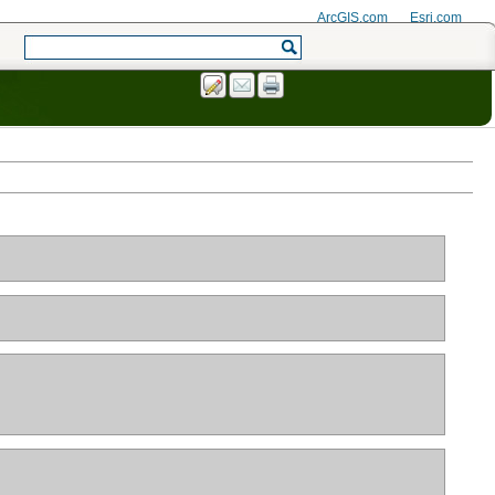
ArcGIS.com
Esri.com