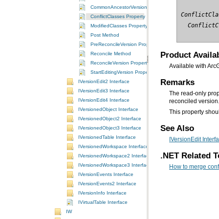
CommonAncestorVersion Property
ConflictCla
ConflictClasses Property
  ConflictC
ModifiedClasses Property
Post Method
PreReconcileVersion Property
Product Availab
Reconcile Method
ReconcileVersion Property
Available with Arc
StartEditingVersion Property
Remarks
IVersionEdit2 Interface
IVersionEdit3 Interface
The read-only pro
IVersionEdit4 Interface
reconciled version
IVersionedObject Interface
This property shoul
IVersionedObject2 Interface
See Also
IVersionedObject3 Interface
IVersionedTable Interface
IVersionEdit Interf
IVersionedWorkspace Interface
.NET Related T
IVersionedWorkspace2 Interface
IVersionedWorkspace3 Interface
How to merge confl
IVersionEvents Interface
IVersionEvents2 Interface
IVersionInfo Interface
IVirtualTable Interface
IW