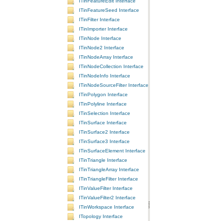
ITinFeatureEdit Interface
ITinFeatureSeed Interface
ITinFilter Interface
ITinImporter Interface
ITinNode Interface
ITinNode2 Interface
ITinNodeArray Interface
ITinNodeCollection Interface
ITinNodeInfo Interface
ITinNodeSourceFilter Interface
ITinPolygon Interface
ITinPolyline Interface
ITinSelection Interface
ITinSurface Interface
ITinSurface2 Interface
ITinSurface3 Interface
ITinSurfaceElement Interface
ITinTriangle Interface
ITinTriangleArray Interface
ITinTriangleFilter Interface
ITinValueFilter Interface
ITinValueFilter2 Interface
ITinWorkspace Interface
ITopology Interface