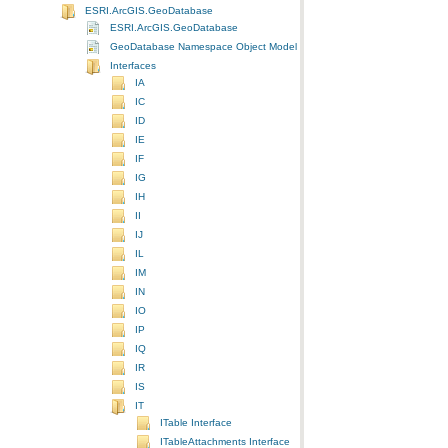
ESRI.ArcGIS.GeoDatabase
ESRI.ArcGIS.GeoDatabase
GeoDatabase Namespace Object Model Diagram
Interfaces
IA
IC
ID
IE
IF
IG
IH
II
IJ
IL
IM
IN
IO
IP
IQ
IR
IS
IT
ITable Interface
ITableAttachments Interface