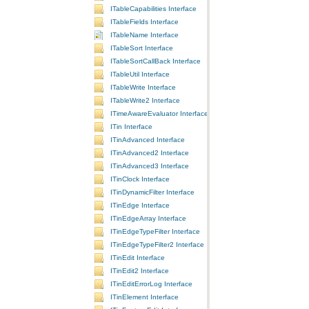
ITableCapabilities Interface
ITableFields Interface
ITableName Interface
ITableSort Interface
ITableSortCallBack Interface
ITableUtil Interface
ITableWrite Interface
ITableWrite2 Interface
ITimeAwareEvaluator Interface
ITin Interface
ITinAdvanced Interface
ITinAdvanced2 Interface
ITinAdvanced3 Interface
ITinClock Interface
ITinDynamicFilter Interface
ITinEdge Interface
ITinEdgeArray Interface
ITinEdgeTypeFilter Interface
ITinEdgeTypeFilter2 Interface
ITinEdit Interface
ITinEdit2 Interface
ITinEditErrorLog Interface
ITinElement Interface