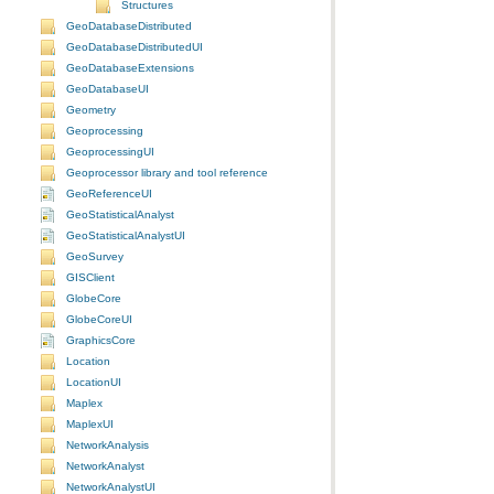
Structures
GeoDatabaseDistributed
GeoDatabaseDistributedUI
GeoDatabaseExtensions
GeoDatabaseUI
Geometry
Geoprocessing
GeoprocessingUI
Geoprocessor library and tool reference
GeoReferenceUI
GeoStatisticalAnalyst
GeoStatisticalAnalystUI
GeoSurvey
GISClient
GlobeCore
GlobeCoreUI
GraphicsCore
Location
LocationUI
Maplex
MaplexUI
NetworkAnalysis
NetworkAnalyst
NetworkAnalystUI