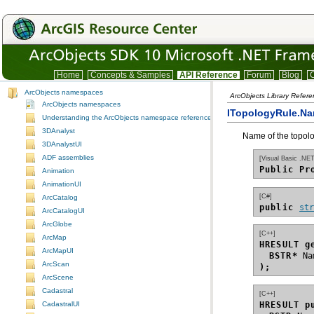
Home
Concepts & Samples
API Reference
Forum
Blog
C
ArcObjects namespaces
ArcObjects Library Refer
ArcObjects namespaces
ITopologyRule.Na
Understanding the ArcObjects namespace reference
3DAnalyst
Name of the topolo
3DAnalystUI
ADF assemblies
[Visual Basic .NET
Public Pr
Animation
AnimationUI
[C#]
ArcCatalog
public 
st
ArcCatalogUI
ArcGlobe
[C++]
ArcMap
HRESULT g
ArcMapUI
BSTR*
ArcScan
);
ArcScene
Cadastral
[C++]
HRESULT p
CadastralUI