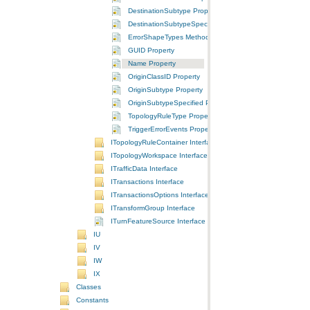
DestinationSubtype Property
DestinationSubtypeSpecified Property
ErrorShapeTypes Method
GUID Property
Name Property
OriginClassID Property
OriginSubtype Property
OriginSubtypeSpecified Property
TopologyRuleType Property
TriggerErrorEvents Property
ITopologyRuleContainer Interface
ITopologyWorkspace Interface
ITrafficData Interface
ITransactions Interface
ITransactionsOptions Interface
ITransformGroup Interface
ITurnFeatureSource Interface
IU
IV
IW
IX
Classes
Constants