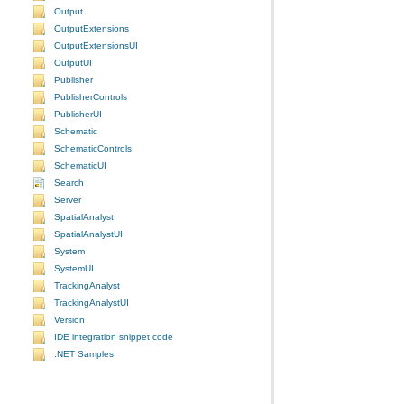
Output
OutputExtensions
OutputExtensionsUI
OutputUI
Publisher
PublisherControls
PublisherUI
Schematic
SchematicControls
SchematicUI
Search
Server
SpatialAnalyst
SpatialAnalystUI
System
SystemUI
TrackingAnalyst
TrackingAnalystUI
Version
IDE integration snippet code
.NET Samples