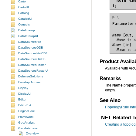
BSTR
Carto
);
CartoUI
Catalog
[C++]
CatalogUI
Parameter
Controls
DataInterop
Name
DataInteropUI
  Name
 is a
DataSourcesFile
Name
DataSourcesGDB
  Name
 is a
DataSourcesNetCDF
DataSourcesOleDB
Product Availab
DataSourcesRaster
Available with Arc
DataSourcesRasterUI
DefenseSolutions
Remarks
Desktop.Addins
The
Name
Display
empty.
DisplayUI
See Also
Editor
EditorExt
ITopologyRule Inte
EngineCore
.NET Related T
Framework
GeoAnalyst
Creating a topolog
Geodatabase
Overview