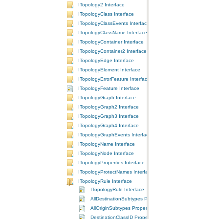
ITopology2 Interface
ITopologyClass Interface
ITopologyClassEvents Interface
ITopologyClassName Interface
ITopologyContainer Interface
ITopologyContainer2 Interface
ITopologyEdge Interface
ITopologyElement Interface
ITopologyErrorFeature Interface
ITopologyFeature Interface
ITopologyGraph Interface
ITopologyGraph2 Interface
ITopologyGraph3 Interface
ITopologyGraph4 Interface
ITopologyGraphEvents Interface
ITopologyName Interface
ITopologyNode Interface
ITopologyProperties Interface
ITopologyProtectNames Interface
ITopologyRule Interface
ITopologyRule Interface
AllDestinationSubtypes Property
AllOriginSubtypes Property
DestinationClassID Property