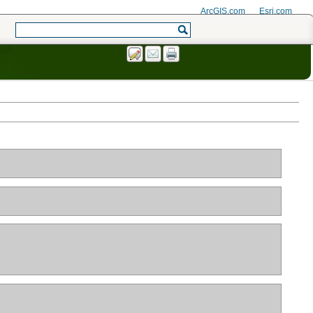
ArcGIS.com
Esri.com