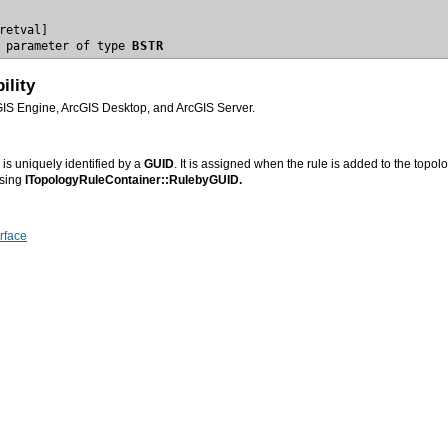
 parameter of type 
BSTR
ility
GIS Engine, ArcGIS Desktop, and ArcGIS Server.
is uniquely identified by a
GUID
. It is assigned when the rule is added to the topo
using
ITopologyRuleContainer::RulebyGUID.
rface