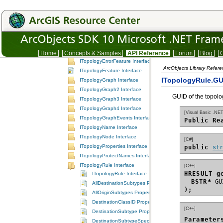
ITopologyClassEvents Interface
ITopologyClassName Interface
ITopologyContainer Interface
ITopologyContainer2 Interface
ITopologyEdge Interface
ITopologyElement Interface
Home
Concepts & Samples
API Reference
Forum
Blog
C
ITopologyErrorFeature Interface
ArcObjects Library Refer
ITopologyFeature Interface
ITopologyRule.GU
ITopologyGraph Interface
ITopologyGraph2 Interface
GUID of the topolo
ITopologyGraph3 Interface
ITopologyGraph4 Interface
[Visual Basic .NET
ITopologyGraphEvents Interface
Public Re
ITopologyName Interface
ITopologyNode Interface
[C#]
ITopologyProperties Interface
public 
st
ITopologyProtectNames Interface
ITopologyRule Interface
[C++]
HRESULT g
ITopologyRule Interface
BSTR*
AllDestinationSubtypes Property
);
AllOriginSubtypes Property
DestinationClassID Property
[C++]
DestinationSubtype Property
Parameter
DestinationSubtypeSpecified Property