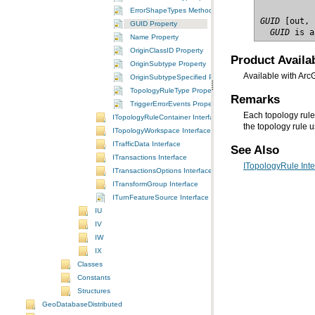
ErrorShapeTypes Method
GUID
GUID Property
  GUID
 is a
Name Property
OriginClassID Property
Product Availab
OriginSubtype Property
Available with Arc
OriginSubtypeSpecified Property
TopologyRuleType Property
Remarks
TriggerErrorEvents Property
Each topology rule 
ITopologyRuleContainer Interface
the topology rule 
ITopologyWorkspace Interface
ITrafficData Interface
See Also
ITransactions Interface
ITopologyRule Inte
ITransactionsOptions Interface
ITransformGroup Interface
ITurnFeatureSource Interface
IU
IV
IW
IX
Classes
Constants
Structures
GeoDatabaseDistributed