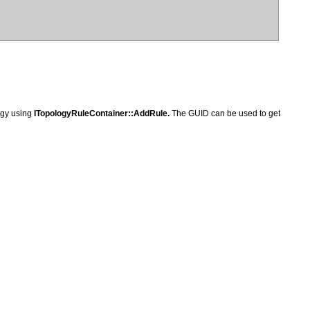
logy using
ITopologyRuleContainer::AddRule.