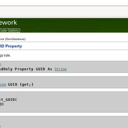
ode Gallery
ence (GeoDatabase)
ID Property
gy rule.
]
adOnly Property GUID As 
String
ring
GUID {get;}
et_GUID(
s