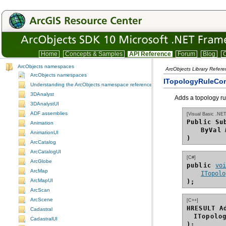
Home
Concepts & Samples
API Reference
Forum
Blog
C
ArcObjects namespaces
ArcObjects Library Refer
ArcObjects namespaces
ITopologyRuleCon
Understanding the ArcObjects namespace reference
3DAnalyst
Adds a topology ru
3DAnalystUI
ADF assemblies
[Visual Basic .NET
Public Su
Animation
ByVal
AnimationUI
)
ArcCatalog
ArcCatalogUI
[C#]
ArcGlobe
public 
vo
ArcMap
ITopolo
ArcMapUI
);
ArcScan
ArcScene
[C++]
HRESULT A
Cadastral
ITopolo
CadastralUI
);