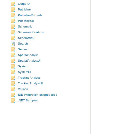
OutputUI
Publisher
PublisherControls
PublisherUI
Schematic
SchematicControls
SchematicUI
Search
Server
SpatialAnalyst
SpatialAnalystUI
System
SystemUI
TrackingAnalyst
TrackingAnalystUI
Version
IDE integration snippet code
.NET Samples