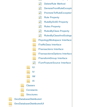
DeleteRule Method
DemoteFromRuleException Method
PromoteToRuleException Method
Rule Property
RuleByGUID Property
Rules Property
RulesByClass Property
RulesByClassAndSubtype Property
ITopologyWorkspace Interface
ITrafficData Interface
ITransactions Interface
ITransactionsOptions Interface
ITransformGroup Interface
ITurnFeatureSource Interface
IU
IV
IW
IX
Classes
Constants
Structures
GeoDatabaseDistributed
GeoDatabaseDistributedUI