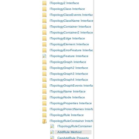
ITopology2 Interface
ITopologyClass Interface
ITopologyClassEvents Interface
ITopologyClassName Interface
ITopologyContainer Interface
ITopologyContainer2 Interface
ITopologyEdge Interface
ITopologyElement Interface
ITopologyErrorFeature Interface
ITopologyFeature Interface
ITopologyGraph Interface
ITopologyGraph2 Interface
ITopologyGraph3 Interface
ITopologyGraph4 Interface
ITopologyGraphEvents Interface
ITopologyName Interface
ITopologyNode Interface
ITopologyProperties Interface
ITopologyProtectNames Interface
ITopologyRule Interface
ITopologyRuleContainer Interface
ITopologyRuleContainer Interface
AddRule Method
CanAddRule Property