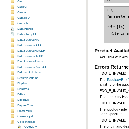
Carto
CartoUI
[C++]
Catalog
Parameter
CatalogUI
Controls
Rule
DataInterop
  Rule
 is a
DataInteropUI
DataSourcesFile
DataSourcesGDB
Product Availab
DataSourcesNetCDF
DataSourcesOleDB
Available with Arc
DataSourcesRaster
Errors Return
DataSourcesRasterUI
DefenseSolutions
FDO_E_INVALID
Desktop.Addins
The
TopologyRule
Display
a listing of the su
DisplayUI
FDO_E_INVALID
Editor
The geometry type o
EditorExt
FDO_E_INVALID
EngineCore
Framework
been specified.
GeoAnalyst
FDO_E_INVALID
Geodatabase
Overview