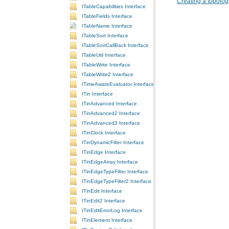
Creating a topolog
ITableCapabilities Interface
ITableFields Interface
ITableName Interface
ITableSort Interface
ITableSortCallBack Interface
ITableUtil Interface
ITableWrite Interface
ITableWrite2 Interface
ITimeAwareEvaluator Interface
ITin Interface
ITinAdvanced Interface
ITinAdvanced2 Interface
ITinAdvanced3 Interface
ITinClock Interface
ITinDynamicFilter Interface
ITinEdge Interface
ITinEdgeArray Interface
ITinEdgeTypeFilter Interface
ITinEdgeTypeFilter2 Interface
ITinEdit Interface
ITinEdit2 Interface
ITinEditErrorLog Interface
ITinElement Interface