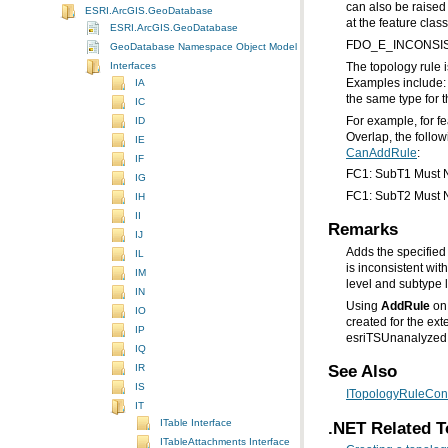
ESRI.ArcGIS.GeoDatabase
at the feature clas
ESRI.ArcGIS.GeoDatabase
FDO_E_INCONSI
GeoDatabase Namespace Object Model Diagram
Interfaces
IA
the same type for t
IC
ID
Overlap, the follow
IE
CanAddRule
:
IF
FC1: SubT1 Must N
IG
FC1: SubT2 Must N
IH
II
Remarks
IJ
Adds the specified
IL
IM
level and subtype l
IN
Using
AddRule
IO
IP
esriTSUnanalyzed
IQ
See Also
IR
IS
ITopologyRuleCont
IT
ITable Interface
.NET Related T
ITableAttachments Interface