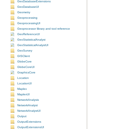
GeoDatabaseExtensions
GeoDatabaseUI
Geometry
Geoprocessing
GeoprocessingUI
Geoprocessor library and tool reference
GeoReferenceUI
GeoStatisticalAnalyst
GeoStatisticalAnalystUI
GeoSurvey
GISClient
GlobeCore
GlobeCoreUI
GraphicsCore
Location
LocationUI
Maplex
MaplexUI
NetworkAnalysis
NetworkAnalyst
NetworkAnalystUI
Output
OutputExtensions
OutputExtensionsUI