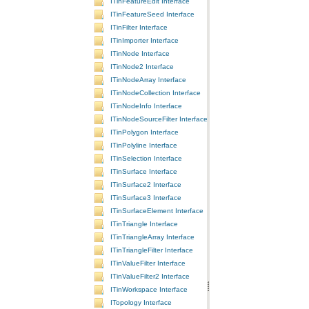
ITinFeatureEdit Interface
ITinFeatureSeed Interface
ITinFilter Interface
ITinImporter Interface
ITinNode Interface
ITinNode2 Interface
ITinNodeArray Interface
ITinNodeCollection Interface
ITinNodeInfo Interface
ITinNodeSourceFilter Interface
ITinPolygon Interface
ITinPolyline Interface
ITinSelection Interface
ITinSurface Interface
ITinSurface2 Interface
ITinSurface3 Interface
ITinSurfaceElement Interface
ITinTriangle Interface
ITinTriangleArray Interface
ITinTriangleFilter Interface
ITinValueFilter Interface
ITinValueFilter2 Interface
ITinWorkspace Interface
ITopology Interface