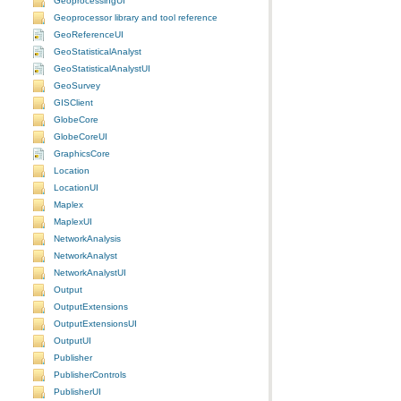
GeoprocessingUI
Geoprocessor library and tool reference
GeoReferenceUI
GeoStatisticalAnalyst
GeoStatisticalAnalystUI
GeoSurvey
GISClient
GlobeCore
GlobeCoreUI
GraphicsCore
Location
LocationUI
Maplex
MaplexUI
NetworkAnalysis
NetworkAnalyst
NetworkAnalystUI
Output
OutputExtensions
OutputExtensionsUI
OutputUI
Publisher
PublisherControls
PublisherUI