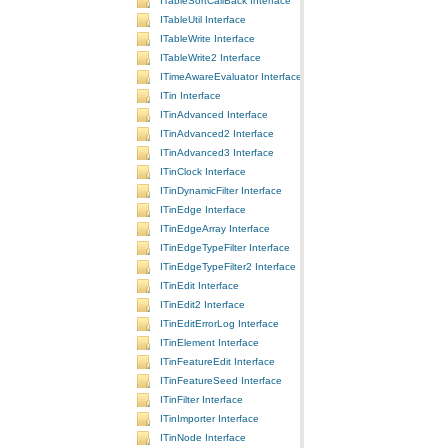
ITableSortCallBack Interface
ITableUtil Interface
ITableWrite Interface
ITableWrite2 Interface
ITimeAwareEvaluator Interface
ITin Interface
ITinAdvanced Interface
ITinAdvanced2 Interface
ITinAdvanced3 Interface
ITinClock Interface
ITinDynamicFilter Interface
ITinEdge Interface
ITinEdgeArray Interface
ITinEdgeTypeFilter Interface
ITinEdgeTypeFilter2 Interface
ITinEdit Interface
ITinEdit2 Interface
ITinEditErrorLog Interface
ITinElement Interface
ITinFeatureEdit Interface
ITinFeatureSeed Interface
ITinFilter Interface
ITinImporter Interface
ITinNode Interface