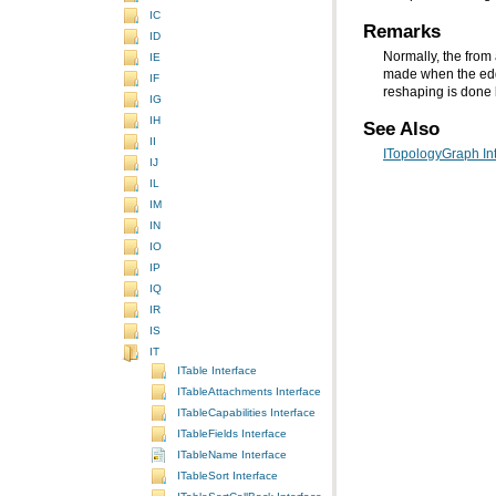
IC
Remarks
ID
IE
IF
reshaping is done 
IG
IH
See Also
II
ITopologyGraph In
IJ
IL
IM
IN
IO
IP
IQ
IR
IS
IT
ITable Interface
ITableAttachments Interface
ITableCapabilities Interface
ITableFields Interface
ITableName Interface
ITableSort Interface