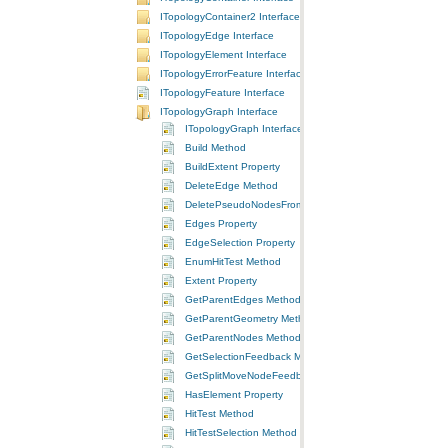
ITopologyContainer2 Interface
ITopologyEdge Interface
ITopologyElement Interface
ITopologyErrorFeature Interface
ITopologyFeature Interface
ITopologyGraph Interface
ITopologyGraph Interface
Build Method
BuildExtent Property
DeleteEdge Method
DeletePseudoNodesFromSelection Method
Edges Property
EdgeSelection Property
EnumHitTest Method
Extent Property
GetParentEdges Method
GetParentGeometry Method
GetParentNodes Method
GetSelectionFeedback Method
GetSplitMoveNodeFeedback Method
HasElement Property
HitTest Method
HitTestSelection Method