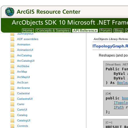
ArcObjects namespaces
ArcObjects namespaces
Understanding the ArcObjects namespace reference
3DAnalyst
Home
Concepts & Samples
API Reference
Forum
Blog
C
3DAnalystUI
ADF assemblies
ArcObjects Library Refer
Animation
ITopologyGraph.
AnimationUI
Reshapes (and poss
ArcCatalog
ArcCatalogUI
[Visual Basic .NET
ArcGlobe
Public Fu
ArcMap
ByVal
ArcMapUI
ByVal
ArcScan
) As
Boole
ArcScene
Cadastral
[C#]
public 
bo
CadastralUI
ITopolo
Carto
IPath
r
CartoUI
);
Catalog
CatalogUI
[C++]
Controls
HRESULT R