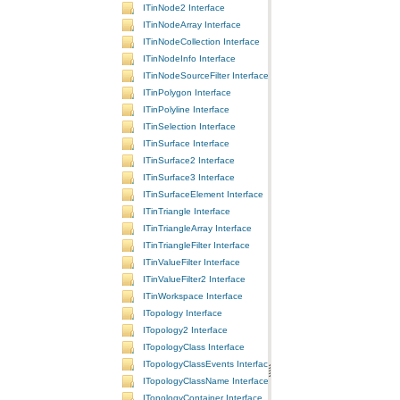
ITinNode2 Interface
ITinNodeArray Interface
ITinNodeCollection Interface
ITinNodeInfo Interface
ITinNodeSourceFilter Interface
ITinPolygon Interface
ITinPolyline Interface
ITinSelection Interface
ITinSurface Interface
ITinSurface2 Interface
ITinSurface3 Interface
ITinSurfaceElement Interface
ITinTriangle Interface
ITinTriangleArray Interface
ITinTriangleFilter Interface
ITinValueFilter Interface
ITinValueFilter2 Interface
ITinWorkspace Interface
ITopology Interface
ITopology2 Interface
ITopologyClass Interface
ITopologyClassEvents Interface
ITopologyClassName Interface
ITopologyContainer Interface