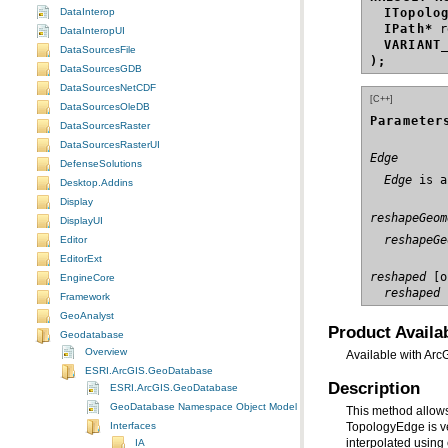
DataInterop
ITopolo
IPath*
DataInteropUI
VARIANT
DataSourcesFile
);
DataSourcesGDB
DataSourcesNetCDF
[C++]
DataSourcesOleDB
Parameter
DataSourcesRaster
DataSourcesRasterUI
Edge
DefenseSolutions
  Edge
 is a
Desktop.Addins
Display
reshapeGeom
DisplayUI
  reshapeGe
Editor
EditorExt
reshaped
EngineCore
  reshaped
 
Framework
GeoAnalyst
Product Availab
Geodatabase
Overview
Available with Arc
ESRI.ArcGIS.GeoDatabase
Description
ESRI.ArcGIS.GeoDatabase
GeoDatabase Namespace Object Model Diagram
Interfaces
interpolated using
IA