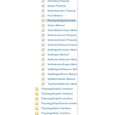
IsPosting Property
Nodes Property
NodeSelection Property
Post Method
ReshapeEdgeGeometry Method
Select Method
SelectByGeometry Method
SelectionCount Property
SelectionExtent Property
SelectionParents Property
SetEdgeGeometry Method
SetEmpty Method
SetParentSelected Method
SetSelectionEmpty Method
SplitEdgeAtDistance Method
SplitEdgeAtPoint Method
SplitMoveNode Method
TransformSelection Method
ITopologyGraph2 Interface
ITopologyGraph3 Interface
ITopologyGraph4 Interface
ITopologyGraphEvents Interface
ITopologyName Interface
ITopologyNode Interface