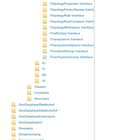
ITopologyProperties Interface
ITopologyProtectNames Interface
ITopologyRule Interface
ITopologyRuleContainer Interface
ITopologyWorkspace Interface
ITrafficData Interface
ITransactions Interface
ITransactionsOptions Interface
ITransformGroup Interface
ITurnFeatureSource Interface
IU
IV
IW
IX
Classes
Constants
Structures
GeoDatabaseDistributed
GeoDatabaseDistributedUI
GeoDatabaseExtensions
GeoDatabaseUI
Geometry
Geoprocessing