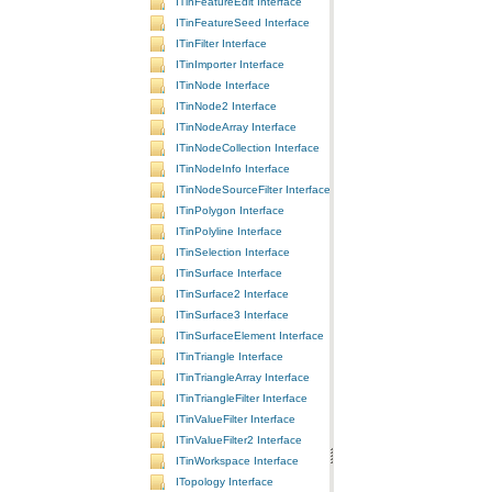
ITinFeatureEdit Interface
ITinFeatureSeed Interface
ITinFilter Interface
ITinImporter Interface
ITinNode Interface
ITinNode2 Interface
ITinNodeArray Interface
ITinNodeCollection Interface
ITinNodeInfo Interface
ITinNodeSourceFilter Interface
ITinPolygon Interface
ITinPolyline Interface
ITinSelection Interface
ITinSurface Interface
ITinSurface2 Interface
ITinSurface3 Interface
ITinSurfaceElement Interface
ITinTriangle Interface
ITinTriangleArray Interface
ITinTriangleFilter Interface
ITinValueFilter Interface
ITinValueFilter2 Interface
ITinWorkspace Interface
ITopology Interface