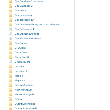
GeoDatabaseExtensions
GeoDatabaseUI
Geometry
Geoprocessing
GeoprocessingUI
Geoprocessor library and tool reference
GeoReferenceUI
GeoStatisticalAnalyst
GeoStatisticalAnalystUI
GeoSurvey
GISClient
GlobeCore
GlobeCoreUI
GraphicsCore
Location
LocationUI
Maplex
MaplexUI
NetworkAnalysis
NetworkAnalyst
NetworkAnalystUI
Output
OutputExtensions
OutputExtensionsUI