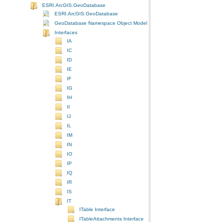
ESRI.ArcGIS.GeoDatabase
ESRI.ArcGIS.GeoDatabase
GeoDatabase Namespace Object Model Diagram
Interfaces
IA
IC
ID
IE
IF
IG
IH
II
IJ
IL
IM
IN
IO
IP
IQ
IR
IS
IT
ITable Interface
ITableAttachments Interface