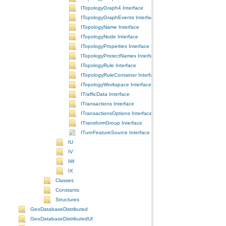
ITopologyGraph4 Interface
ITopologyGraphEvents Interface
ITopologyName Interface
ITopologyNode Interface
ITopologyProperties Interface
ITopologyProtectNames Interface
ITopologyRule Interface
ITopologyRuleContainer Interface
ITopologyWorkspace Interface
ITrafficData Interface
ITransactions Interface
ITransactionsOptions Interface
ITransformGroup Interface
ITurnFeatureSource Interface
IU
IV
IW
IX
Classes
Constants
Structures
GeoDatabaseDistributed
GeoDatabaseDistributedUI