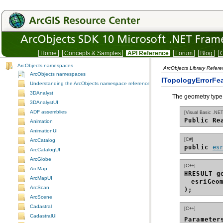
Home
Concepts & Samples
API Reference
Forum
Blog
C
ArcObjects namespaces
ArcObjects Library Refer
ArcObjects namespaces
ITopologyErrorFe
Understanding the ArcObjects namespace reference
3DAnalyst
The geometry type 
3DAnalystUI
ADF assemblies
[Visual Basic .NET
Public Re
Animation
AnimationUI
[C#]
ArcCatalog
public 
es
ArcCatalogUI
ArcGlobe
[C++]
ArcMap
HRESULT g
ArcMapUI
esriGeo
ArcScan
);
ArcScene
Cadastral
[C++]
CadastralUI
Parameter