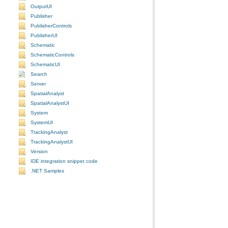
OutputUI
Publisher
PublisherControls
PublisherUI
Schematic
SchematicControls
SchematicUI
Search
Server
SpatialAnalyst
SpatialAnalystUI
System
SystemUI
TrackingAnalyst
TrackingAnalystUI
Version
IDE integration snippet code
.NET Samples