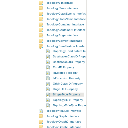
ITopology2 Interface
ITopologyClass Interface
ITopologyClassEvents Interface
ITopologyClassName Interface
ITopologyContainer Interface
ITopologyContainer2 Interface
ITopologyEdge Interface
ITopologyElement Interface
ITopologyErrorFeature Interface
ITopologyErrorFeature Interface
DestinationClassID Property
DestinationOID Property
ErrorID Property
IsDeleted Property
IsException Property
OriginClassID Property
OriginOID Property
ShapeType Property
TopologyRule Property
TopologyRuleType Property
ITopologyFeature Interface
ITopologyGraph Interface
ITopologyGraph2 Interface
ITopologyGraph3 Interface