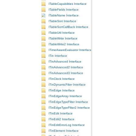
ITableCapabilities Interface
ITableFields Interface
ITableName Interface
ITableSort Interface
ITableSortCallBack Interface
ITableUtil Interface
ITableWrite Interface
ITableWrite2 Interface
ITimeAwareEvaluator Interface
ITin Interface
ITinAdvanced Interface
ITinAdvanced2 Interface
ITinAdvanced3 Interface
ITinClock Interface
ITinDynamicFilter Interface
ITinEdge Interface
ITinEdgeArray Interface
ITinEdgeTypeFilter Interface
ITinEdgeTypeFilter2 Interface
ITinEdit Interface
ITinEdit2 Interface
ITinEditErrorLog Interface
ITinElement Interface