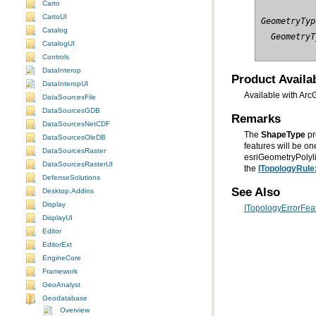
Carto
CartoUI
GeometryTyp
Catalog
  GeometryT
CatalogUI
Controls
DataInterop
Product Availab
DataInteropUI
Available with Arc
DataSourcesFile
DataSourcesGDB
Remarks
DataSourcesNetCDF
The
ShapeType
pr
DataSourcesOleDB
DataSourcesRaster
DataSourcesRasterUI
the
ITopologyRule
DefenseSolutions
See Also
Desktop.Addins
Display
ITopologyErrorFeat
DisplayUI
Editor
EditorExt
EngineCore
Framework
GeoAnalyst
Geodatabase
Overview