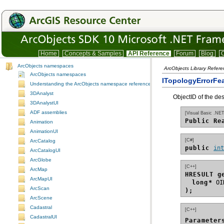
Home
Concepts & Samples
API Reference
Forum
Blog
C
ArcObjects namespaces
ArcObjects Library Refer
ArcObjects namespaces
ITopologyErrorFea
Understanding the ArcObjects namespace reference
3DAnalyst
ObjectID of the des
3DAnalystUI
ADF assemblies
[Visual Basic .NET
Public Re
Animation
AnimationUI
[C#]
ArcCatalog
public 
in
ArcCatalogUI
ArcGlobe
[C++]
ArcMap
HRESULT g
ArcMapUI
long*
ArcScan
);
ArcScene
Cadastral
[C++]
CadastralUI
Parameter