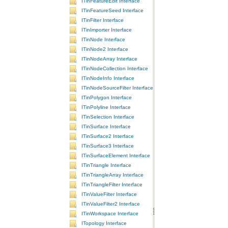
ITinFeatureEdit Interface
ITinFeatureSeed Interface
ITinFilter Interface
ITinImporter Interface
ITinNode Interface
ITinNode2 Interface
ITinNodeArray Interface
ITinNodeCollection Interface
ITinNodeInfo Interface
ITinNodeSourceFilter Interface
ITinPolygon Interface
ITinPolyline Interface
ITinSelection Interface
ITinSurface Interface
ITinSurface2 Interface
ITinSurface3 Interface
ITinSurfaceElement Interface
ITinTriangle Interface
ITinTriangleArray Interface
ITinTriangleFilter Interface
ITinValueFilter Interface
ITinValueFilter2 Interface
ITinWorkspace Interface
ITopology Interface