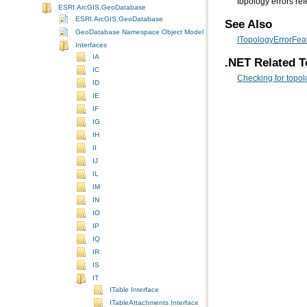
topology errors ref
ESRI.ArcGIS.GeoDatabase
ESRI.ArcGIS.GeoDatabase
See Also
GeoDatabase Namespace Object Model Diagram
ITopologyErrorFeat
Interfaces
IA
.NET Related T
IC
Checking for topol
ID
IE
IF
IG
IH
II
IJ
IL
IM
IN
IO
IP
IQ
IR
IS
IT
ITable Interface
ITableAttachments Interface