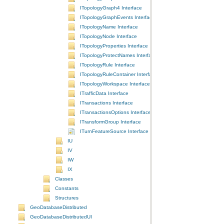
ITopologyGraph4 Interface
ITopologyGraphEvents Interface
ITopologyName Interface
ITopologyNode Interface
ITopologyProperties Interface
ITopologyProtectNames Interface
ITopologyRule Interface
ITopologyRuleContainer Interface
ITopologyWorkspace Interface
ITrafficData Interface
ITransactions Interface
ITransactionsOptions Interface
ITransformGroup Interface
ITurnFeatureSource Interface
IU
IV
IW
IX
Classes
Constants
Structures
GeoDatabaseDistributed
GeoDatabaseDistributedUI