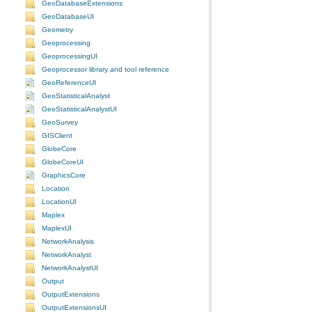
GeoDatabaseExtensions
GeoDatabaseUI
Geometry
Geoprocessing
GeoprocessingUI
Geoprocessor library and tool reference
GeoReferenceUI
GeoStatisticalAnalyst
GeoStatisticalAnalystUI
GeoSurvey
GISClient
GlobeCore
GlobeCoreUI
GraphicsCore
Location
LocationUI
Maplex
MaplexUI
NetworkAnalysis
NetworkAnalyst
NetworkAnalystUI
Output
OutputExtensions
OutputExtensionsUI