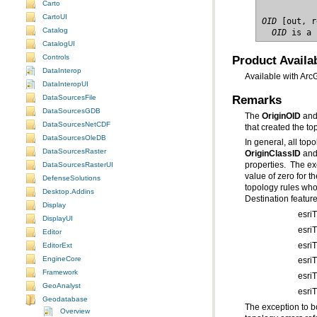
Carto
CartoUI
OID
Catalog
  OID
 is a 
CatalogUI
Product Availab
Controls
DataInterop
Available with Arc
DataInteropUI
Remarks
DataSourcesFile
DataSourcesGDB
The
OriginOID
an
DataSourcesNetCDF
that created the to
DataSourcesOleDB
In general, all top
DataSourcesRaster
OriginClassID
an
DataSourcesRasterUI
properties. The ex
DefenseSolutions
Desktop.Addins
Destination feature
Display
esri
DisplayUI
esri
Editor
esri
EditorExt
EngineCore
esri
Framework
esri
GeoAnalyst
esri
Geodatabase
The exception to b
Overview