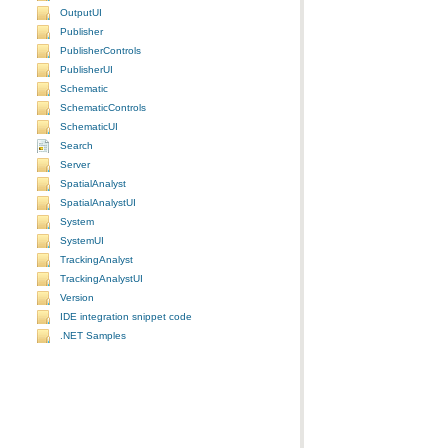
OutputUI
Publisher
PublisherControls
PublisherUI
Schematic
SchematicControls
SchematicUI
Search
Server
SpatialAnalyst
SpatialAnalystUI
System
SystemUI
TrackingAnalyst
TrackingAnalystUI
Version
IDE integration snippet code
.NET Samples