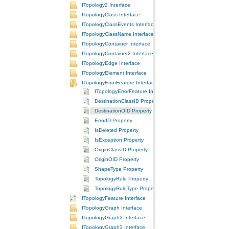
ITopology2 Interface
ITopologyClass Interface
ITopologyClassEvents Interface
ITopologyClassName Interface
ITopologyContainer Interface
ITopologyContainer2 Interface
ITopologyEdge Interface
ITopologyElement Interface
ITopologyErrorFeature Interface
ITopologyErrorFeature Interface
DestinationClassID Property
DestinationOID Property
ErrorID Property
IsDeleted Property
IsException Property
OriginClassID Property
OriginOID Property
ShapeType Property
TopologyRule Property
TopologyRuleType Property
ITopologyFeature Interface
ITopologyGraph Interface
ITopologyGraph2 Interface
ITopologyGraph3 Interface