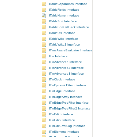
ITableCapabilities Interface
ITableFields Interface
ITableName Interface
ITableSort Interface
ITableSortCallBack Interface
ITableUtil Interface
ITableWrite Interface
ITableWrite2 Interface
ITimeAwareEvaluator Interface
ITin Interface
ITinAdvanced Interface
ITinAdvanced2 Interface
ITinAdvanced3 Interface
ITinClock Interface
ITinDynamicFilter Interface
ITinEdge Interface
ITinEdgeArray Interface
ITinEdgeTypeFilter Interface
ITinEdgeTypeFilter2 Interface
ITinEdit Interface
ITinEdit2 Interface
ITinEditErrorLog Interface
ITinElement Interface