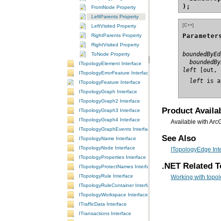
);
FromNode Property
LeftParents Property
[C++]
LeftVisited Property
Parameter
RightParents Property
RightVisited Property
boundedByEd
ToNode Property
  boundedBy
ITopologyElement Interface
left
ITopologyErrorFeature Interface
  left
 is a
ITopologyFeature Interface
ITopologyGraph Interface
ITopologyGraph2 Interface
Product Availab
ITopologyGraph3 Interface
ITopologyGraph4 Interface
Available with Arc
ITopologyGraphEvents Interface
See Also
ITopologyName Interface
ITopologyNode Interface
ITopologyEdge Int
ITopologyProperties Interface
.NET Related T
ITopologyProtectNames Interface
ITopologyRule Interface
Working with topolo
ITopologyRuleContainer Interface
ITopologyWorkspace Interface
ITrafficData Interface
ITransactions Interface