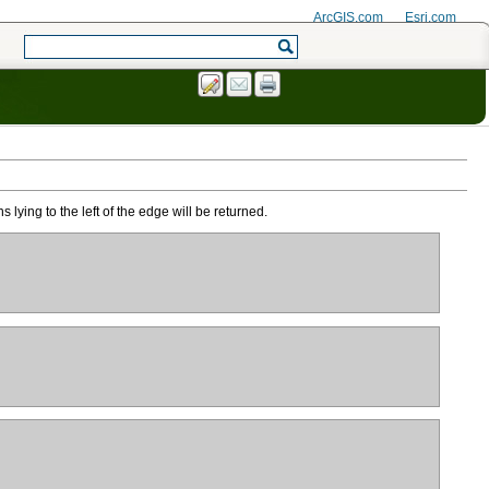
ArcGIS.com
Esri.com
lying to the left of the edge will be returned.