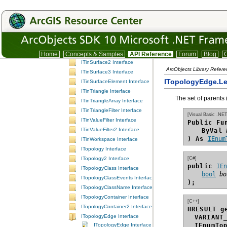
ITinNodeInfo Interface
ITinNodeSourceFilter Interface
ITinPolygon Interface
ITinPolyline Interface
ITinSelection Interface
ITinSurface Interface
Home
Concepts & Samples
API Reference
Forum
Blog
C
ITinSurface2 Interface
ArcObjects Library Refer
ITinSurface3 Interface
ITopologyEdge.Le
ITinSurfaceElement Interface
ITinTriangle Interface
The set of parents 
ITinTriangleArray Interface
ITinTriangleFilter Interface
[Visual Basic .NET
ITinValueFilter Interface
Public Fu
ITinValueFilter2 Interface
ByVal
) As
IEnum
ITinWorkspace Interface
ITopology Interface
[C#]
ITopology2 Interface
public 
IE
ITopologyClass Interface
bool
bo
ITopologyClassEvents Interface
);
ITopologyClassName Interface
ITopologyContainer Interface
[C++]
ITopologyContainer2 Interface
HRESULT g
ITopologyEdge Interface
VARIANT
ITopologyEdge Interface
IEnumTo