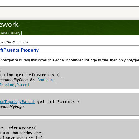
ode Gallery
ence (GeoDatabase)
ftParents Property
(polygon features) that cover this edge. If boundedByEdge is true, then only polygons 
]
nction get_LeftParents ( _
boundedByEdge
 As 
Boolean
TopologyParent
numTopologyParent
 get_LeftParents (
undedByEdge
et_LeftParents(
_BOOL
pologyParent**