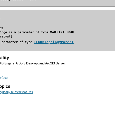
s
ge
Edge
 is a parameter of type 
VARIANT_BOOL
 parameter of type 
IEnumTopologyParent
ility
GIS Engine, ArcGIS Desktop, and ArcGIS Server.
erface
opics
gically related features
|