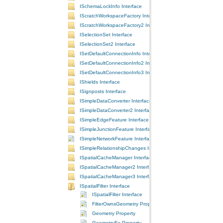
ISchemaLockInfo Interface
IScratchWorkspaceFactory Interface
IScratchWorkspaceFactory2 Interface
ISelectionSet Interface
ISelectionSet2 Interface
ISetDefaultConnectionInfo Interface
ISetDefaultConnectionInfo2 Interface
ISetDefaultConnectionInfo3 Interface
IShields Interface
ISignposts Interface
ISimpleDataConverter Interface
ISimpleDataConverter2 Interface
ISimpleEdgeFeature Interface
ISimpleJunctionFeature Interface
ISimpleNetworkFeature Interface
ISimpleRelationshipChanges Interface
ISpatialCacheManager Interface
ISpatialCacheManager2 Interface
ISpatialCacheManager3 Interface
ISpatialFilter Interface
ISpatialFilter Interface
FilterOwnsGeometry Property
Geometry Property
GeometryEx Property