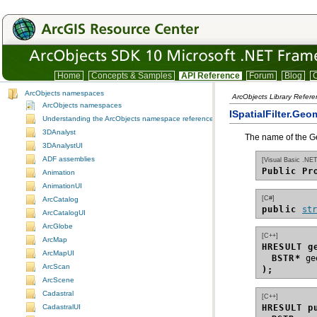
Home
Concepts & Samples
API Reference
Forum
Blog
C
ArcObjects namespaces
ArcObjects Library Refer
ArcObjects namespaces
ISpatialFilter.Geo
Understanding the ArcObjects namespace reference
3DAnalyst
The name of the Geo
3DAnalystUI
ADF assemblies
[Visual Basic .NET
Public Pr
Animation
AnimationUI
[C#]
ArcCatalog
public 
st
ArcCatalogUI
ArcGlobe
[C++]
ArcMap
HRESULT g
ArcMapUI
BSTR*
ArcScan
);
ArcScene
Cadastral
[C++]
HRESULT p
CadastralUI