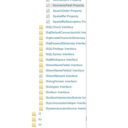
GeometryField Property
SearchOrder Property
SpatialRel Property
SpatialRelDescription Property
ISQLCheck Interface
ISqlDefaultConnectionInfo Interface
ISqlInvalidCharacterDictionary Interface
ISqlKeywordDictionary Interface
ISQLPrivilege Interface
ISQLSyntax Interface
ISqlWorkspace Interface
IStreetNameFields Interface
IStreetNameFields2 Interface
IStreetNetwork Interface
IStringDomain Interface
ISubtypes Interface
ISurface Interface
ISurfaceIntersectionEvents Interface
ISynchronizationHelper Interface
ISystemJunctionSource Interface
IT
IU
IV