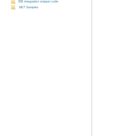
IDE integration snippet code
.NET Samples