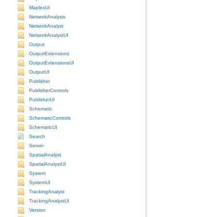
MaplexUI
NetworkAnalysis
NetworkAnalyst
NetworkAnalystUI
Output
OutputExtensions
OutputExtensionsUI
OutputUI
Publisher
PublisherControls
PublisherUI
Schematic
SchematicControls
SchematicUI
Search
Server
SpatialAnalyst
SpatialAnalystUI
System
SystemUI
TrackingAnalyst
TrackingAnalystUI
Version