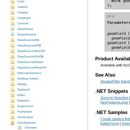
BSTR
Carto
);
CartoUI
Catalog
[C++]
CatalogUI
Parameter
Controls
DataInterop
geomField
DataInteropUI
  geomField
DataSourcesFile
geomField
DataSourcesGDB
  geomField
DataSourcesNetCDF
DataSourcesOleDB
Product Availab
DataSourcesRaster
Available with Arc
DataSourcesRasterUI
DefenseSolutions
See Also
Desktop.Addins
ISpatialFilter Inter
Display
DisplayUI
.NET Snippets
Editor
Zoom to Selected 
EditorExt
GeoFeatureLayer
|
EngineCore
.NET Samples
Framework
GeoAnalyst
Create camera flyb
Geodatabase
EditorForm
) |
Viper
Overview