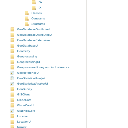
IW
IX
Classes
Constants
Structures
GeoDatabaseDistributed
GeoDatabaseDistributedUI
GeoDatabaseExtensions
GeoDatabaseUI
Geometry
Geoprocessing
GeoprocessingUI
Geoprocessor library and tool reference
GeoReferenceUI
GeoStatisticalAnalyst
GeoStatisticalAnalystUI
GeoSurvey
GISClient
GlobeCore
GlobeCoreUI
GraphicsCore
Location
LocationUI
Maplex