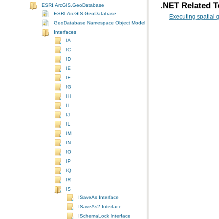
.NET Related T
ESRI.ArcGIS.GeoDatabase
ESRI.ArcGIS.GeoDatabase
Executing spatial 
GeoDatabase Namespace Object Model Diagram
Interfaces
IA
IC
ID
IE
IF
IG
IH
II
IJ
IL
IM
IN
IO
IP
IQ
IR
IS
ISaveAs Interface
ISaveAs2 Interface
ISchemaLock Interface