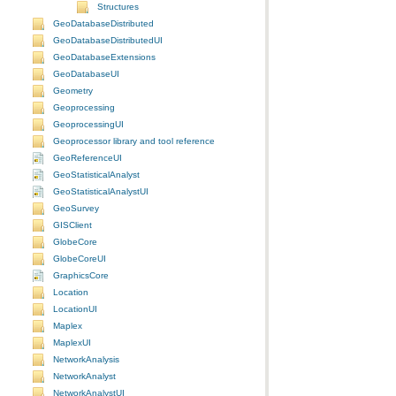
Structures
GeoDatabaseDistributed
GeoDatabaseDistributedUI
GeoDatabaseExtensions
GeoDatabaseUI
Geometry
Geoprocessing
GeoprocessingUI
Geoprocessor library and tool reference
GeoReferenceUI
GeoStatisticalAnalyst
GeoStatisticalAnalystUI
GeoSurvey
GISClient
GlobeCore
GlobeCoreUI
GraphicsCore
Location
LocationUI
Maplex
MaplexUI
NetworkAnalysis
NetworkAnalyst
NetworkAnalystUI