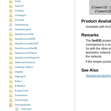
Carto
CartoUI
ElementID
Catalog
  ElementID
CatalogUI
Product Availab
Controls
DataInterop
Available with Arc
DataInteropUI
Remarks
DataSourcesFile
DataSourcesGDB
The
GetEID
DataSourcesNetCDF
DataSourcesOleDB
As with the other 
geometric networ
DataSourcesRaster
the network.
DataSourcesRasterUI
If the simple junct
DefenseSolutions
Desktop.Addins
See Also
Display
ISimpleJunctionFea
DisplayUI
Editor
EditorExt
EngineCore
Framework
GeoAnalyst
Geodatabase
Overview