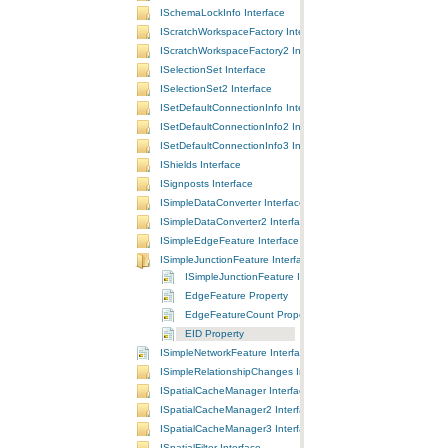
ISchemaLockInfo Interface
IScratchWorkspaceFactory Interface
IScratchWorkspaceFactory2 Interface
ISelectionSet Interface
ISelectionSet2 Interface
ISetDefaultConnectionInfo Interface
ISetDefaultConnectionInfo2 Interface
ISetDefaultConnectionInfo3 Interface
IShields Interface
ISignposts Interface
ISimpleDataConverter Interface
ISimpleDataConverter2 Interface
ISimpleEdgeFeature Interface
ISimpleJunctionFeature Interface
ISimpleJunctionFeature Interface
EdgeFeature Property
EdgeFeatureCount Property
EID Property
ISimpleNetworkFeature Interface
ISimpleRelationshipChanges Interface
ISpatialCacheManager Interface
ISpatialCacheManager2 Interface
ISpatialCacheManager3 Interface
ISpatialFilter Interface