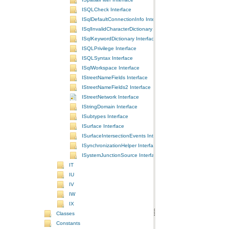
ISQLCheck Interface
ISqlDefaultConnectionInfo Interface
ISqlInvalidCharacterDictionary Interface
ISqlKeywordDictionary Interface
ISQLPrivilege Interface
ISQLSyntax Interface
ISqlWorkspace Interface
IStreetNameFields Interface
IStreetNameFields2 Interface
IStreetNetwork Interface
IStringDomain Interface
ISubtypes Interface
ISurface Interface
ISurfaceIntersectionEvents Interface
ISynchronizationHelper Interface
ISystemJunctionSource Interface
IT
IU
IV
IW
IX
Classes
Constants