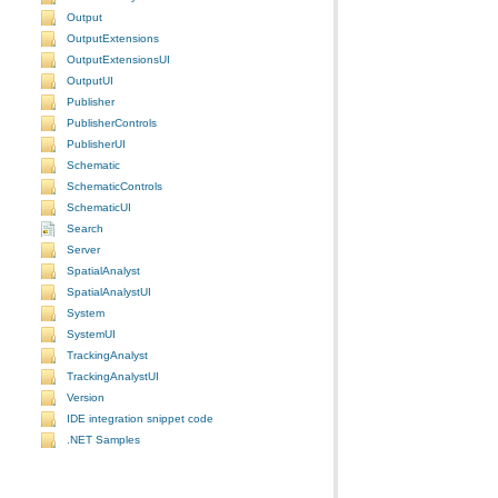
Output
OutputExtensions
OutputExtensionsUI
OutputUI
Publisher
PublisherControls
PublisherUI
Schematic
SchematicControls
SchematicUI
Search
Server
SpatialAnalyst
SpatialAnalystUI
System
SystemUI
TrackingAnalyst
TrackingAnalystUI
Version
IDE integration snippet code
.NET Samples