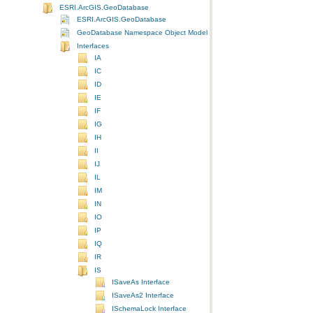
ESRI.ArcGIS.GeoDatabase
ESRI.ArcGIS.GeoDatabase
GeoDatabase Namespace Object Model Diagram
Interfaces
IA
IC
ID
IE
IF
IG
IH
II
IJ
IL
IM
IN
IO
IP
IQ
IR
IS
ISaveAs Interface
ISaveAs2 Interface
ISchemaLock Interface