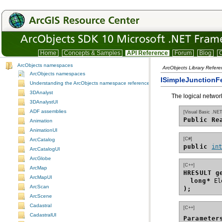
Home
Concepts & Samples
API Reference
Forum
Blog
C
ArcObjects namespaces
ArcObjects Library Refer
ArcObjects namespaces
ISimpleJunctionFe
Understanding the ArcObjects namespace reference
3DAnalyst
The logical network
3DAnalystUI
ADF assemblies
[Visual Basic .NET
Public Re
Animation
AnimationUI
[C#]
ArcCatalog
public 
in
ArcCatalogUI
ArcGlobe
[C++]
ArcMap
HRESULT g
ArcMapUI
long*
ArcScan
);
ArcScene
Cadastral
[C++]
CadastralUI
Parameter