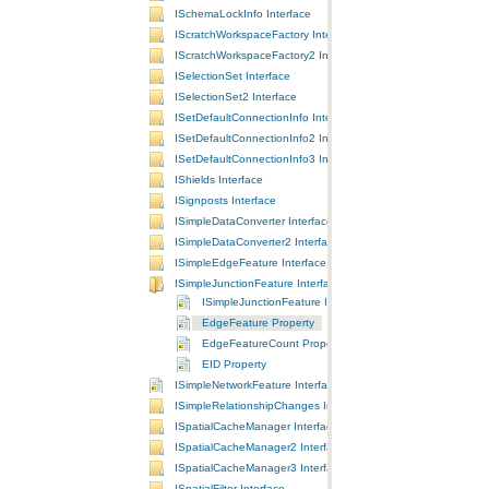
ISchemaLockInfo Interface
IScratchWorkspaceFactory Interface
IScratchWorkspaceFactory2 Interface
ISelectionSet Interface
ISelectionSet2 Interface
ISetDefaultConnectionInfo Interface
ISetDefaultConnectionInfo2 Interface
ISetDefaultConnectionInfo3 Interface
IShields Interface
ISignposts Interface
ISimpleDataConverter Interface
ISimpleDataConverter2 Interface
ISimpleEdgeFeature Interface
ISimpleJunctionFeature Interface
ISimpleJunctionFeature Interface
EdgeFeature Property
EdgeFeatureCount Property
EID Property
ISimpleNetworkFeature Interface
ISimpleRelationshipChanges Interface
ISpatialCacheManager Interface
ISpatialCacheManager2 Interface
ISpatialCacheManager3 Interface
ISpatialFilter Interface