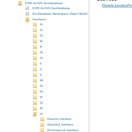
ESRI.ArcGIS.GeoDatabase
ISimpleJunctionFea
ESRI.ArcGIS.GeoDatabase
GeoDatabase Namespace Object Model Diagram
Interfaces
IA
IC
ID
IE
IF
IG
IH
II
IJ
IL
IM
IN
IO
IP
IQ
IR
IS
ISaveAs Interface
ISaveAs2 Interface
ISchemaLock Interface