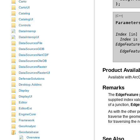
Carto
);
CartoUI
Catalog
[C++]
CatalogUI
Parameter
Controls
DataInterop
Index
DataInteropUI
  Index
 is 
DataSourcesFile
EdgeFeature
DataSourcesGDB
  EdgeFeatu
DataSourcesNetCDF
DataSourcesOleDB
DataSourcesRaster
Product Availab
DataSourcesRasterUI
Available with Arc
DefenseSolutions
Desktop.Addins
Remarks
Display
The
EdgeFeature
DisplayUI
supplied index va
Editor
of a junction,
Edge
EditorExt
As with the other 
EngineCore
traverse the geom
Framework
for traversing the 
GeoAnalyst
Geodatabase
See Also
Overview