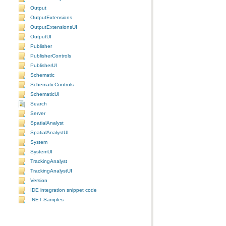
Output
OutputExtensions
OutputExtensionsUI
OutputUI
Publisher
PublisherControls
PublisherUI
Schematic
SchematicControls
SchematicUI
Search
Server
SpatialAnalyst
SpatialAnalystUI
System
SystemUI
TrackingAnalyst
TrackingAnalystUI
Version
IDE integration snippet code
.NET Samples