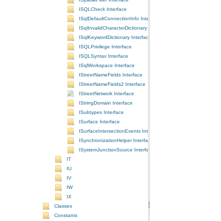
ISQLCheck Interface
ISqlDefaultConnectionInfo Interface
ISqlInvalidCharacterDictionary Interface
ISqlKeywordDictionary Interface
ISQLPrivilege Interface
ISQLSyntax Interface
ISqlWorkspace Interface
IStreetNameFields Interface
IStreetNameFields2 Interface
IStreetNetwork Interface
IStringDomain Interface
ISubtypes Interface
ISurface Interface
ISurfaceIntersectionEvents Interface
ISynchronizationHelper Interface
ISystemJunctionSource Interface
IT
IU
IV
IW
IX
Classes
Constants