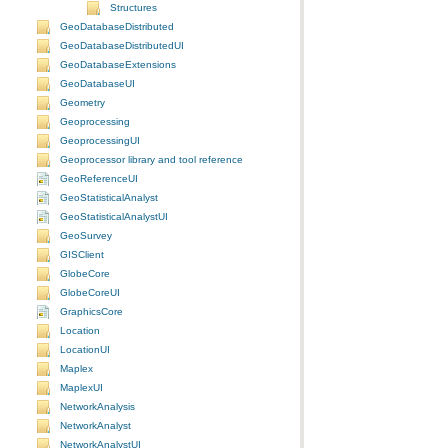
Structures
GeoDatabaseDistributed
GeoDatabaseDistributedUI
GeoDatabaseExtensions
GeoDatabaseUI
Geometry
Geoprocessing
GeoprocessingUI
Geoprocessor library and tool reference
GeoReferenceUI
GeoStatisticalAnalyst
GeoStatisticalAnalystUI
GeoSurvey
GISClient
GlobeCore
GlobeCoreUI
GraphicsCore
Location
LocationUI
Maplex
MaplexUI
NetworkAnalysis
NetworkAnalyst
NetworkAnalystUI