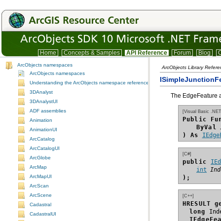
Home
Concepts & Samples
API Reference
Forum
Blog
C
ArcObjects namespaces
ArcObjects Library Refer
ArcObjects namespaces
ISimpleJunctionF
Understanding the ArcObjects namespace reference
3DAnalyst
The EdgeFeature as
3DAnalystUI
ADF assemblies
[Visual Basic .NET
Public Fu
Animation
ByVal
AnimationUI
) As
IEdge
ArcCatalog
ArcCatalogUI
[C#]
ArcGlobe
public 
IE
ArcMap
int
Ind
ArcMapUI
);
ArcScan
ArcScene
[C++]
HRESULT g
Cadastral
long
CadastralUI
IEdgeFe