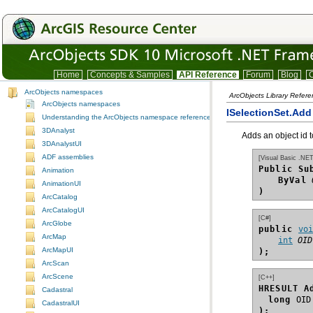
Home
Concepts & Samples
API Reference
Forum
Blog
C
ArcObjects namespaces
ArcObjects Library Refer
ArcObjects namespaces
ISelectionSet.Ad
Understanding the ArcObjects namespace reference
3DAnalyst
Adds an object id t
3DAnalystUI
ADF assemblies
[Visual Basic .NET
Public Su
Animation
ByVal
AnimationUI
)
ArcCatalog
ArcCatalogUI
[C#]
ArcGlobe
public 
vo
ArcMap
int
OID
ArcMapUI
);
ArcScan
ArcScene
[C++]
HRESULT A
Cadastral
long
CadastralUI
);