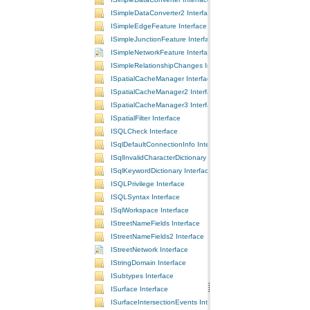
ISimpleDataConverter2 Interface
ISimpleEdgeFeature Interface
ISimpleJunctionFeature Interface
ISimpleNetworkFeature Interface
ISimpleRelationshipChanges Interface
ISpatialCacheManager Interface
ISpatialCacheManager2 Interface
ISpatialCacheManager3 Interface
ISpatialFilter Interface
ISQLCheck Interface
ISqlDefaultConnectionInfo Interface
ISqlInvalidCharacterDictionary Interface
ISqlKeywordDictionary Interface
ISQLPrivilege Interface
ISQLSyntax Interface
ISqlWorkspace Interface
IStreetNameFields Interface
IStreetNameFields2 Interface
IStreetNetwork Interface
IStringDomain Interface
ISubtypes Interface
ISurface Interface
ISurfaceIntersectionEvents Interface