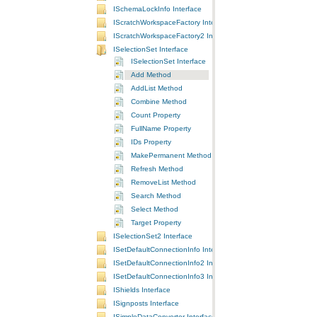
ISchemaLockInfo Interface
IScratchWorkspaceFactory Interface
IScratchWorkspaceFactory2 Interface
ISelectionSet Interface
ISelectionSet Interface
Add Method
AddList Method
Combine Method
Count Property
FullName Property
IDs Property
MakePermanent Method
Refresh Method
RemoveList Method
Search Method
Select Method
Target Property
ISelectionSet2 Interface
ISetDefaultConnectionInfo Interface
ISetDefaultConnectionInfo2 Interface
ISetDefaultConnectionInfo3 Interface
IShields Interface
ISignposts Interface
ISimpleDataConverter Interface