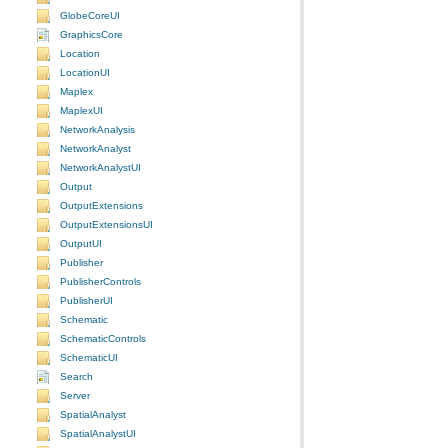
GlobeCoreUI
GraphicsCore
Location
LocationUI
Maplex
MaplexUI
NetworkAnalysis
NetworkAnalyst
NetworkAnalystUI
Output
OutputExtensions
OutputExtensionsUI
OutputUI
Publisher
PublisherControls
PublisherUI
Schematic
SchematicControls
SchematicUI
Search
Server
SpatialAnalyst
SpatialAnalystUI