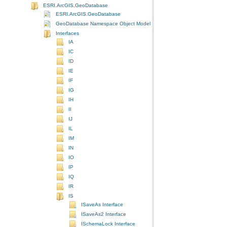
ESRI.ArcGIS.GeoDatabase
ESRI.ArcGIS.GeoDatabase
GeoDatabase Namespace Object Model Diagram
Interfaces
IA
IC
ID
IE
IF
IG
IH
II
IJ
IL
IM
IN
IO
IP
IQ
IR
IS
ISaveAs Interface
ISaveAs2 Interface
ISchemaLock Interface