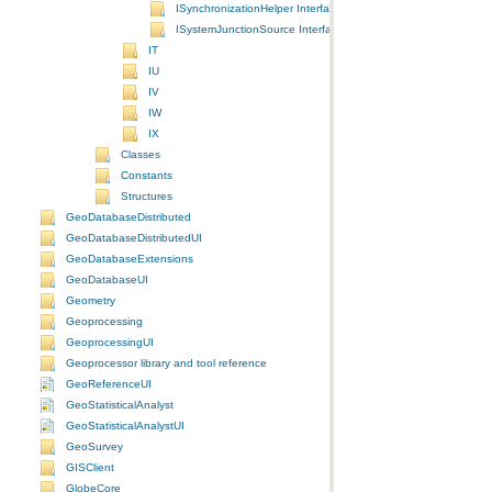
ISynchronizationHelper Interface
ISystemJunctionSource Interface
IT
IU
IV
IW
IX
Classes
Constants
Structures
GeoDatabaseDistributed
GeoDatabaseDistributedUI
GeoDatabaseExtensions
GeoDatabaseUI
Geometry
Geoprocessing
GeoprocessingUI
Geoprocessor library and tool reference
GeoReferenceUI
GeoStatisticalAnalyst
GeoStatisticalAnalystUI
GeoSurvey
GISClient
GlobeCore