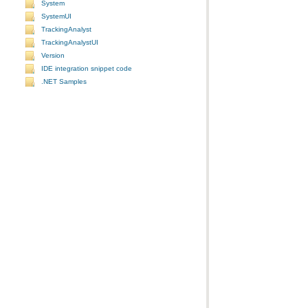
System
SystemUI
TrackingAnalyst
TrackingAnalystUI
Version
IDE integration snippet code
.NET Samples