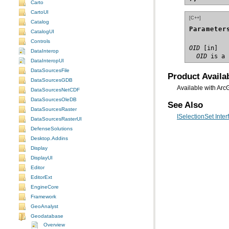
Carto
CartoUI
[C++]
Catalog
Parameter
CatalogUI
Controls
OID
DataInterop
  OID
 is a 
DataInteropUI
DataSourcesFile
Product Availab
DataSourcesGDB
Available with Arc
DataSourcesNetCDF
DataSourcesOleDB
See Also
DataSourcesRaster
ISelectionSet Inter
DataSourcesRasterUI
DefenseSolutions
Desktop.Addins
Display
DisplayUI
Editor
EditorExt
EngineCore
Framework
GeoAnalyst
Geodatabase
Overview