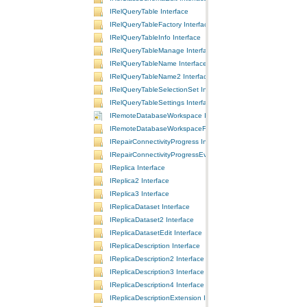
IRelQueryTable Interface
IRelQueryTableFactory Interface
IRelQueryTableInfo Interface
IRelQueryTableManage Interface
IRelQueryTableName Interface
IRelQueryTableName2 Interface
IRelQueryTableSelectionSet Interface
IRelQueryTableSettings Interface
IRemoteDatabaseWorkspace Interface
IRemoteDatabaseWorkspaceFactory Interface
IRepairConnectivityProgress Interface
IRepairConnectivityProgressEvents Interface
IReplica Interface
IReplica2 Interface
IReplica3 Interface
IReplicaDataset Interface
IReplicaDataset2 Interface
IReplicaDatasetEdit Interface
IReplicaDescription Interface
IReplicaDescription2 Interface
IReplicaDescription3 Interface
IReplicaDescription4 Interface
IReplicaDescriptionExtension Interface