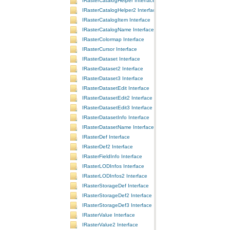
IRasterCatalogHelper Interface
IRasterCatalogHelper2 Interface
IRasterCatalogItem Interface
IRasterCatalogName Interface
IRasterColormap Interface
IRasterCursor Interface
IRasterDataset Interface
IRasterDataset2 Interface
IRasterDataset3 Interface
IRasterDatasetEdit Interface
IRasterDatasetEdit2 Interface
IRasterDatasetEdit3 Interface
IRasterDatasetInfo Interface
IRasterDatasetName Interface
IRasterDef Interface
IRasterDef2 Interface
IRasterFieldInfo Interface
IRasterLODInfos Interface
IRasterLODInfos2 Interface
IRasterStorageDef Interface
IRasterStorageDef2 Interface
IRasterStorageDef3 Interface
IRasterValue Interface
IRasterValue2 Interface