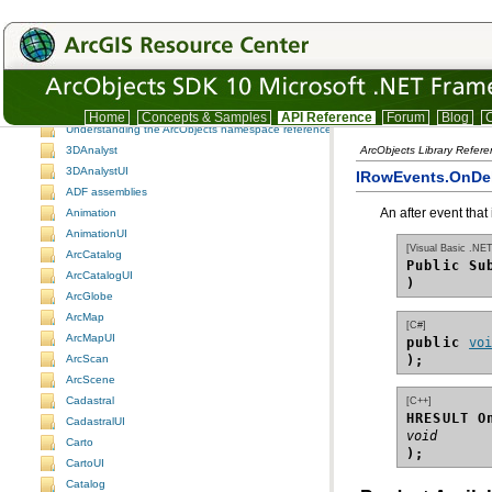
ArcObjects namespaces
ArcObjects namespaces
Home
Concepts & Samples
API Reference
Forum
Blog
C
Understanding the ArcObjects namespace reference
3DAnalyst
ArcObjects Library Refer
3DAnalystUI
IRowEvents.OnDe
ADF assemblies
An after event that
Animation
AnimationUI
[Visual Basic .NET
ArcCatalog
Public Su
ArcCatalogUI
)
ArcGlobe
ArcMap
[C#]
ArcMapUI
public 
vo
);
ArcScan
ArcScene
Cadastral
[C++]
HRESULT O
CadastralUI
void
Carto
);
CartoUI
Catalog