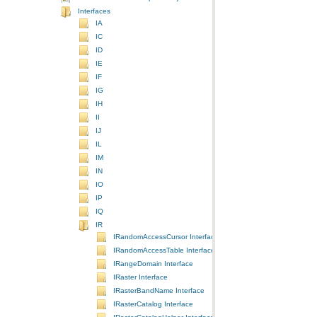
Interfaces
IA
IC
ID
IE
IF
IG
IH
II
IJ
IL
IM
IN
IO
IP
IQ
IR
IRandomAccessCursor Interface
IRandomAccessTable Interface
IRangeDomain Interface
IRaster Interface
IRasterBandName Interface
IRasterCatalog Interface