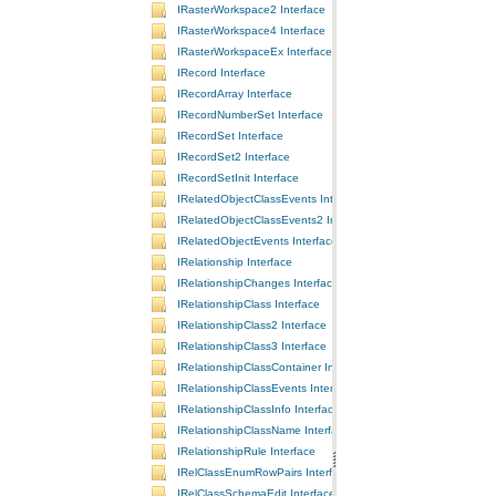
IRasterWorkspace2 Interface
IRasterWorkspace4 Interface
IRasterWorkspaceEx Interface
IRecord Interface
IRecordArray Interface
IRecordNumberSet Interface
IRecordSet Interface
IRecordSet2 Interface
IRecordSetInit Interface
IRelatedObjectClassEvents Interface
IRelatedObjectClassEvents2 Interface
IRelatedObjectEvents Interface
IRelationship Interface
IRelationshipChanges Interface
IRelationshipClass Interface
IRelationshipClass2 Interface
IRelationshipClass3 Interface
IRelationshipClassContainer Interface
IRelationshipClassEvents Interface
IRelationshipClassInfo Interface
IRelationshipClassName Interface
IRelationshipRule Interface
IRelClassEnumRowPairs Interface
IRelClassSchemaEdit Interface