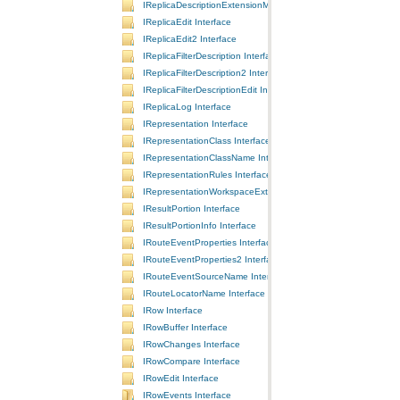
IReplicaDescriptionExtensionManager Interface
IReplicaEdit Interface
IReplicaEdit2 Interface
IReplicaFilterDescription Interface
IReplicaFilterDescription2 Interface
IReplicaFilterDescriptionEdit Interface
IReplicaLog Interface
IRepresentation Interface
IRepresentationClass Interface
IRepresentationClassName Interface
IRepresentationRules Interface
IRepresentationWorkspaceExtension Interface
IResultPortion Interface
IResultPortionInfo Interface
IRouteEventProperties Interface
IRouteEventProperties2 Interface
IRouteEventSourceName Interface
IRouteLocatorName Interface
IRow Interface
IRowBuffer Interface
IRowChanges Interface
IRowCompare Interface
IRowEdit Interface
IRowEvents Interface