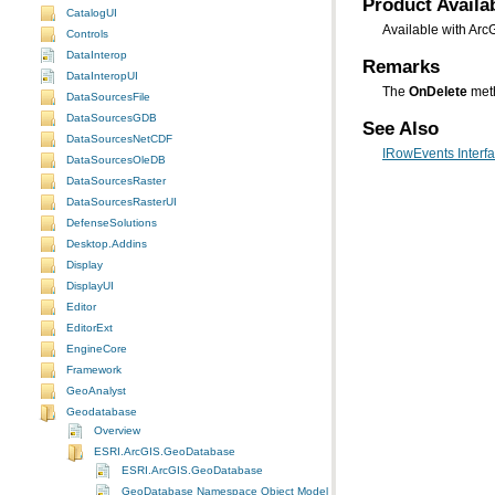
Product Availab
CatalogUI
Available with Arc
Controls
DataInterop
Remarks
DataInteropUI
The
OnDelete
meth
DataSourcesFile
DataSourcesGDB
See Also
DataSourcesNetCDF
IRowEvents Interf
DataSourcesOleDB
DataSourcesRaster
DataSourcesRasterUI
DefenseSolutions
Desktop.Addins
Display
DisplayUI
Editor
EditorExt
EngineCore
Framework
GeoAnalyst
Geodatabase
Overview
ESRI.ArcGIS.GeoDatabase
ESRI.ArcGIS.GeoDatabase
GeoDatabase Namespace Object Model Diagram