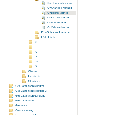
IRowEvents Interface
OnChanged Method
OnDelete Method
OnInitialize Method
OnNew Method
OnValidate Method
IRowSubtypes Interface
IRule Interface
IS
IT
IU
IV
IW
IX
Classes
Constants
Structures
GeoDatabaseDistributed
GeoDatabaseDistributedUI
GeoDatabaseExtensions
GeoDatabaseUI
Geometry
Geoprocessing