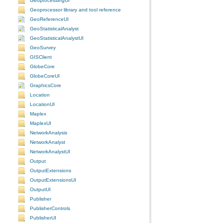
GeoprocessingUI
Geoprocessor library and tool reference
GeoReferenceUI
GeoStatisticalAnalyst
GeoStatisticalAnalystUI
GeoSurvey
GISClient
GlobeCore
GlobeCoreUI
GraphicsCore
Location
LocationUI
Maplex
MaplexUI
NetworkAnalysis
NetworkAnalyst
NetworkAnalystUI
Output
OutputExtensions
OutputExtensionsUI
OutputUI
Publisher
PublisherControls
PublisherUI