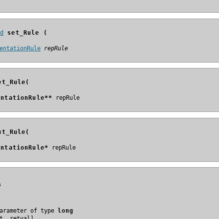
id
 set_Rule (
entationRule
repRule
et_Rule(
entationRule**
ut_Rule(
entationRule*
s
arameter of type 
long