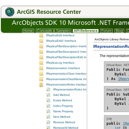
IReplicaDescription Interface
IReplicaDescription2 Interface
IReplicaDescription3 Interface
IReplicaDescription4 Interface
IReplicaDescriptionExtension Interface
IReplicaDescriptionExtensionManager Interface
Home
Concepts & Samples
API Reference
Forum
Blog
C
IReplicaEdit Interface
ArcObjects Library Refer
IReplicaEdit2 Interface
IRepresentationRu
IReplicaFilterDescription Interface
IReplicaFilterDescription2 Interface
The representation 
IReplicaFilterDescriptionEdit Interface
IReplicaLog Interface
[Visual Basic .NET
IRepresentation Interface
Public Fu
IRepresentationClass Interface
ByVal
) As
IRepr
IRepresentationClassName Interface
IRepresentationRules Interface
IRepresentationRules Interface
[Visual Basic .NET
Public Su
Add Method
ByVal
Exists Method
ByVal
Index Property
)
Name Property
Next Method
[C#]
Remove Method
public 
IR
RemoveAll Method
int
ID