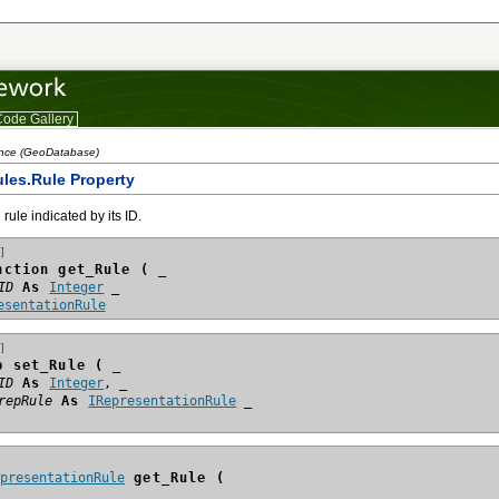
ode Gallery
ence (GeoDatabase)
les.Rule Property
rule indicated by its ID.
]
nction get_Rule ( _
ID
 As 
Integer
esentationRule
]
b set_Rule ( _
ID
 As 
Integer
repRule
 As 
IRepresentationRule
epresentationRule
 get_Rule (