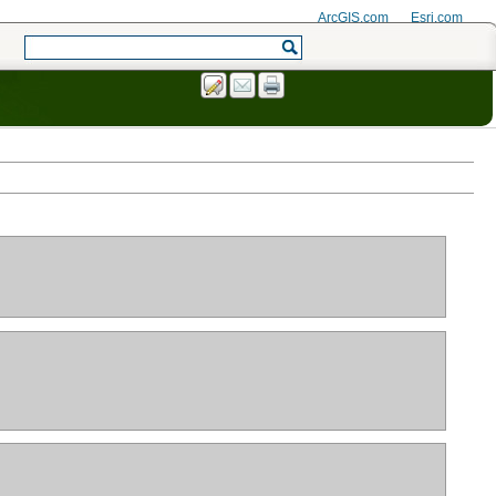
ArcGIS.com
Esri.com