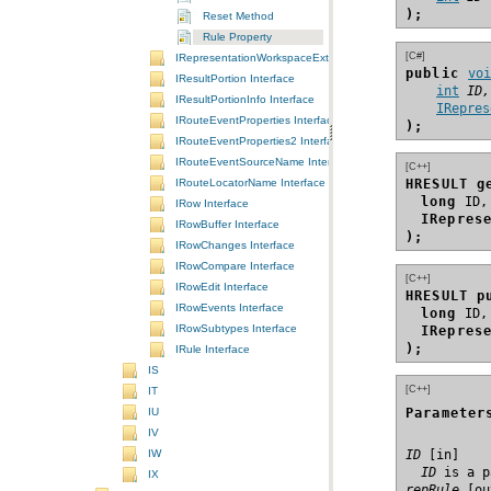
);
Reset Method
Rule Property
[C#]
IRepresentationWorkspaceExtension Interface
public 
vo
IResultPortion Interface
int
ID,
IResultPortionInfo Interface
IRepres
IRouteEventProperties Interface
);
IRouteEventProperties2 Interface
IRouteEventSourceName Interface
[C++]
IRouteLocatorName Interface
HRESULT g
long
IRow Interface
IRepres
IRowBuffer Interface
);
IRowChanges Interface
IRowCompare Interface
[C++]
IRowEdit Interface
HRESULT p
IRowEvents Interface
long
IRowSubtypes Interface
IRepres
);
IRule Interface
IS
[C++]
IT
IU
Parameter
IV
ID
IW
  ID
 is a p
IX
repRule