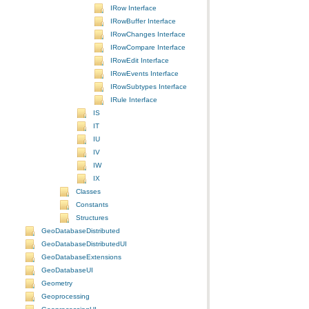
IRow Interface
IRowBuffer Interface
IRowChanges Interface
IRowCompare Interface
IRowEdit Interface
IRowEvents Interface
IRowSubtypes Interface
IRule Interface
IS
IT
IU
IV
IW
IX
Classes
Constants
Structures
GeoDatabaseDistributed
GeoDatabaseDistributedUI
GeoDatabaseExtensions
GeoDatabaseUI
Geometry
Geoprocessing