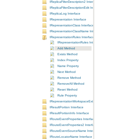
IReplicaFilterDescription2 Interface
IReplicaFilterDescriptionEdit Interface
IReplicaLog Interface
IRepresentation Interface
IRepresentationClass Interface
IRepresentationClassName Interface
IRepresentationRules Interface
IRepresentationRules Interface
Add Method
Exists Method
Index Property
Name Property
Next Method
Remove Method
RemoveAll Method
Reset Method
Rule Property
IRepresentationWorkspaceExtension Interface
IResultPortion Interface
IResultPortionInfo Interface
IRouteEventProperties Interface
IRouteEventProperties2 Interface
IRouteEventSourceName Interface
IRouteLocatorName Interface