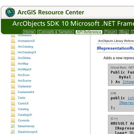
ArcObjects namespaces
ArcObjects namespaces
Understanding the ArcObjects namespace reference
3DAnalyst
3DAnalystUI
ADF assemblies
Home
Concepts & Samples
API Reference
Forum
Blog
C
Animation
AnimationUI
ArcObjects Library Refer
ArcCatalog
IRepresentationR
ArcCatalogUI
Adds a new represen
ArcGlobe
ArcMap
[Visual Basic .NET
ArcMapUI
Public Fu
ArcScan
ByVal
ArcScene
) As
Integ
Cadastral
CadastralUI
[C#]
public 
in
Carto
IRepres
CartoUI
);
Catalog
CatalogUI
[C++]
Controls
HRESULT A
DataInterop
IRepres
DataInteropUI
long*