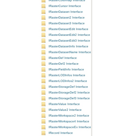
IRasterColormap Interface
IRasterCursor Interface
IRasterDataset Interface
IRasterDataset2 Interface
IRasterDataset3 Interface
IRasterDatasetEdit Interface
IRasterDatasetEdit2 Interface
IRasterDatasetEdit3 Interface
IRasterDatasetInfo Interface
IRasterDatasetName Interface
IRasterDef Interface
IRasterDef2 Interface
IRasterFieldInfo Interface
IRasterLODInfos Interface
IRasterLODInfos2 Interface
IRasterStorageDef Interface
IRasterStorageDef2 Interface
IRasterStorageDef3 Interface
IRasterValue Interface
IRasterValue2 Interface
IRasterWorkspace2 Interface
IRasterWorkspace4 Interface
IRasterWorkspaceEx Interface
IRecord Interface