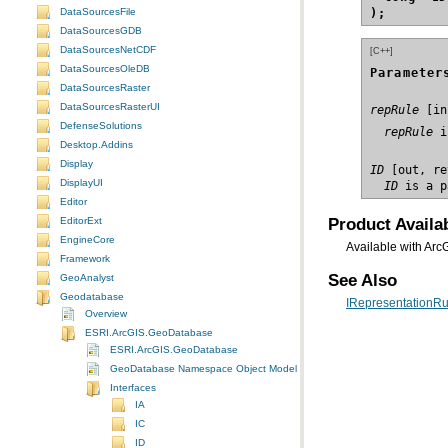
DataSourcesFile
);
DataSourcesGDB
DataSourcesNetCDF
[C++]
DataSourcesOleDB
Parameter
DataSourcesRaster
DataSourcesRasterUI
repRule
DefenseSolutions
  repRule
 i
Desktop.Addins
Display
ID
DisplayUI
  ID
 is a p
Editor
Product Availab
EditorExt
EngineCore
Available with Arc
Framework
See Also
GeoAnalyst
Geodatabase
IRepresentationRul
Overview
ESRI.ArcGIS.GeoDatabase
ESRI.ArcGIS.GeoDatabase
GeoDatabase Namespace Object Model Diagram
Interfaces
IA
IC
ID