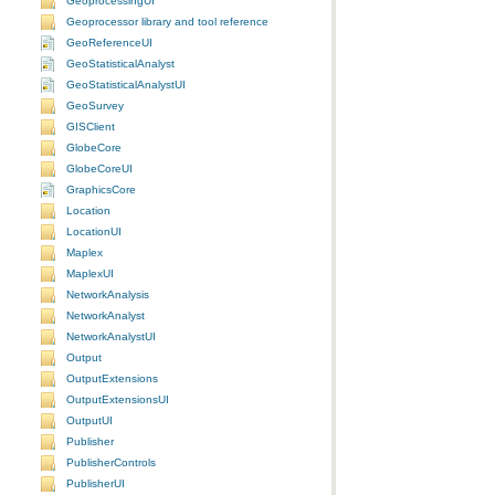
GeoprocessingUI
Geoprocessor library and tool reference
GeoReferenceUI
GeoStatisticalAnalyst
GeoStatisticalAnalystUI
GeoSurvey
GISClient
GlobeCore
GlobeCoreUI
GraphicsCore
Location
LocationUI
Maplex
MaplexUI
NetworkAnalysis
NetworkAnalyst
NetworkAnalystUI
Output
OutputExtensions
OutputExtensionsUI
OutputUI
Publisher
PublisherControls
PublisherUI