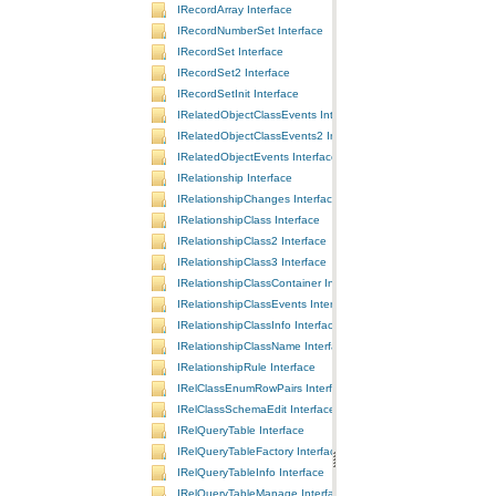
IRecordArray Interface
IRecordNumberSet Interface
IRecordSet Interface
IRecordSet2 Interface
IRecordSetInit Interface
IRelatedObjectClassEvents Interface
IRelatedObjectClassEvents2 Interface
IRelatedObjectEvents Interface
IRelationship Interface
IRelationshipChanges Interface
IRelationshipClass Interface
IRelationshipClass2 Interface
IRelationshipClass3 Interface
IRelationshipClassContainer Interface
IRelationshipClassEvents Interface
IRelationshipClassInfo Interface
IRelationshipClassName Interface
IRelationshipRule Interface
IRelClassEnumRowPairs Interface
IRelClassSchemaEdit Interface
IRelQueryTable Interface
IRelQueryTableFactory Interface
IRelQueryTableInfo Interface
IRelQueryTableManage Interface