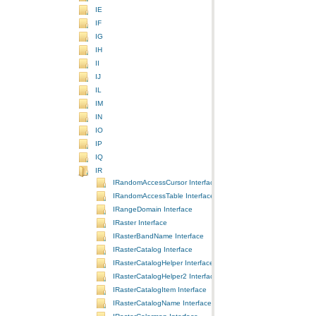
IE
IF
IG
IH
II
IJ
IL
IM
IN
IO
IP
IQ
IR
IRandomAccessCursor Interface
IRandomAccessTable Interface
IRangeDomain Interface
IRaster Interface
IRasterBandName Interface
IRasterCatalog Interface
IRasterCatalogHelper Interface
IRasterCatalogHelper2 Interface
IRasterCatalogItem Interface
IRasterCatalogName Interface