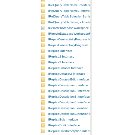
IRelQueryTableName Interface
IRelQueryTableName2 Interface
IRelQueryTableSelectionSet Interface
IRelQueryTableSettings Interface
IRemoteDatabaseWorkspace Interface
IRemoteDatabaseWorkspaceFactory Interface
IRepairConnectivityProgress Interface
IRepairConnectivityProgressEvents Interface
IReplica Interface
IReplica2 Interface
IReplica3 Interface
IReplicaDataset Interface
IReplicaDataset2 Interface
IReplicaDatasetEdit Interface
IReplicaDescription Interface
IReplicaDescription2 Interface
IReplicaDescription3 Interface
IReplicaDescription4 Interface
IReplicaDescriptionExtension Interface
IReplicaDescriptionExtensionManager Interface
IReplicaEdit Interface
IReplicaEdit2 Interface
IReplicaFilterDescription Interface