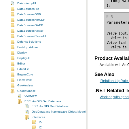
long
DataInteropUI
);
DataSourcesFile
DataSourcesGDB
[C++]
DataSourcesNetCDF
Parameter
DataSourcesOleDB
DataSourcesRaster
Value
DataSourcesRasterUI
  Value
 is 
DefenseSolutions
Value
  Value
 is 
Desktop.Addins
Display
Product Availab
DisplayUI
Editor
Available with Arc
EditorExt
See Also
EngineCore
Framework
IRelationshipRule 
GeoAnalyst
.NET Related T
Geodatabase
Overview
Working with geod
ESRI.ArcGIS.GeoDatabase
ESRI.ArcGIS.GeoDatabase
GeoDatabase Namespace Object Model Diagram
Interfaces
IA
IC