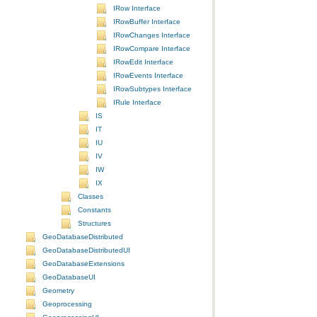
IRow Interface
IRowBuffer Interface
IRowChanges Interface
IRowCompare Interface
IRowEdit Interface
IRowEvents Interface
IRowSubtypes Interface
IRule Interface
IS
IT
IU
IV
IW
IX
Classes
Constants
Structures
GeoDatabaseDistributed
GeoDatabaseDistributedUI
GeoDatabaseExtensions
GeoDatabaseUI
Geometry
Geoprocessing