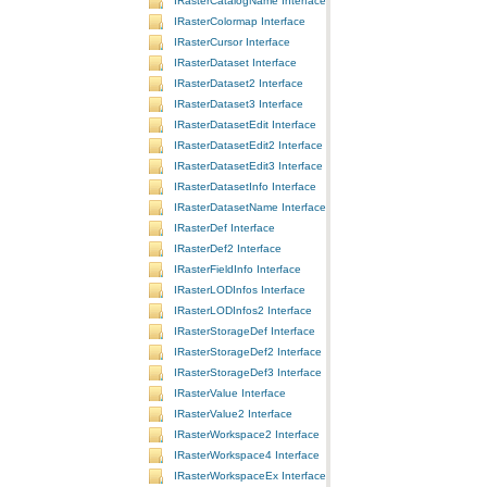
IRasterCatalogName Interface
IRasterColormap Interface
IRasterCursor Interface
IRasterDataset Interface
IRasterDataset2 Interface
IRasterDataset3 Interface
IRasterDatasetEdit Interface
IRasterDatasetEdit2 Interface
IRasterDatasetEdit3 Interface
IRasterDatasetInfo Interface
IRasterDatasetName Interface
IRasterDef Interface
IRasterDef2 Interface
IRasterFieldInfo Interface
IRasterLODInfos Interface
IRasterLODInfos2 Interface
IRasterStorageDef Interface
IRasterStorageDef2 Interface
IRasterStorageDef3 Interface
IRasterValue Interface
IRasterValue2 Interface
IRasterWorkspace2 Interface
IRasterWorkspace4 Interface
IRasterWorkspaceEx Interface