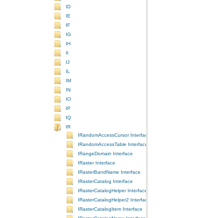
ID
IE
IF
IG
IH
II
IJ
IL
IM
IN
IO
IP
IQ
IR
IRandomAccessCursor Interface
IRandomAccessTable Interface
IRangeDomain Interface
IRaster Interface
IRasterBandName Interface
IRasterCatalog Interface
IRasterCatalogHelper Interface
IRasterCatalogHelper2 Interface
IRasterCatalogItem Interface