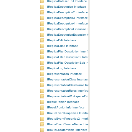
IReplicaDatasetEdit Interface
IReplicaDescription Interface
IReplicaDescription2 Interface
IReplicaDescription3 Interface
IReplicaDescription4 Interface
IReplicaDescriptionExtension Interface
IReplicaDescriptionExtensionManager Interface
IReplicaEdit Interface
IReplicaEdit2 Interface
IReplicaFilterDescription Interface
IReplicaFilterDescription2 Interface
IReplicaFilterDescriptionEdit Interface
IReplicaLog Interface
IRepresentation Interface
IRepresentationClass Interface
IRepresentationClassName Interface
IRepresentationRules Interface
IRepresentationWorkspaceExtension Interface
IResultPortion Interface
IResultPortionInfo Interface
IRouteEventProperties Interface
IRouteEventProperties2 Interface
IRouteEventSourceName Interface
IRouteLocatorName Interface