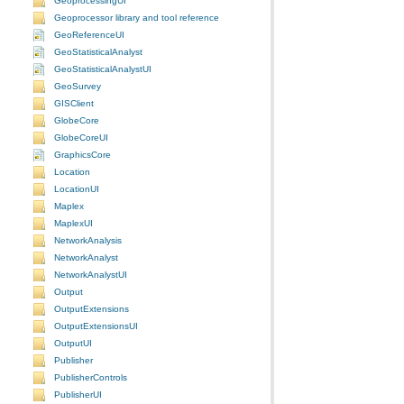
GeoprocessingUI
Geoprocessor library and tool reference
GeoReferenceUI
GeoStatisticalAnalyst
GeoStatisticalAnalystUI
GeoSurvey
GISClient
GlobeCore
GlobeCoreUI
GraphicsCore
Location
LocationUI
Maplex
MaplexUI
NetworkAnalysis
NetworkAnalyst
NetworkAnalystUI
Output
OutputExtensions
OutputExtensionsUI
OutputUI
Publisher
PublisherControls
PublisherUI