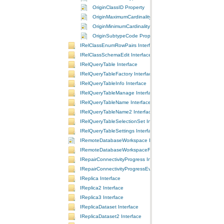
OriginClassID Property
OriginMaximumCardinality Property
OriginMinimumCardinality Property
OriginSubtypeCode Property
IRelClassEnumRowPairs Interface
IRelClassSchemaEdit Interface
IRelQueryTable Interface
IRelQueryTableFactory Interface
IRelQueryTableInfo Interface
IRelQueryTableManage Interface
IRelQueryTableName Interface
IRelQueryTableName2 Interface
IRelQueryTableSelectionSet Interface
IRelQueryTableSettings Interface
IRemoteDatabaseWorkspace Interface
IRemoteDatabaseWorkspaceFactory Interface
IRepairConnectivityProgress Interface
IRepairConnectivityProgressEvents Interface
IReplica Interface
IReplica2 Interface
IReplica3 Interface
IReplicaDataset Interface
IReplicaDataset2 Interface