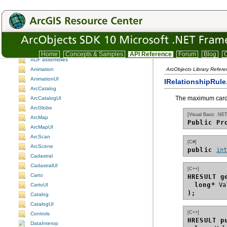
ArcObjects namespaces
ArcObjects namespaces
Understanding the ArcObjects namespace reference
3DAnalyst
3DAnalystUI
Home
Concepts & Samples
API Reference
Forum
Blog
C
ADF assemblies
Animation
ArcObjects Library Refer
AnimationUI
IRelationshipRule
ArcCatalog
The maximum cardin
ArcCatalogUI
ArcGlobe
[Visual Basic .NET
ArcMap
Public Pr
ArcMapUI
ArcScan
[C#]
ArcScene
public 
in
Cadastral
CadastralUI
[C++]
Carto
HRESULT g
long*
CartoUI
);
Catalog
CatalogUI
[C++]
Controls
HRESULT p
DataInterop