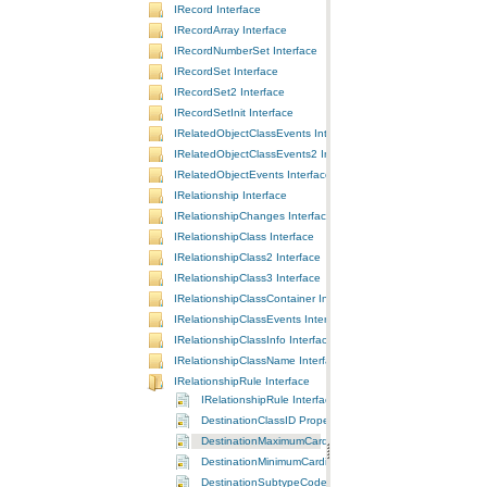
IRecord Interface
IRecordArray Interface
IRecordNumberSet Interface
IRecordSet Interface
IRecordSet2 Interface
IRecordSetInit Interface
IRelatedObjectClassEvents Interface
IRelatedObjectClassEvents2 Interface
IRelatedObjectEvents Interface
IRelationship Interface
IRelationshipChanges Interface
IRelationshipClass Interface
IRelationshipClass2 Interface
IRelationshipClass3 Interface
IRelationshipClassContainer Interface
IRelationshipClassEvents Interface
IRelationshipClassInfo Interface
IRelationshipClassName Interface
IRelationshipRule Interface
IRelationshipRule Interface
DestinationClassID Property
DestinationMaximumCardinality Property
DestinationMinimumCardinality Property
DestinationSubtypeCode Property