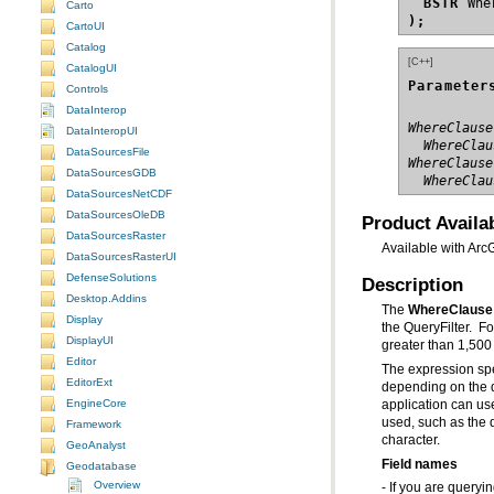
BSTR
Carto
);
CartoUI
Catalog
[C++]
CatalogUI
Parameter
Controls
DataInterop
WhereClause
DataInteropUI
  WhereClau
DataSourcesFile
WhereClause
DataSourcesGDB
  WhereClau
DataSourcesNetCDF
DataSourcesOleDB
Product Availab
DataSourcesRaster
Available with Arc
DataSourcesRasterUI
DefenseSolutions
Description
Desktop.Addins
The
WhereClause
Display
the QueryFilter. F
DisplayUI
greater than 1,500
Editor
The expression spe
EditorExt
EngineCore
application can us
Framework
character.
GeoAnalyst
Field names
Geodatabase
Overview