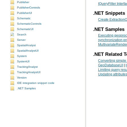
Publisher
IQueryFilter Interf
PublisherControls
.NET Snippets
PublisherUI
Schematic
Create ExtractionO
SchematicControls
.NET Samples
SchematicUI
Search
Executing geoproc
Server
synchronization p
MultivariateRende
SpatialAnalyst
SpatialAnalystUI
.NET Related T
System
Converting simple
SystemUI
GeoDatabaseUI
|
TrackingAnalyst
Limiting query resu
TrackingAnalystUI
Updating attributes
Version
IDE integration snippet code
.NET Samples