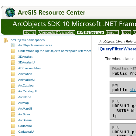
Home
Concepts & Samples
API Reference
Forum
Blog
C
ArcObjects namespaces
ArcObjects Library Refer
ArcObjects namespaces
IQueryFilter.Wher
Understanding the ArcObjects namespace reference
3DAnalyst
The where clause for
3DAnalystUI
ADF assemblies
[Visual Basic .NET
Public Pr
Animation
AnimationUI
[C#]
ArcCatalog
public 
st
ArcCatalogUI
ArcGlobe
[C++]
ArcMap
HRESULT g
ArcMapUI
BSTR*
ArcScan
);
ArcScene
Cadastral
[C++]
HRESULT p
CadastralUI