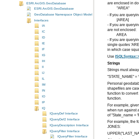
are enclosed in do
ESRI.ArcGIS.GeoDatabase
"AREA"
ESRI.ArcGIS.GeoDatabase
GeoDatabase Namespace Object Model Diagram
- If you are query
[AREA]
Interfaces
IA
are not enclosed:
IC
AREA
ID
IE
IF
in which case squa
IG
Use
ISQLSyntax::
IH
Strings
II
Strings must alway
IJ
"STATE_NAME" = 'C
IL
IM
IN
IO
function.
IP
IQ
IQueryDef Interface
of "State_name = 'Fl
IQueryDef2 Interface
IQueryDescription Interface
JONES:
IQueryFilter Interface
UPPER("LAST_NAM
IQueryFilter Interface