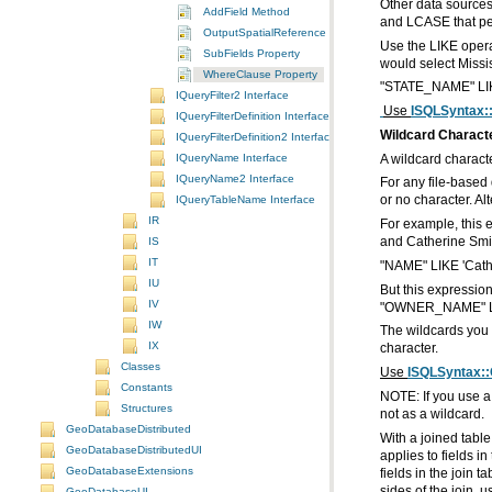
AddField Method
and LCASE that pe
OutputSpatialReference Property
SubFields Property
would select Miss
WhereClause Property
"STATE_NAME" LIK
IQueryFilter2 Interface
Use
ISQLSyntax:
IQueryFilterDefinition Interface
Wildcard Charact
IQueryFilterDefinition2 Interface
IQueryName Interface
A wildcard characte
IQueryName2 Interface
IQueryTableName Interface
or no character. Al
IR
IS
and Catherine Smi
IT
"NAME" LIKE 'Cat
IU
But this expressio
IV
"OWNER_NAME" LIK
IW
IX
character.
Classes
Use
ISQLSyntax::
Constants
Structures
not as a wildcard.
GeoDatabaseDistributed
GeoDatabaseDistributedUI
GeoDatabaseExtensions
sides of the join, u
GeoDatabaseUI