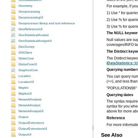
Geometry
For example, if you
Geoprocessing
1) Use * for querie
GeoprocessingUI
2) Use % for queri
Geoprocessor library and tool reference
3) Use % for querie
GeoReferenceUI
The NULL keywor
GeoStatisticalAnalyst
GeoStatisticalAnalystUI
coverages/INFO ta
GeoSurvey
The Distinct keyw
GISClient
The Distinct keyw
GlobeCore
IDataStatistics::
GlobeCoreUI
Querying number
GraphicsCore
Location
(>=), and less than
LocationUI
Maplex
"POPULATION96" 
MaplexUI
Querying dates
NetworkAnalysis
NetworkAnalyst
NetworkAnalystUI
above for more abo
Output
Reference
OutputExtensions
For more informatio
OutputExtensionsUI
See Also
OutputUI