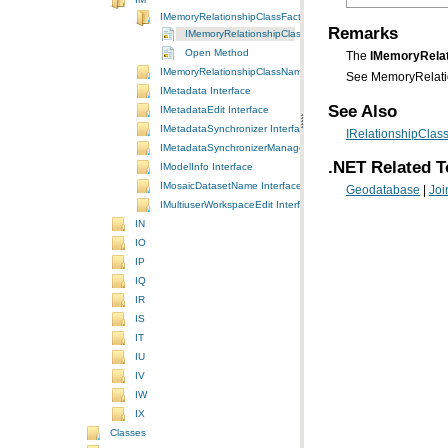
IMemoryRelationshipClassFactory Interface
Remarks
IMemoryRelationshipClassFactory Interface
Open Method
The
IMemoryRelat
IMemoryRelationshipClassName Interface
See MemoryRelatio
IMetadata Interface
See Also
IMetadataEdit Interface
IMetadataSynchronizer Interface
IRelationshipClass
IMetadataSynchronizerManager Interface
.NET Related T
IModelInfo Interface
IMosaicDatasetName Interface
Geodatabase
|
Joi
IMultiuserWorkspaceEdit Interface
IN
IO
IP
IQ
IR
IS
IT
IU
IV
IW
IX
Classes