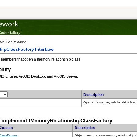
ode Gallery
ence (GeoDatabase)
ipClassFactory Interface
 members that open a memory relationship class.
ility
GIS Engine, ArcGIS Desktop, and ArcGIS Server.
Description
Opens the memory relationship class s
t implement IMemoryRelationshipClassFactory
Classes
Description
ClassFactory
Object used to create memory relationship c