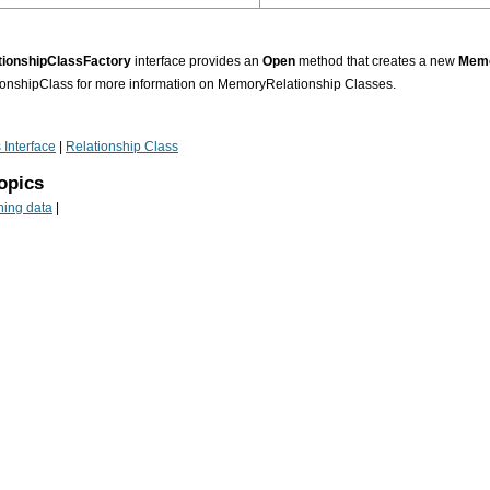
ionshipClassFactory
interface provides an
Open
method that creates a new
Memo
nshipClass for more information on MemoryRelationship Classes.
 Interface
|
Relationship Class
opics
ning data
|