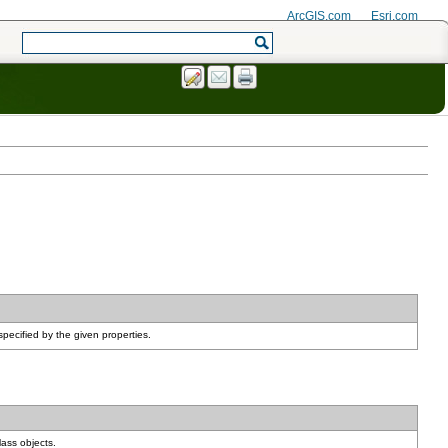
ArcGIS.com
Esri.com
pecified by the given properties.
lass objects.