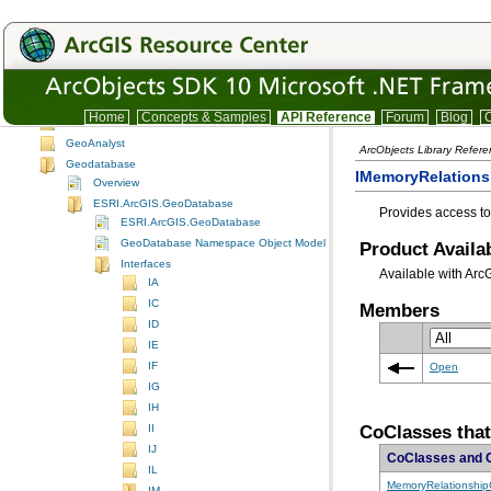
Display
DisplayUI
Editor
EditorExt
EngineCore
Home
Concepts & Samples
API Reference
Forum
Blog
C
Framework
GeoAnalyst
ArcObjects Library Refer
Geodatabase
IMemoryRelationsh
Overview
ESRI.ArcGIS.GeoDatabase
Provides access to
ESRI.ArcGIS.GeoDatabase
GeoDatabase Namespace Object Model Diagram
Product Availab
Interfaces
Available with Arc
IA
IC
Members
ID
IE
IF
Open
IG
IH
CoClasses tha
II
IJ
CoClasses and 
IL
MemoryRelationship
IM