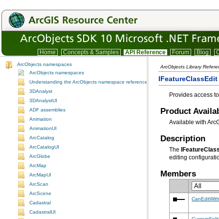
Home
Concepts & Samples
API Reference
Forum
Blog
C
ArcObjects namespaces
ArcObjects Library Refer
ArcObjects namespaces
IFeatureClassEdit 
Understanding the ArcObjects namespace reference
3DAnalyst
Provides access to 
3DAnalystUI
Product Availab
ADF assemblies
Animation
Available with Arc
AnimationUI
Description
ArcCatalog
ArcCatalogUI
The
IFeatureClas
ArcGlobe
editing configuratio
ArcMap
Members
ArcMapUI
ArcScan
ArcScene
CanEditWith
Cadastral
CadastralUI
CustomSplit