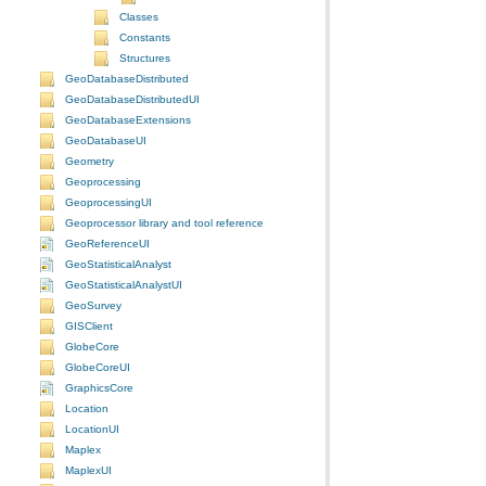
Classes
Constants
Structures
GeoDatabaseDistributed
GeoDatabaseDistributedUI
GeoDatabaseExtensions
GeoDatabaseUI
Geometry
Geoprocessing
GeoprocessingUI
Geoprocessor library and tool reference
GeoReferenceUI
GeoStatisticalAnalyst
GeoStatisticalAnalystUI
GeoSurvey
GISClient
GlobeCore
GlobeCoreUI
GraphicsCore
Location
LocationUI
Maplex
MaplexUI