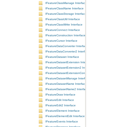
IFeatureClassManage Interface
IFeatureClassName Interface
IFeatureClassStorage Interface
IFeatureClassUtil Interface
IFeatureClassWrite Interface
IFeatureConnect Interface
IFeatureConstruction Interface
IFeatureCursor Interface
IFeatureDataConverter Interface
IFeatureDataConverter2 Interface
IFeatureDataset Interface
IFeatureDatasetExtension Interface
IFeatureDatasetExtension2 Interface
IFeatureDatasetExtensionContainer Interface
IFeatureDatasetManage Interface
IFeatureDatasetName Interface
IFeatureDatasetName2 Interface
IFeatureDraw Interface
IFeatureEdit Interface
IFeatureEdit2 Interface
IFeatureElement Interface
IFeatureElementEdit Interface
IFeatureEvents Interface
IFeatureProgress Interface