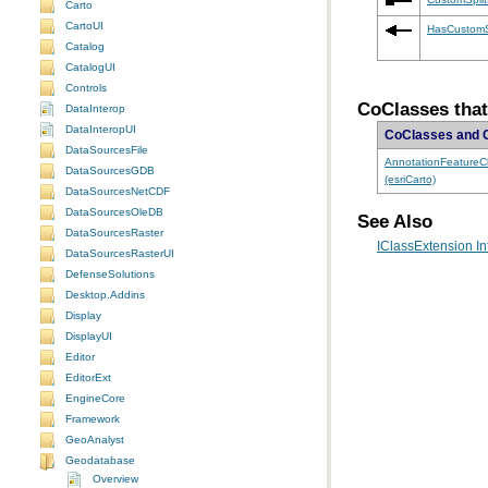
Carto
CartoUI
HasCustomSp
Catalog
CatalogUI
Controls
CoClasses that
DataInterop
DataInteropUI
CoClasses and 
DataSourcesFile
DataSourcesGDB
(esriCarto)
DataSourcesNetCDF
DataSourcesOleDB
See Also
DataSourcesRaster
IClassExtension In
DataSourcesRasterUI
DefenseSolutions
Desktop.Addins
Display
DisplayUI
Editor
EditorExt
EngineCore
Framework
GeoAnalyst
Geodatabase
Overview