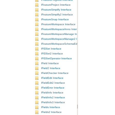
IFeatureProject Interface
IFeatureSimplify Interface
IFeatureSimplify2 Interface
IFeatureSnap Interface
IFeatureWorkspace Interface
IFeatureWorkspaceAnno Interface
IFeatureWorkspaceManage Interface
IFeatureWorkspaceManage2 Interface
IFeatureWorkspaceSchemaEdit Interface
IFIDSet Interface
IFIDSet2 Interface
IFIDSetOperator Interface
IField Interface
IField2 Interface
IFieldChecker Interface
IFieldEdit Interface
IFieldEdit2 Interface
IFieldError Interface
IFieldInfo Interface
IFieldInfo2 Interface
IFieldInfo3 Interface
IFields Interface
IFields2 Interface