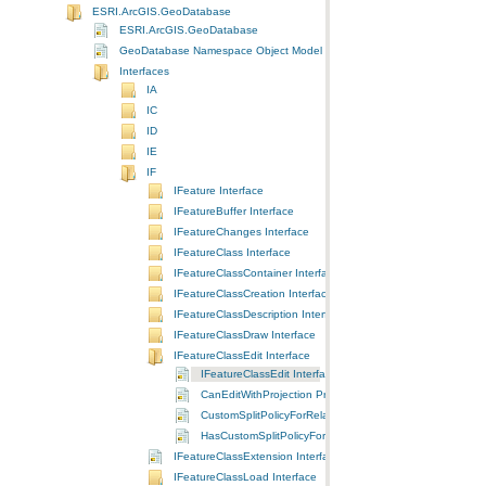
ESRI.ArcGIS.GeoDatabase
ESRI.ArcGIS.GeoDatabase
GeoDatabase Namespace Object Model Diagram
Interfaces
IA
IC
ID
IE
IF
IFeature Interface
IFeatureBuffer Interface
IFeatureChanges Interface
IFeatureClass Interface
IFeatureClassContainer Interface
IFeatureClassCreation Interface
IFeatureClassDescription Interface
IFeatureClassDraw Interface
IFeatureClassEdit Interface
IFeatureClassEdit Interface
CanEditWithProjection Property
CustomSplitPolicyForRelationship Property
HasCustomSplitPolicyForRelationship Method
IFeatureClassExtension Interface
IFeatureClassLoad Interface