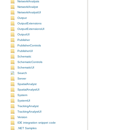
NetworkAnalysis
NetworkAnalyst
NetworkAnalystUI
Output
OutputExtensions
OutputExtensionsUI
OutputUI
Publisher
PublisherControls
PublisherUI
Schematic
SchematicControls
SchematicUI
Search
Server
SpatialAnalyst
SpatialAnalystUI
System
SystemUI
TrackingAnalyst
TrackingAnalystUI
Version
IDE integration snippet code
.NET Samples