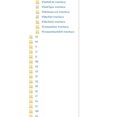
IFieldsEdit Interface
IFieldType Interface
IFileDataLock Interface
IFilterDef Interface
IFilterDefs Interface
IForwardStar Interface
IForwardStarGEN Interface
IG
IH
II
IJ
IL
IM
IN
IO
IP
IQ
IR
IS
IT
IU
IV
IW
IX