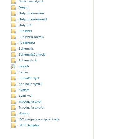
NetworkAnalystUI
Output
OutputExtensions
OutputExtensionsUI
OutputUI
Publisher
PublisherControls
PublisherUI
Schematic
SchematicControls
SchematicUI
Search
Server
SpatialAnalyst
SpatialAnalystUI
System
SystemUI
TrackingAnalyst
TrackingAnalystUI
Version
IDE integration snippet code
.NET Samples