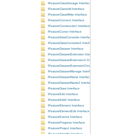
IFeatureClassStorage Interface
IFeatureClassUtil Interface
IFeatureClassWrite Interface
IFeatureConnect Interface
IFeatureConstruction Interface
IFeatureCursor Interface
IFeatureDataConverter Interface
IFeatureDataConverter2 Interface
IFeatureDataset Interface
IFeatureDatasetExtension Interface
IFeatureDatasetExtension2 Interface
IFeatureDatasetExtensionContainer Interface
IFeatureDatasetManage Interface
IFeatureDatasetName Interface
IFeatureDatasetName2 Interface
IFeatureDraw Interface
IFeatureEdit Interface
IFeatureEdit2 Interface
IFeatureElement Interface
IFeatureElementEdit Interface
IFeatureEvents Interface
IFeatureProgress Interface
IFeatureProject Interface
IFeatureSimplify Interface