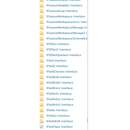
IFeatureSimplify2 Interface
IFeatureSnap Interface
IFeatureWorkspace Interface
IFeatureWorkspaceAnno Interface
IFeatureWorkspaceManage Interface
IFeatureWorkspaceManage2 Interface
IFeatureWorkspaceSchemaEdit Interface
IFIDSet Interface
IFIDSet2 Interface
IFIDSetOperator Interface
IField Interface
IField2 Interface
IFieldChecker Interface
IFieldEdit Interface
IFieldEdit2 Interface
IFieldError Interface
IFieldInfo Interface
IFieldInfo2 Interface
IFieldInfo3 Interface
IFields Interface
IFields2 Interface
IFieldsEdit Interface
IFieldType Interface