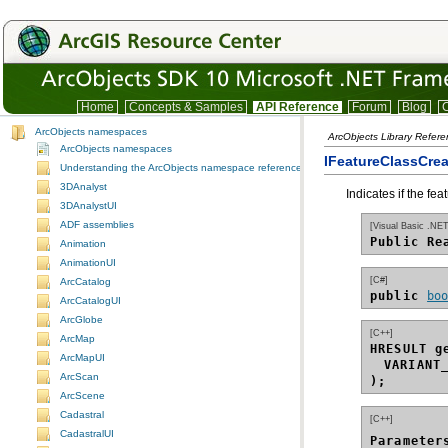
Home
Concepts & Samples
API Reference
Forum
Blog
C
ArcObjects namespaces
ArcObjects Library Refer
ArcObjects namespaces
IFeatureClassCre
Understanding the ArcObjects namespace reference
3DAnalyst
Indicates if the fe
3DAnalystUI
ADF assemblies
[Visual Basic .NET
Public Re
Animation
AnimationUI
[C#]
ArcCatalog
public 
bo
ArcCatalogUI
ArcGlobe
[C++]
ArcMap
HRESULT g
ArcMapUI
VARIANT
ArcScan
);
ArcScene
Cadastral
[C++]
CadastralUI
Parameter