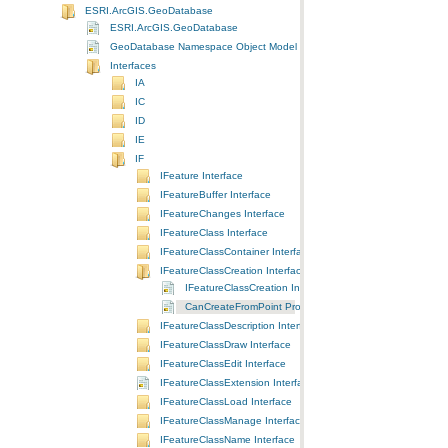
ESRI.ArcGIS.GeoDatabase
ESRI.ArcGIS.GeoDatabase
GeoDatabase Namespace Object Model Diagram
Interfaces
IA
IC
ID
IE
IF
IFeature Interface
IFeatureBuffer Interface
IFeatureChanges Interface
IFeatureClass Interface
IFeatureClassContainer Interface
IFeatureClassCreation Interface
IFeatureClassCreation Interface
CanCreateFromPoint Property
IFeatureClassDescription Interface
IFeatureClassDraw Interface
IFeatureClassEdit Interface
IFeatureClassExtension Interface
IFeatureClassLoad Interface
IFeatureClassManage Interface
IFeatureClassName Interface