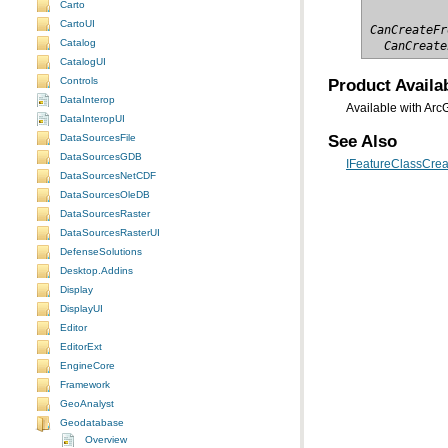
Carto
CartoUI
CanCreateFr
Catalog
  CanCreate
CatalogUI
Product Availab
Controls
DataInterop
Available with Arc
DataInteropUI
See Also
DataSourcesFile
DataSourcesGDB
IFeatureClassCreat
DataSourcesNetCDF
DataSourcesOleDB
DataSourcesRaster
DataSourcesRasterUI
DefenseSolutions
Desktop.Addins
Display
DisplayUI
Editor
EditorExt
EngineCore
Framework
GeoAnalyst
Geodatabase
Overview