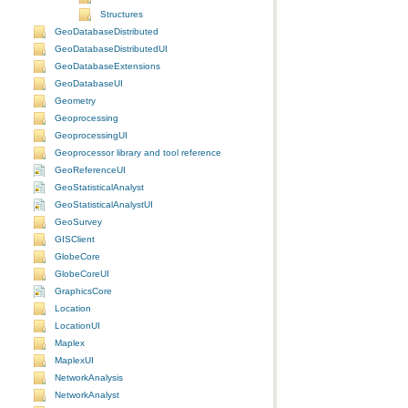
Structures
GeoDatabaseDistributed
GeoDatabaseDistributedUI
GeoDatabaseExtensions
GeoDatabaseUI
Geometry
Geoprocessing
GeoprocessingUI
Geoprocessor library and tool reference
GeoReferenceUI
GeoStatisticalAnalyst
GeoStatisticalAnalystUI
GeoSurvey
GISClient
GlobeCore
GlobeCoreUI
GraphicsCore
Location
LocationUI
Maplex
MaplexUI
NetworkAnalysis
NetworkAnalyst