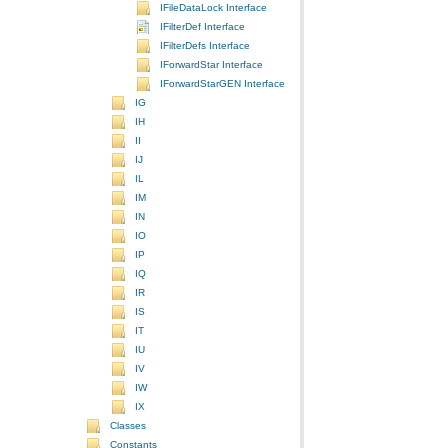
IFileDataLock Interface
IFilterDef Interface
IFilterDefs Interface
IForwardStar Interface
IForwardStarGEN Interface
IG
IH
II
IJ
IL
IM
IN
IO
IP
IQ
IR
IS
IT
IU
IV
IW
IX
Classes
Constants