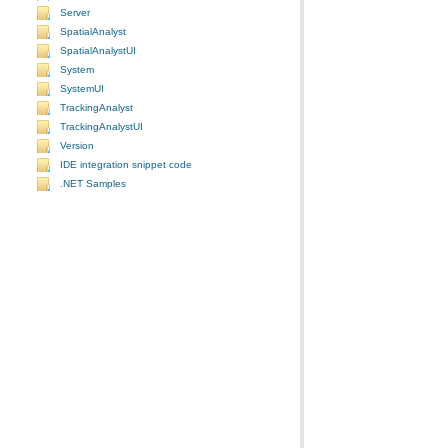
Server
SpatialAnalyst
SpatialAnalystUI
System
SystemUI
TrackingAnalyst
TrackingAnalystUI
Version
IDE integration snippet code
.NET Samples