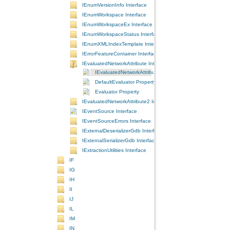
IEnumVersionInfo Interface
IEnumWorkspace Interface
IEnumWorkspaceEx Interface
IEnumWorkspaceStatus Interface
IEnumXMLIndexTemplate Interface
IErrorFeatureContainer Interface
IEvaluatedNetworkAttribute Interface
IEvaluatedNetworkAttribute Interface
DefaultEvaluator Property
Evaluator Property
IEvaluatedNetworkAttribute2 Interface
IEventSource Interface
IEventSourceErrors Interface
IExternalDeserializerGdb Interface
IExternalSerializerGdb Interface
IExtractionUtilities Interface
IF
IG
IH
II
IJ
IL
IM
IN