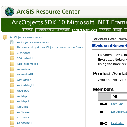
Home
Concepts & Samples
API Reference
Forum
Blog
C
ArcObjects namespaces
ArcObjects Library Refer
ArcObjects namespaces
IEvaluatedNetwork
Understanding the ArcObjects namespace reference
3DAnalyst
Provides access to
3DAnalystUI
IEvaluatedNetwork
ADF assemblies
using the more rec
Animation
Product Availab
AnimationUI
Available with Arc
ArcCatalog
ArcCatalogUI
Members
ArcGlobe
ArcMap
ArcMapUI
DataType
ArcScan
DefaultEval
ArcScene
Cadastral
CadastralUI
Evaluator