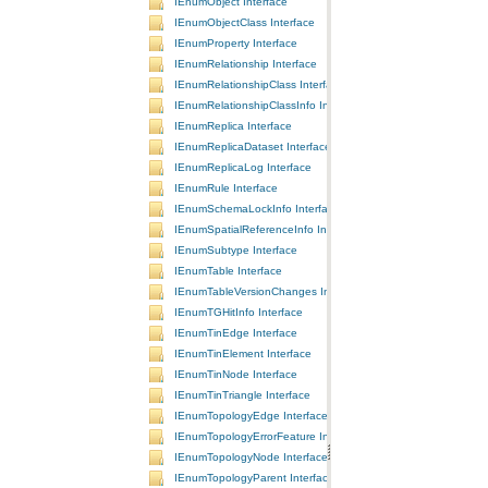
IEnumObject Interface
IEnumObjectClass Interface
IEnumProperty Interface
IEnumRelationship Interface
IEnumRelationshipClass Interface
IEnumRelationshipClassInfo Interface
IEnumReplica Interface
IEnumReplicaDataset Interface
IEnumReplicaLog Interface
IEnumRule Interface
IEnumSchemaLockInfo Interface
IEnumSpatialReferenceInfo Interface
IEnumSubtype Interface
IEnumTable Interface
IEnumTableVersionChanges Interface
IEnumTGHitInfo Interface
IEnumTinEdge Interface
IEnumTinElement Interface
IEnumTinNode Interface
IEnumTinTriangle Interface
IEnumTopologyEdge Interface
IEnumTopologyErrorFeature Interface
IEnumTopologyNode Interface
IEnumTopologyParent Interface