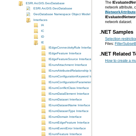
The
IEvaluatedNe
ESRI.ArcGIS.GeoDatabase
network attribute,
ESRI.ArcGIS.GeoDatabase
INetworkAttribute
GeoDatabase Namespace Object Model Diagram
IEvaluatedNetwor
Interfaces
network dataset.
IA
.NET Samples
IC
ID
Selection restricti
IE
Files:
FilterSubset
IEdgeConnectivityRule Interface
.NET Related T
IEdgeFeature Interface
IEdgeFeatureSource Interface
How to create a mu
IEnumAttachment Interface
IEnumAttributedRelationship Interface
IEnumConfigurationKeyword Interface
IEnumConfigurationParameter Interface
IEnumConflictClass Interface
IEnumDataElement Interface
IEnumDataset Interface
IEnumDatasetName Interface
IEnumDatasetType Interface
IEnumDomain Interface
IEnumEdgeFeature Interface
IEnumEventError Interface
IEnumFeature Interface