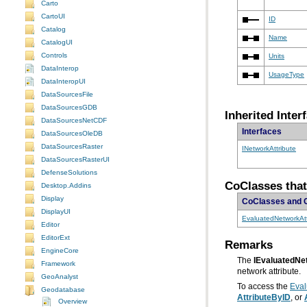
Carto
CartoUI
ID
Catalog
Name
CatalogUI
Controls
Units
DataInterop
UsageType
DataInteropUI
DataSourcesFile
DataSourcesGDB
Inherited Inter
DataSourcesNetCDF
Interfaces
DataSourcesOleDB
DataSourcesRaster
INetworkAttribute
DataSourcesRasterUI
DefenseSolutions
CoClasses that
Desktop.Addins
Display
CoClasses and 
DisplayUI
EvaluatedNetworkAtt
Editor
EditorExt
Remarks
EngineCore
The
IEvaluatedNe
Framework
network attribute.
GeoAnalyst
To access the
Eval
Geodatabase
AttributeByID
, or
Overview