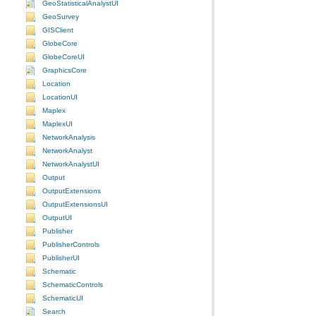
GeoStatisticalAnalystUI
GeoSurvey
GISClient
GlobeCore
GlobeCoreUI
GraphicsCore
Location
LocationUI
Maplex
MaplexUI
NetworkAnalysis
NetworkAnalyst
NetworkAnalystUI
Output
OutputExtensions
OutputExtensionsUI
OutputUI
Publisher
PublisherControls
PublisherUI
Schematic
SchematicControls
SchematicUI
Search