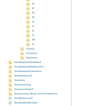
IO
IP
IQ
IR
IS
IT
IU
IV
IW
IX
Classes
Constants
Structures
GeoDatabaseDistributed
GeoDatabaseDistributedUI
GeoDatabaseExtensions
GeoDatabaseUI
Geometry
Geoprocessing
GeoprocessingUI
Geoprocessor library and tool reference
GeoReferenceUI
GeoStatisticalAnalyst