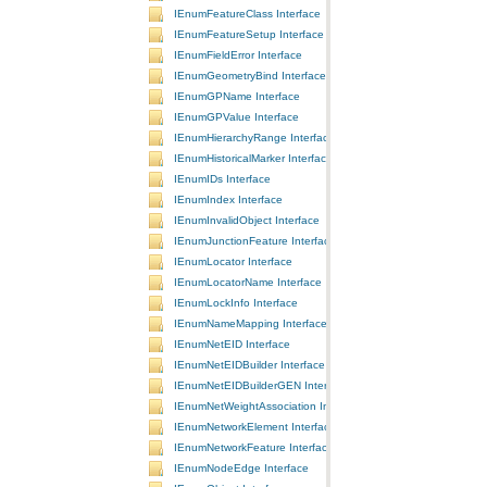
IEnumFeatureClass Interface
IEnumFeatureSetup Interface
IEnumFieldError Interface
IEnumGeometryBind Interface
IEnumGPName Interface
IEnumGPValue Interface
IEnumHierarchyRange Interface
IEnumHistoricalMarker Interface
IEnumIDs Interface
IEnumIndex Interface
IEnumInvalidObject Interface
IEnumJunctionFeature Interface
IEnumLocator Interface
IEnumLocatorName Interface
IEnumLockInfo Interface
IEnumNameMapping Interface
IEnumNetEID Interface
IEnumNetEIDBuilder Interface
IEnumNetEIDBuilderGEN Interface
IEnumNetWeightAssociation Interface
IEnumNetworkElement Interface
IEnumNetworkFeature Interface
IEnumNodeEdge Interface