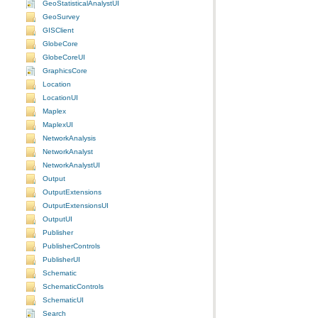
GeoStatisticalAnalystUI
GeoSurvey
GISClient
GlobeCore
GlobeCoreUI
GraphicsCore
Location
LocationUI
Maplex
MaplexUI
NetworkAnalysis
NetworkAnalyst
NetworkAnalystUI
Output
OutputExtensions
OutputExtensionsUI
OutputUI
Publisher
PublisherControls
PublisherUI
Schematic
SchematicControls
SchematicUI
Search