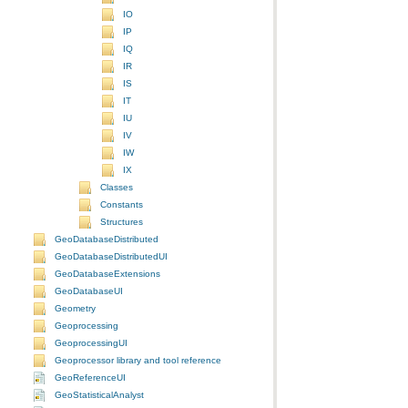
IO
IP
IQ
IR
IS
IT
IU
IV
IW
IX
Classes
Constants
Structures
GeoDatabaseDistributed
GeoDatabaseDistributedUI
GeoDatabaseExtensions
GeoDatabaseUI
Geometry
Geoprocessing
GeoprocessingUI
Geoprocessor library and tool reference
GeoReferenceUI
GeoStatisticalAnalyst