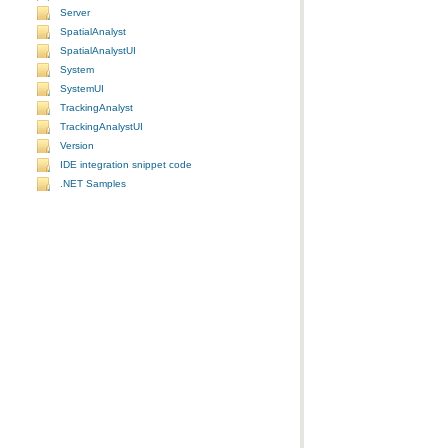
Server
SpatialAnalyst
SpatialAnalystUI
System
SystemUI
TrackingAnalyst
TrackingAnalystUI
Version
IDE integration snippet code
.NET Samples