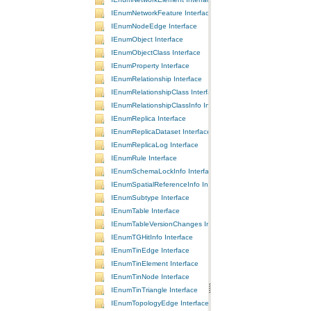
IEnumNetworkFeature Interface
IEnumNodeEdge Interface
IEnumObject Interface
IEnumObjectClass Interface
IEnumProperty Interface
IEnumRelationship Interface
IEnumRelationshipClass Interface
IEnumRelationshipClassInfo Interface
IEnumReplica Interface
IEnumReplicaDataset Interface
IEnumReplicaLog Interface
IEnumRule Interface
IEnumSchemaLockInfo Interface
IEnumSpatialReferenceInfo Interface
IEnumSubtype Interface
IEnumTable Interface
IEnumTableVersionChanges Interface
IEnumTGHitInfo Interface
IEnumTinEdge Interface
IEnumTinElement Interface
IEnumTinNode Interface
IEnumTinTriangle Interface
IEnumTopologyEdge Interface