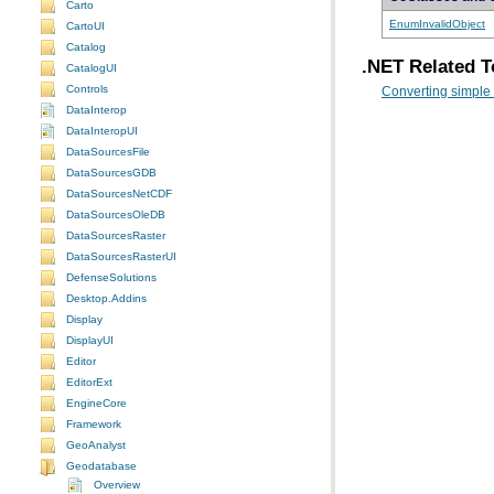
Carto
EnumInvalidObject
CartoUI
Catalog
.NET Related T
CatalogUI
Controls
Converting simple
DataInterop
DataInteropUI
DataSourcesFile
DataSourcesGDB
DataSourcesNetCDF
DataSourcesOleDB
DataSourcesRaster
DataSourcesRasterUI
DefenseSolutions
Desktop.Addins
Display
DisplayUI
Editor
EditorExt
EngineCore
Framework
GeoAnalyst
Geodatabase
Overview