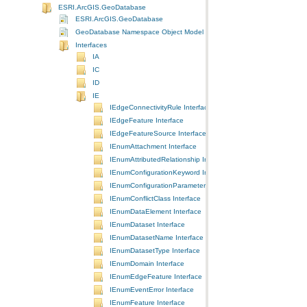
ESRI.ArcGIS.GeoDatabase
ESRI.ArcGIS.GeoDatabase
GeoDatabase Namespace Object Model Diagram
Interfaces
IA
IC
ID
IE
IEdgeConnectivityRule Interface
IEdgeFeature Interface
IEdgeFeatureSource Interface
IEnumAttachment Interface
IEnumAttributedRelationship Interface
IEnumConfigurationKeyword Interface
IEnumConfigurationParameter Interface
IEnumConflictClass Interface
IEnumDataElement Interface
IEnumDataset Interface
IEnumDatasetName Interface
IEnumDatasetType Interface
IEnumDomain Interface
IEnumEdgeFeature Interface
IEnumEventError Interface
IEnumFeature Interface