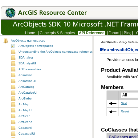
Home
Concepts & Samples
API Reference
Forum
Blog
C
ArcObjects namespaces
ArcObjects Library Refer
ArcObjects namespaces
IEnumInvalidObjec
Understanding the ArcObjects namespace reference
3DAnalyst
Provides access to
3DAnalystUI
Product Availab
ADF assemblies
Animation
Available with Arc
AnimationUI
Members
ArcCatalog
ArcCatalogUI
ArcGlobe
Next
ArcMap
ArcMapUI
Reset
ArcScan
ArcScene
Cadastral
CoClasses tha
CadastralUI
CoClasses and 