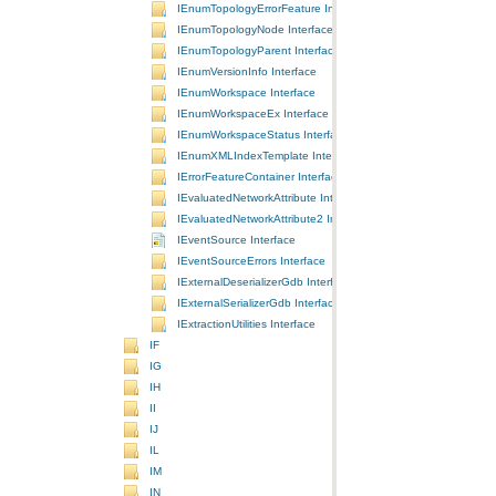
IEnumTopologyErrorFeature Interface
IEnumTopologyNode Interface
IEnumTopologyParent Interface
IEnumVersionInfo Interface
IEnumWorkspace Interface
IEnumWorkspaceEx Interface
IEnumWorkspaceStatus Interface
IEnumXMLIndexTemplate Interface
IErrorFeatureContainer Interface
IEvaluatedNetworkAttribute Interface
IEvaluatedNetworkAttribute2 Interface
IEventSource Interface
IEventSourceErrors Interface
IExternalDeserializerGdb Interface
IExternalSerializerGdb Interface
IExtractionUtilities Interface
IF
IG
IH
II
IJ
IL
IM
IN