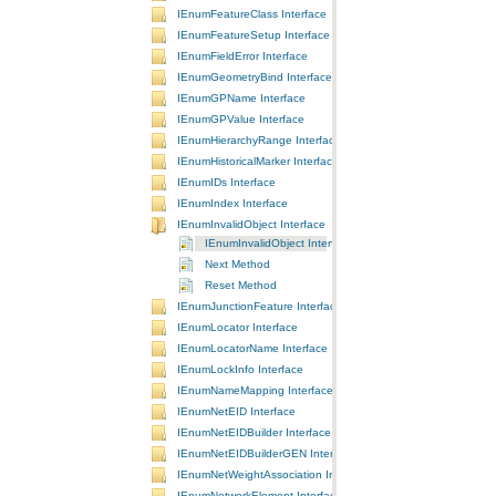
IEnumFeatureClass Interface
IEnumFeatureSetup Interface
IEnumFieldError Interface
IEnumGeometryBind Interface
IEnumGPName Interface
IEnumGPValue Interface
IEnumHierarchyRange Interface
IEnumHistoricalMarker Interface
IEnumIDs Interface
IEnumIndex Interface
IEnumInvalidObject Interface
IEnumInvalidObject Interface
Next Method
Reset Method
IEnumJunctionFeature Interface
IEnumLocator Interface
IEnumLocatorName Interface
IEnumLockInfo Interface
IEnumNameMapping Interface
IEnumNetEID Interface
IEnumNetEIDBuilder Interface
IEnumNetEIDBuilderGEN Interface
IEnumNetWeightAssociation Interface
IEnumNetworkElement Interface