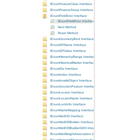
IEnumFeatureClass Interface
IEnumFeatureSetup Interface
IEnumFieldError Interface
IEnumFieldError Interface
Next Method
Reset Method
IEnumGeometryBind Interface
IEnumGPName Interface
IEnumGPValue Interface
IEnumHierarchyRange Interface
IEnumHistoricalMarker Interface
IEnumIDs Interface
IEnumIndex Interface
IEnumInvalidObject Interface
IEnumJunctionFeature Interface
IEnumLocator Interface
IEnumLocatorName Interface
IEnumLockInfo Interface
IEnumNameMapping Interface
IEnumNetEID Interface
IEnumNetEIDBuilder Interface
IEnumNetEIDBuilderGEN Interface
IEnumNetWeightAssociation Interface
IEnumNetworkElement Interface