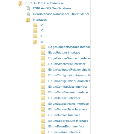
ESRI.ArcGIS.GeoDatabase
ESRI.ArcGIS.GeoDatabase
GeoDatabase Namespace Object Model Diagram
Interfaces
IA
IC
ID
IE
IEdgeConnectivityRule Interface
IEdgeFeature Interface
IEdgeFeatureSource Interface
IEnumAttachment Interface
IEnumAttributedRelationship Interface
IEnumConfigurationKeyword Interface
IEnumConfigurationParameter Interface
IEnumConflictClass Interface
IEnumDataElement Interface
IEnumDataset Interface
IEnumDatasetName Interface
IEnumDatasetType Interface
IEnumDomain Interface
IEnumEdgeFeature Interface
IEnumEventError Interface
IEnumFeature Interface