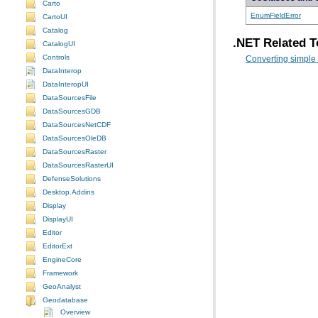
Carto
EnumFieldError
CartoUI
Catalog
.NET Related T
CatalogUI
Controls
Converting simple
DataInterop
DataInteropUI
DataSourcesFile
DataSourcesGDB
DataSourcesNetCDF
DataSourcesOleDB
DataSourcesRaster
DataSourcesRasterUI
DefenseSolutions
Desktop.Addins
Display
DisplayUI
Editor
EditorExt
EngineCore
Framework
GeoAnalyst
Geodatabase
Overview