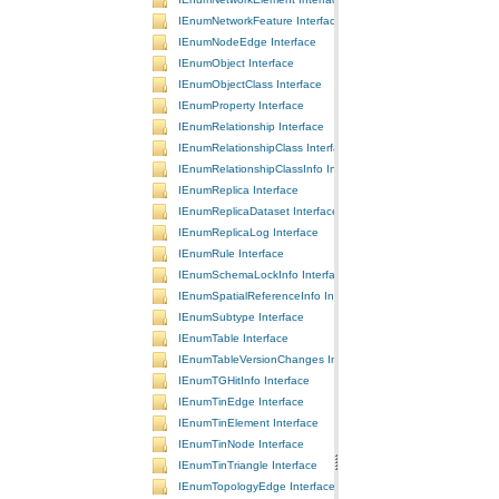
IEnumNetworkFeature Interface
IEnumNodeEdge Interface
IEnumObject Interface
IEnumObjectClass Interface
IEnumProperty Interface
IEnumRelationship Interface
IEnumRelationshipClass Interface
IEnumRelationshipClassInfo Interface
IEnumReplica Interface
IEnumReplicaDataset Interface
IEnumReplicaLog Interface
IEnumRule Interface
IEnumSchemaLockInfo Interface
IEnumSpatialReferenceInfo Interface
IEnumSubtype Interface
IEnumTable Interface
IEnumTableVersionChanges Interface
IEnumTGHitInfo Interface
IEnumTinEdge Interface
IEnumTinElement Interface
IEnumTinNode Interface
IEnumTinTriangle Interface
IEnumTopologyEdge Interface