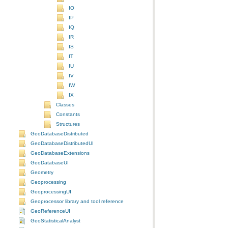
IO
IP
IQ
IR
IS
IT
IU
IV
IW
IX
Classes
Constants
Structures
GeoDatabaseDistributed
GeoDatabaseDistributedUI
GeoDatabaseExtensions
GeoDatabaseUI
Geometry
Geoprocessing
GeoprocessingUI
Geoprocessor library and tool reference
GeoReferenceUI
GeoStatisticalAnalyst