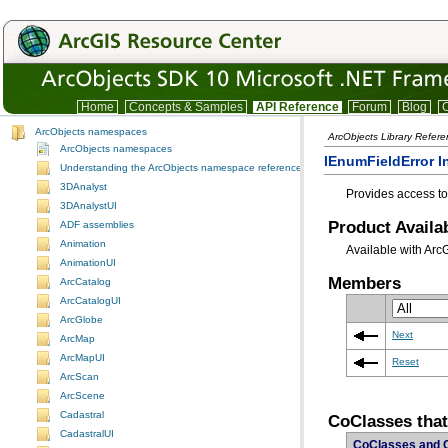
Home
Concepts & Samples
API Reference
Forum
Blog
C
ArcObjects namespaces
ArcObjects Library Refer
ArcObjects namespaces
IEnumFieldError I
Understanding the ArcObjects namespace reference
3DAnalyst
Provides access to
3DAnalystUI
Product Availab
ADF assemblies
Animation
Available with Arc
AnimationUI
Members
ArcCatalog
ArcCatalogUI
ArcGlobe
Next
ArcMap
ArcMapUI
Reset
ArcScan
ArcScene
Cadastral
CoClasses tha
CadastralUI
CoClasses and 