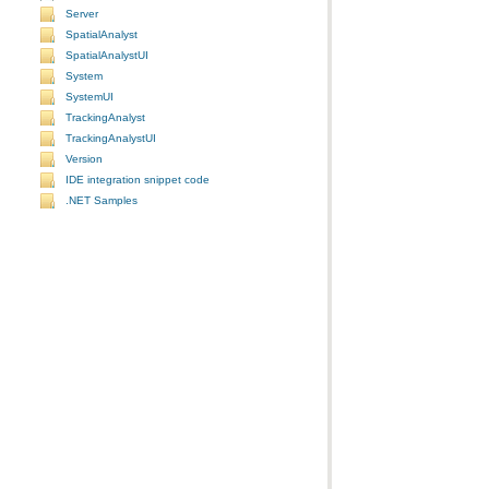
Server
SpatialAnalyst
SpatialAnalystUI
System
SystemUI
TrackingAnalyst
TrackingAnalystUI
Version
IDE integration snippet code
.NET Samples