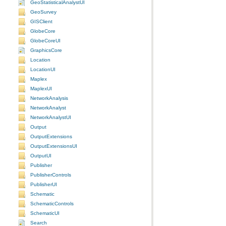
GeoStatisticalAnalystUI
GeoSurvey
GISClient
GlobeCore
GlobeCoreUI
GraphicsCore
Location
LocationUI
Maplex
MaplexUI
NetworkAnalysis
NetworkAnalyst
NetworkAnalystUI
Output
OutputExtensions
OutputExtensionsUI
OutputUI
Publisher
PublisherControls
PublisherUI
Schematic
SchematicControls
SchematicUI
Search