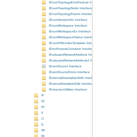
IEnumTopologyErrorFeature Interface
IEnumTopologyNode Interface
IEnumTopologyParent Interface
IEnumVersionInfo Interface
IEnumWorkspace Interface
IEnumWorkspaceEx Interface
IEnumWorkspaceStatus Interface
IEnumXMLIndexTemplate Interface
IErrorFeatureContainer Interface
IEvaluatedNetworkAttribute Interface
IEvaluatedNetworkAttribute2 Interface
IEventSource Interface
IEventSourceErrors Interface
IExternalDeserializerGdb Interface
IExternalSerializerGdb Interface
IExtractionUtilities Interface
IF
IG
IH
II
IJ
IL
IM
IN