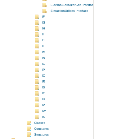
IExternalSerializerGdb Interface
IExtractionUtilities Interface
IF
IG
IH
II
IJ
IL
IM
IN
IO
IP
IQ
IR
IS
IT
IU
IV
IW
IX
Classes
Constants
Structures