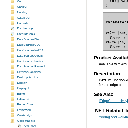
long
Carto
);
CartoUI
Catalog
[C++]
CatalogUI
Parameter
Controls
DataInterop
Value
DataInteropUI
  Value
 is 
DataSourcesFile
Value
DataSourcesGDB
  Value
 is 
DataSourcesNetCDF
DataSourcesOleDB
Product Availab
DataSourcesRaster
Available with Arc
DataSourcesRasterUI
DefenseSolutions
Description
Desktop.Addins
DefaultJunction
Display
for this edge connec
DisplayUI
See Also
Editor
EditorExt
IEdgeConnectivityR
EngineCore
.NET Related T
Framework
GeoAnalyst
Adding and working
Geodatabase
Overview