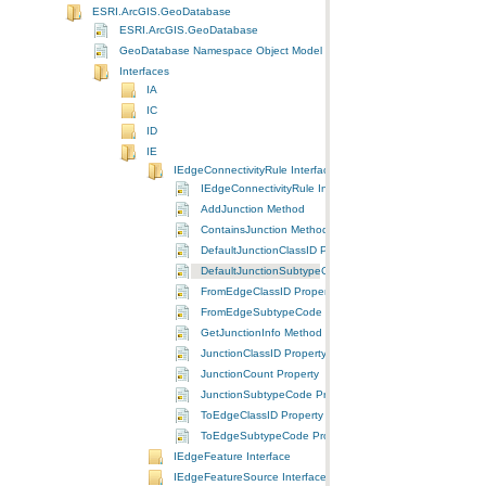
ESRI.ArcGIS.GeoDatabase
ESRI.ArcGIS.GeoDatabase
GeoDatabase Namespace Object Model Diagram
Interfaces
IA
IC
ID
IE
IEdgeConnectivityRule Interface
IEdgeConnectivityRule Interface
AddJunction Method
ContainsJunction Method
DefaultJunctionClassID Property
DefaultJunctionSubtypeCode Property
FromEdgeClassID Property
FromEdgeSubtypeCode Property
GetJunctionInfo Method
JunctionClassID Property
JunctionCount Property
JunctionSubtypeCode Property
ToEdgeClassID Property
ToEdgeSubtypeCode Property
IEdgeFeature Interface
IEdgeFeatureSource Interface