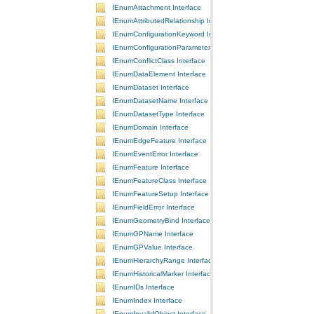
IEnumAttachment Interface
IEnumAttributedRelationship Interface
IEnumConfigurationKeyword Interface
IEnumConfigurationParameter Interface
IEnumConflictClass Interface
IEnumDataElement Interface
IEnumDataset Interface
IEnumDatasetName Interface
IEnumDatasetType Interface
IEnumDomain Interface
IEnumEdgeFeature Interface
IEnumEventError Interface
IEnumFeature Interface
IEnumFeatureClass Interface
IEnumFeatureSetup Interface
IEnumFieldError Interface
IEnumGeometryBind Interface
IEnumGPName Interface
IEnumGPValue Interface
IEnumHierarchyRange Interface
IEnumHistoricalMarker Interface
IEnumIDs Interface
IEnumIndex Interface
IEnumInvalidObject Interface