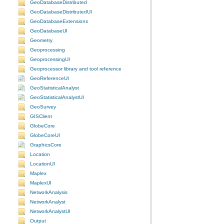
GeoDatabaseDistributed
GeoDatabaseDistributedUI
GeoDatabaseExtensions
GeoDatabaseUI
Geometry
Geoprocessing
GeoprocessingUI
Geoprocessor library and tool reference
GeoReferenceUI
GeoStatisticalAnalyst
GeoStatisticalAnalystUI
GeoSurvey
GISClient
GlobeCore
GlobeCoreUI
GraphicsCore
Location
LocationUI
Maplex
MaplexUI
NetworkAnalysis
NetworkAnalyst
NetworkAnalystUI
Output