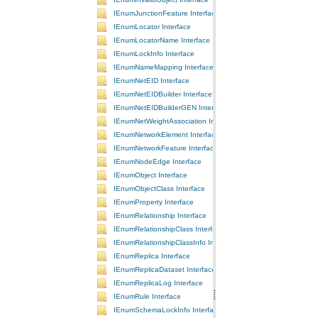
IEnumJunctionFeature Interface
IEnumLocator Interface
IEnumLocatorName Interface
IEnumLockInfo Interface
IEnumNameMapping Interface
IEnumNetEID Interface
IEnumNetEIDBuilder Interface
IEnumNetEIDBuilderGEN Interface
IEnumNetWeightAssociation Interface
IEnumNetworkElement Interface
IEnumNetworkFeature Interface
IEnumNodeEdge Interface
IEnumObject Interface
IEnumObjectClass Interface
IEnumProperty Interface
IEnumRelationship Interface
IEnumRelationshipClass Interface
IEnumRelationshipClassInfo Interface
IEnumReplica Interface
IEnumReplicaDataset Interface
IEnumReplicaLog Interface
IEnumRule Interface
IEnumSchemaLockInfo Interface