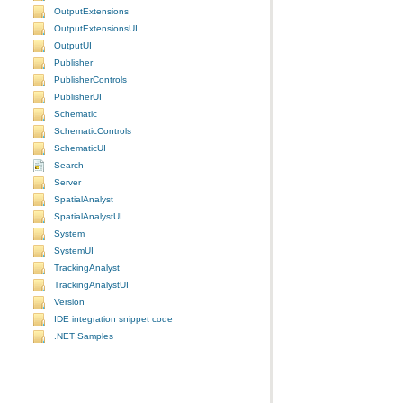
OutputExtensions
OutputExtensionsUI
OutputUI
Publisher
PublisherControls
PublisherUI
Schematic
SchematicControls
SchematicUI
Search
Server
SpatialAnalyst
SpatialAnalystUI
System
SystemUI
TrackingAnalyst
TrackingAnalystUI
Version
IDE integration snippet code
.NET Samples