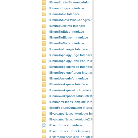
IEnumSpatialReferenceInfo Interface
IEnumSubtype Interface
IEnumTable Interface
IEnumTableVersionChanges Interface
IEnumTGHitInfo Interface
IEnumTinEdge Interface
IEnumTinElement Interface
IEnumTinNode Interface
IEnumTinTriangle Interface
IEnumTopologyEdge Interface
IEnumTopologyErrorFeature Interface
IEnumTopologyNode Interface
IEnumTopologyParent Interface
IEnumVersionInfo Interface
IEnumWorkspace Interface
IEnumWorkspaceEx Interface
IEnumWorkspaceStatus Interface
IEnumXMLIndexTemplate Interface
IErrorFeatureContainer Interface
IEvaluatedNetworkAttribute Interface
IEvaluatedNetworkAttribute2 Interface
IEventSource Interface
IEventSourceErrors Interface
IExternalDeserializerGdb Interface