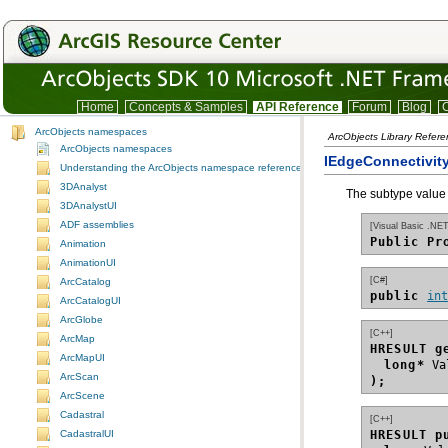
Home
Concepts & Samples
API Reference
Forum
Blog
C
ArcObjects namespaces
ArcObjects Library Refer
ArcObjects namespaces
IEdgeConnectivit
Understanding the ArcObjects namespace reference
3DAnalyst
The subtype value o
3DAnalystUI
ADF assemblies
[Visual Basic .NET
Public Pr
Animation
AnimationUI
[C#]
ArcCatalog
public 
in
ArcCatalogUI
ArcGlobe
[C++]
ArcMap
HRESULT g
ArcMapUI
long*
ArcScan
);
ArcScene
Cadastral
[C++]
HRESULT p
CadastralUI